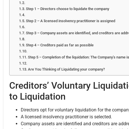
Step 1 – Directors choose to liquidate the company
Step 2 – A licensed insolvency practitioner is assigned
Step 3 – Company assets are identified, and creditors are add
Step 4 – Creditors paid as far as possible
Step 5 – Completion of the liquidation: The Company’s name 
Are You Thinking of Liquidating your company?
Creditors’ Voluntary Liquida
to Liquidation
Directors opt for voluntary liquidation for the compan
A licensed insolvency practitioner is selected.
Company assets are identified and creditors are addr