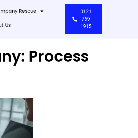
mpany Rescue
0121
769
t Us
1915
ny: Process