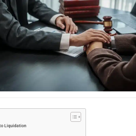
to Liquidation