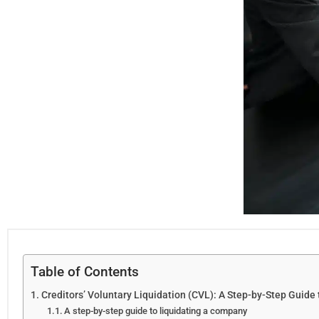
Table of Contents
Creditors’ Voluntary Liquidation (CVL): A Step-by-Step Guide 
A step-by-step guide to liquidating a company