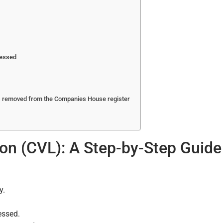
ressed
is removed from the Companies House register
tion (CVL): A Step-by-Step Guide
y.
essed.