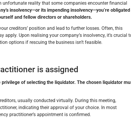
 an unfortunate reality that some companies encounter financial
y’s insolvency—or its impending insolvency—you’re obligated
yourself and fellow directors or shareholders.
ur creditors’ position and lead to further losses. Often, this
 apply. Upon realising your company’s insolvency, it’s crucial t
ion options if rescuing the business isn’t feasible.
actitioner is assigned
 privilege of selecting the liquidator. The chosen liquidator mu
reditors, usually conducted virtually. During this meeting,
titioner, indicating their approval of your choice. In most
ency practitioner’s appointment is confirmed.