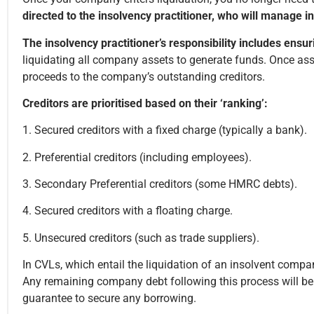
directed to the insolvency practitioner, who will manage in
The insolvency practitioner’s responsibility includes ensur
liquidating all company assets to generate funds. Once asset
proceeds to the company’s outstanding creditors.
Creditors are prioritised based on their ‘ranking’:
1. Secured creditors with a fixed charge (typically a bank).
2. Preferential creditors (including employees).
3. Secondary Preferential creditors (some HMRC debts).
4. Secured creditors with a floating charge.
5. Unsecured creditors (such as trade suppliers).
In CVLs, which entail the liquidation of an insolvent company,
Any remaining company debt following this process will be 
guarantee to secure any borrowing.