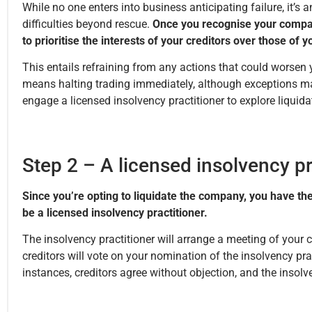
While no one enters into business anticipating failure, it’s
difficulties beyond rescue.
Once you recognise your compan
to prioritise the interests of your creditors over those of 
This entails refraining from any actions that could worsen yo
means halting trading immediately, although exceptions may
engage a licensed insolvency practitioner to explore liquidat
Step 2 – A licensed insolvency pr
Since you’re opting to liquidate the company, you have the
be a licensed insolvency practitioner.
The insolvency practitioner will arrange a meeting of your c
creditors will vote on your nomination of the insolvency prac
instances, creditors agree without objection, and the insolv