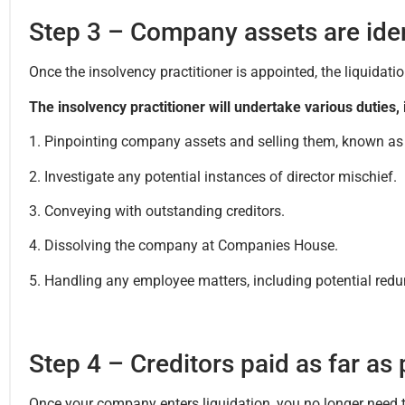
Step 3 – Company assets are iden
Once the insolvency practitioner is appointed, the liquida
The insolvency practitioner will undertake various duties, 
1. Pinpointing company assets and selling them, known as li
2. Investigate any potential instances of director mischief.
3. Conveying with outstanding creditors.
4. Dissolving the company at Companies House.
5. Handling any employee matters, including potential red
Step 4 – Creditors paid as far as
Once your company enters liquidation, you no longer need t