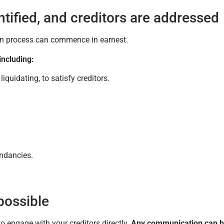
tified, and creditors are addressed
tion process can commence in earnest.
including:
quidating, to satisfy creditors.
undancies.
 possible
o engage with your creditors directly.
Any communication can 