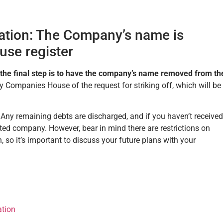
dation: The Company’s name is
se register
 the final step is to have the company’s name removed from th
ify Companies House of the request for striking off, which will be
. Any remaining debts are discharged, and if you haven’t received
mited company. However, bear in mind there are restrictions on
 so it’s important to discuss your future plans with your
ation