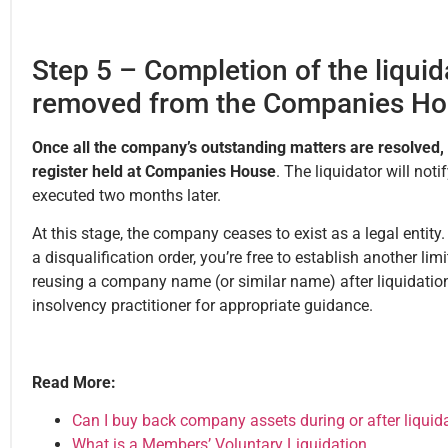
Step 5 – Completion of the liqui
removed from the Companies Hou
Once all the company’s outstanding matters are resolved,
register held at Companies House
. The liquidator will not
executed two months later.
At this stage, the company ceases to exist as a legal entity
a disqualification order, you’re free to establish another li
reusing a company name (or similar name) after liquidation,
insolvency practitioner for appropriate guidance.
Read More:
Can I buy back company assets during or after liquid
What is a Members’ Voluntary Liquidation