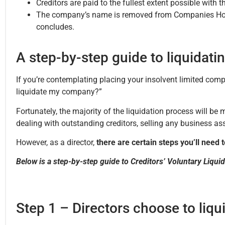
Creditors are paid to the fullest extent possible with 
The company’s name is removed from Companies House
concludes.
A step-by-step guide to liquidat
If you’re contemplating placing your insolvent limited comp
liquidate my company?”
Fortunately, the majority of the liquidation process will be
dealing with outstanding creditors, selling any business ass
However, as a director,
there are certain steps you’ll need to
Below is a step-by-step guide to Creditors’ Voluntary Liqui
Step 1 – Directors choose to liq