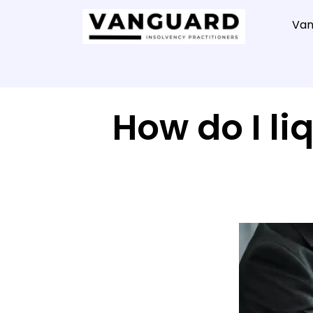
Van
How do I l