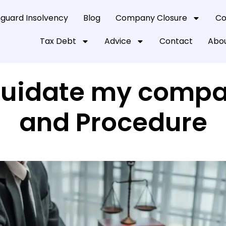
guard Insolvency
Blog
Company Closure
Co
Tax Debt
Advice
Contact
Abou
iquidate my compa
and Procedure