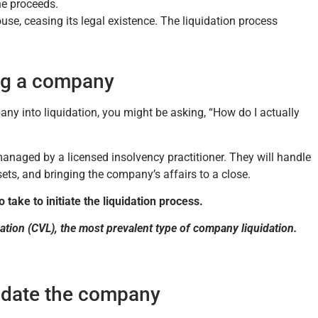
the proceeds.
, ceasing its legal existence. The liquidation process
ing a company
any into liquidation, you might be asking, “How do I actually
 managed by a licensed insolvency practitioner. They will handle
ets, and bringing the company’s affairs to a close.
 take to initiate the liquidation process.
dation (CVL), the most prevalent type of company liquidation.
uidate the company