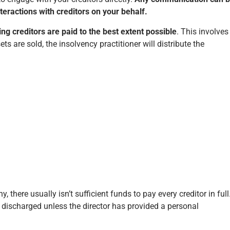
teractions with creditors on your behalf.
ing creditors are paid to the best extent possible
. This involves
s are sold, the insolvency practitioner will distribute the
 there usually isn’t sufficient funds to pay every creditor in full
discharged unless the director has provided a personal