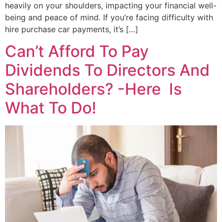
heavily on your shoulders, impacting your financial well-
being and peace of mind. If you’re facing difficulty with
hire purchase car payments, it’s […]
Can’t Afford To Pay
Dividends To Directors And
Shareholders? -Here Is
What To Do!