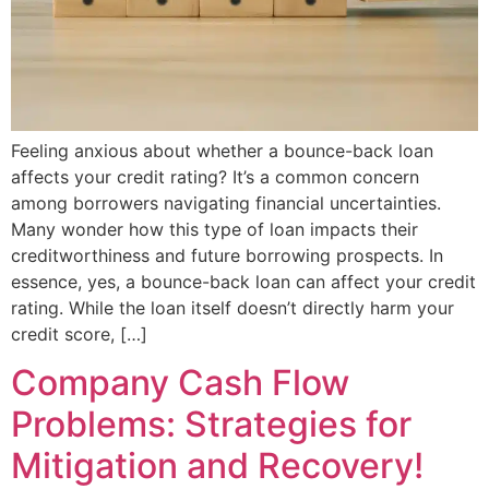
Feeling anxious about whether a bounce-back loan
affects your credit rating? It’s a common concern
among borrowers navigating financial uncertainties.
Many wonder how this type of loan impacts their
creditworthiness and future borrowing prospects. In
essence, yes, a bounce-back loan can affect your credit
rating. While the loan itself doesn’t directly harm your
credit score, […]
Company Cash Flow
Problems: Strategies for
Mitigation and Recovery!