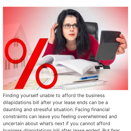
Finding yourself unable to afford the business
dilapidations bill after your lease ends can be a
daunting and stressful situation. Facing financial
constraints can leave you feeling overwhelmed and
uncertain about what’s next if you cannot afford
business dilapidations bill after lease ended. But fear