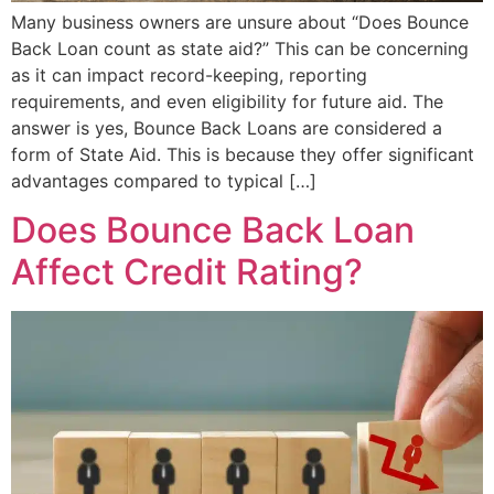
Many business owners are unsure about “Does Bounce
Back Loan count as state aid?” This can be concerning
as it can impact record-keeping, reporting
requirements, and even eligibility for future aid. The
answer is yes, Bounce Back Loans are considered a
form of State Aid. This is because they offer significant
advantages compared to typical […]
Does Bounce Back Loan
Affect Credit Rating?