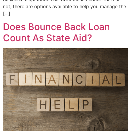
not, there are options available to help you manage the
[…]
Does Bounce Back Loan
Count As State Aid?