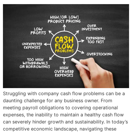
Struggling with company cash flow problems can be a
daunting challenge for any business owner. From
meeting payroll obligations to covering operational
expenses, the inability to maintain a healthy cash flow
can severely hinder growth and sustainability. In today’s
competitive economic landscape, navigating these