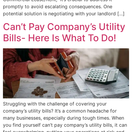
promptly to avoid escalating consequences. One
potential solution is negotiating with your landlord […]
Can’t Pay Company’s Utility
Bills- Here Is What To Do!
Struggling with the challenge of covering your
company’s utility bills? It’s a common headache for
many businesses, especially during tough times. When
you find yourself can’t pay company’s utility bills, it can
feel overwhelming, putting your operations at risk and