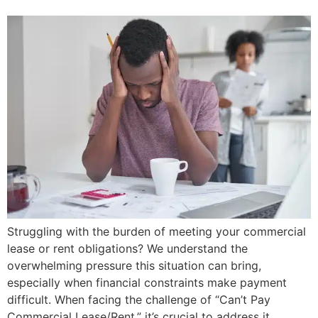
Struggling with the burden of meeting your commercial
lease or rent obligations? We understand the
overwhelming pressure this situation can bring,
especially when financial constraints make payment
difficult. When facing the challenge of “Can’t Pay
Commercial Lease/Rent,” it’s crucial to address it