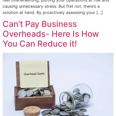
causing unnecessary stress. But fret not, there’s a
solution at hand. By proactively assessing your […]
Can’t Pay Business
Overheads- Here Is How
You Can Reduce it!