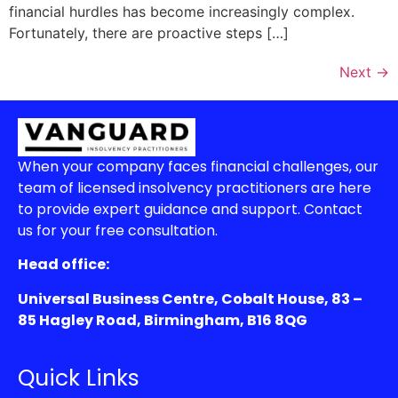
financial hurdles has become increasingly complex.
Fortunately, there are proactive steps […]
Next
→
When your company faces financial challenges, our
team of licensed insolvency practitioners are here
to provide expert guidance and support. Contact
us for your free consultation.
Head office:
Universal Business Centre, Cobalt House, 83 –
85 Hagley Road, Birmingham, B16 8QG
Quick Links