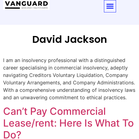
David Jackson
I am an insolvency professional with a distinguished
career specialising in commercial insolvency, adeptly
navigating Creditors Voluntary Liquidation, Company
Voluntary Arrangements, and Company Administrations.
With a comprehensive understanding of insolvency laws
and an unwavering commitment to ethical practices.
Can’t Pay Commercial
Lease/rent: Here Is What To
Do?