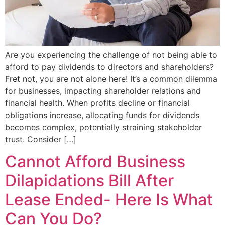
Are you experiencing the challenge of not being able to
afford to pay dividends to directors and shareholders?
Fret not, you are not alone here! It’s a common dilemma
for businesses, impacting shareholder relations and
financial health. When profits decline or financial
obligations increase, allocating funds for dividends
becomes complex, potentially straining stakeholder
trust. Consider […]
Cannot Afford Business
Dilapidations Bill After
Lease Ended- Here Is What
Can You Do?