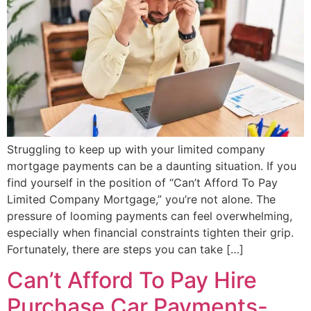
Struggling to keep up with your limited company
mortgage payments can be a daunting situation. If you
find yourself in the position of “Can’t Afford To Pay
Limited Company Mortgage,” you’re not alone. The
pressure of looming payments can feel overwhelming,
especially when financial constraints tighten their grip.
Fortunately, there are steps you can take […]
Can’t Afford To Pay Hire
Purchase Car Payments-