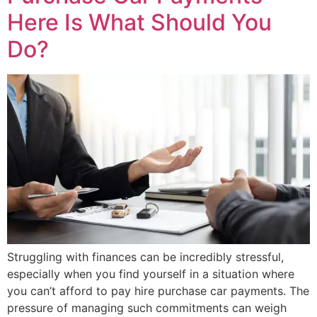
Here Is What Should You
Do?
Struggling with finances can be incredibly stressful,
especially when you find yourself in a situation where
you can’t afford to pay hire purchase car payments. The
pressure of managing such commitments can weigh