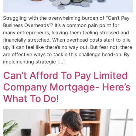
Struggling with the overwhelming burden of “Can’t Pay
Business Overheads”? It’s a common pain point for
many entrepreneurs, leaving them feeling stressed and
financially stretched. When overhead costs start to pile
up, it can feel like there’s no way out. But fear not, there
are effective ways to tackle this challenge head-on. By
implementing strategic […]
Can’t Afford To Pay Limited
Company Mortgage- Here’s
What To Do!