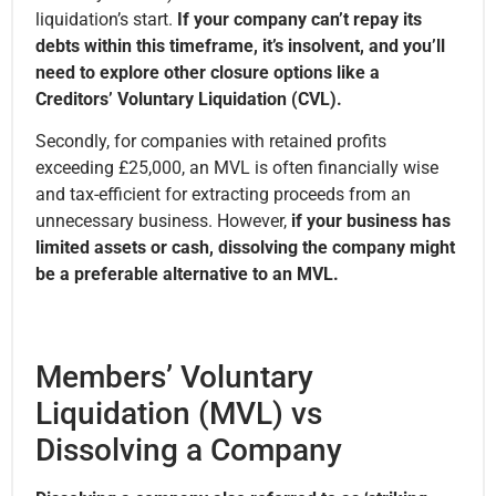
liquidation’s start.
If your company can’t repay its
debts within this timeframe, it’s insolvent, and you’ll
need to explore other closure options like a
Creditors’ Voluntary Liquidation (CVL).
Secondly, for companies with retained profits
exceeding £25,000, an MVL is often financially wise
and tax-efficient for extracting proceeds from an
unnecessary business. However,
if your business has
limited assets or cash, dissolving the company might
be a preferable alternative to an MVL.
Members’ Voluntary
Liquidation (MVL) vs
Dissolving a Company