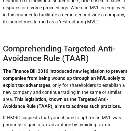
distributed to individual shareholders, often used in cases of
disputes or divorce proceedings. When an MVL is employed
in this manner to facilitate a demerger or divide a company,
it’s sometimes termed as a ‘restructuring MVL’.
Comprehending Targeted Anti-
Avoidance Rule (TAAR)
The Finance Bill 2016 introduced new legislation to prevent
companies from being wound up through an MVL solely to
exploit tax advantages
, only for shareholders to establish a
new company and continue trading in the same or similar
area.
This legislation, known as the Targeted Anti-
Avoidance Rule (TAAR), aims to address such practices.
If HMRC suspects that your choice to opt for an MVL was
primarily to gain a tax advantage by avoiding tax on