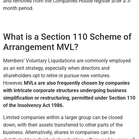
and removed from the Companies House register after a 3-
month period.
What is a Section 110 Scheme of
Arrangement MVL?
Members’ Voluntary Liquidations are commonly employed
as an exit strategy, especially when directors and
shareholders opt to retire or pursue new ventures.
However,
MVLs are also frequently chosen by companies
with intricate corporate structures undergoing business
simplification or restructuring, permitted under Section 110
of the Insolvency Act 1986.
Limited companies within a larger group can be closed
down, with their assets transferred to other parts of the
business. Alternatively, shares in companies can be