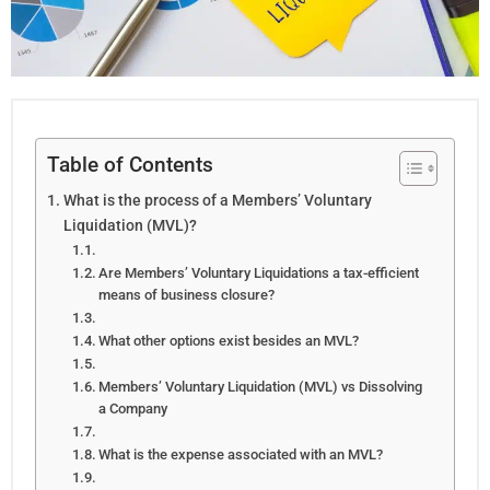
Table of Contents
What is the process of a Members’ Voluntary
Liquidation (MVL)?
Are Members’ Voluntary Liquidations a tax-efficient
means of business closure?
What other options exist besides an MVL?
Members’ Voluntary Liquidation (MVL) vs Dissolving
a Company
What is the expense associated with an MVL?