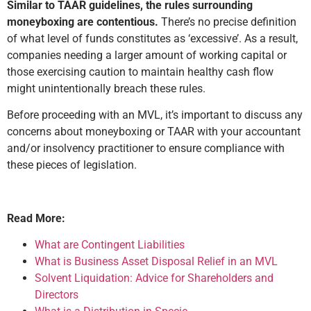
Similar to TAAR guidelines, the rules surrounding
moneyboxing are contentious.
There’s no precise definition
of what level of funds constitutes as ‘excessive’. As a result,
companies needing a larger amount of working capital or
those exercising caution to maintain healthy cash flow
might unintentionally breach these rules.
Before proceeding with an MVL, it’s important to discuss any
concerns about moneyboxing or TAAR with your accountant
and/or insolvency practitioner to ensure compliance with
these pieces of legislation.
Read More:
What are Contingent Liabilities
What is Business Asset Disposal Relief in an MVL
Solvent Liquidation: Advice for Shareholders and
Directors