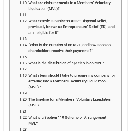
What are disbursements in a Members’ Voluntary
Liquidation (MVL)?
What exactly is Business Asset Disposal Relief,
previously known as Entrepreneurs’ Relief (ER), and
am I eligible for it?
“What is the duration of an MVL, and how soon do
shareholders receive their payments?”
What is the distribution of species in an MVL?
What steps should I take to prepare my company for
entering into a Members’ Voluntary Liquidation
(MVL)?
The timeline for a Members’ Voluntary Liquidation
(MVL)
What is a Section 110 Scheme of Arrangement
MVL?