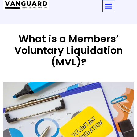
What is a Members’
Voluntary Liquidation
(MVL)?