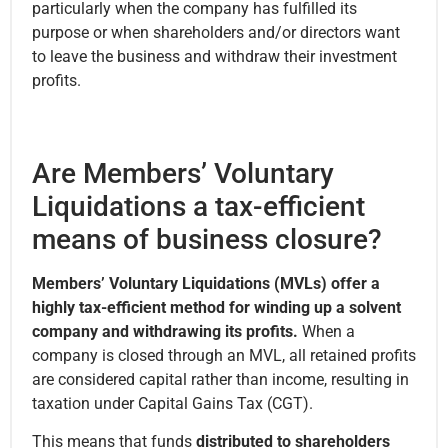
particularly when the company has fulfilled its
purpose or when shareholders and/or directors want
to leave the business and withdraw their investment
profits.
Are Members’ Voluntary
Liquidations a tax-efficient
means of business closure?
Members’ Voluntary Liquidations (MVLs) offer a
highly tax-efficient method for winding up a solvent
company and withdrawing its profits.
When a
company is closed through an MVL, all retained profits
are considered capital rather than income, resulting in
taxation under Capital Gains Tax (CGT).
This means that funds
distributed to shareholders