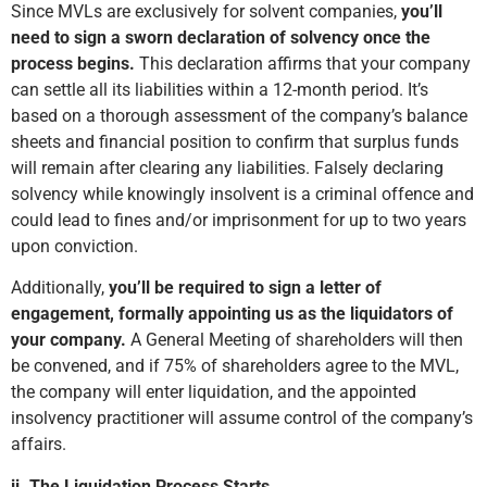
Since MVLs are exclusively for solvent companies,
you’ll
need to sign a sworn declaration of solvency once the
process begins.
This declaration affirms that your company
can settle all its liabilities within a 12-month period. It’s
based on a thorough assessment of the company’s balance
sheets and financial position to confirm that surplus funds
will remain after clearing any liabilities. Falsely declaring
solvency while knowingly insolvent is a criminal offence and
could lead to fines and/or imprisonment for up to two years
upon conviction.
Additionally,
you’ll be required to sign a letter of
engagement, formally appointing us as the liquidators of
your company.
A General Meeting of shareholders will then
be convened, and if 75% of shareholders agree to the MVL,
the company will enter liquidation, and the appointed
insolvency practitioner will assume control of the company’s
affairs.
ii. The Liquidation Process Starts