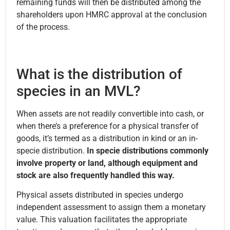
remaining funds will then be distributed among the
shareholders upon HMRC approval at the conclusion
of the process.
What is the distribution of
species in an MVL?
When assets are not readily convertible into cash, or
when there’s a preference for a physical transfer of
goods, it’s termed as a distribution in kind or an in-
specie distribution.
In specie distributions commonly
involve property or land, although equipment and
stock are also frequently handled this way.
Physical assets distributed in species undergo
independent assessment to assign them a monetary
value. This valuation facilitates the appropriate