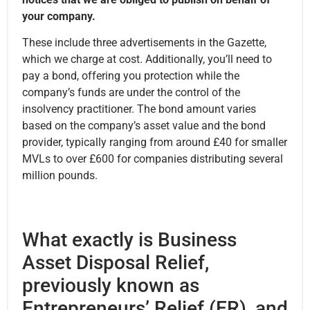
your company.
These include three advertisements in the Gazette,
which we charge at cost. Additionally, you’ll need to
pay a bond, offering you protection while the
company’s funds are under the control of the
insolvency practitioner. The bond amount varies
based on the company’s asset value and the bond
provider, typically ranging from around £40 for smaller
MVLs to over £600 for companies distributing several
million pounds.
What exactly is Business
Asset Disposal Relief,
previously known as
Entrepreneurs’ Relief (ER), and