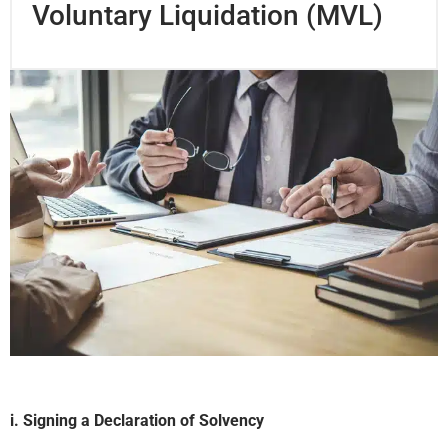
Voluntary Liquidation (MVL)
i. Signing a Declaration of Solvency