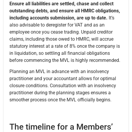
Ensure all liabilities are settled, chase and collect
outstanding debts, and ensure all HMRC obligations,
including accounts submission, are up to date.
It’s
also advisable to deregister for VAT and as an
employee once you cease trading. Unpaid creditor
claims, including those owed to HMRC, will accrue
statutory interest at a rate of 8% once the company is
in liquidation, so settling all financial obligations
before commencing the MVL is highly recommended.
Planning an MVL in advance with an insolvency
practitioner and your accountant allows for optimal
closure conditions. Consultation with an insolvency
practitioner during the planning stages ensures a
smoother process once the MVL officially begins.
The timeline for a Members’