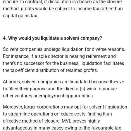
closure. In contrast, if dissolution is chosen as the closure
method, profits would be subject to income tax rather than
capital gains tax.
4. Why would you liquidate a solvent company?
Solvent companies undergo liquidation for diverse reasons.
For instance, if a sole director is nearing retirement and
there’s no successor for the business, liquidation facilitates
the tax-efficient distribution of retained profits.
At times, solvent companies are liquidated because they’ve
fulfilled their purpose and the director(s) wish to pursue
other ventures or employment opportunities.
Moreover, larger corporations may opt for solvent liquidation
to streamline operations or reduce costs, finding it an
effective method of closure. MVL proves highly
advantageous in many cases owing to the favourable tax