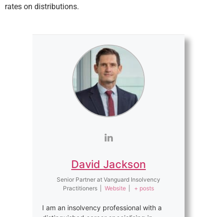
rates on distributions.
David Jackson
Senior Partner
at
Vanguard Insolvency
Practitioners
|
Website
|
+ posts
I am an insolvency professional with a