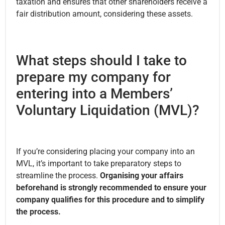
taxation and ensures that other shareholders receive a
fair distribution amount, considering these assets.
What steps should I take to
prepare my company for
entering into a Members’
Voluntary Liquidation (MVL)?
If you’re considering placing your company into an
MVL, it’s important to take preparatory steps to
streamline the process.
Organising your affairs
beforehand is strongly recommended to ensure your
company qualifies for this procedure and to simplify
the process.