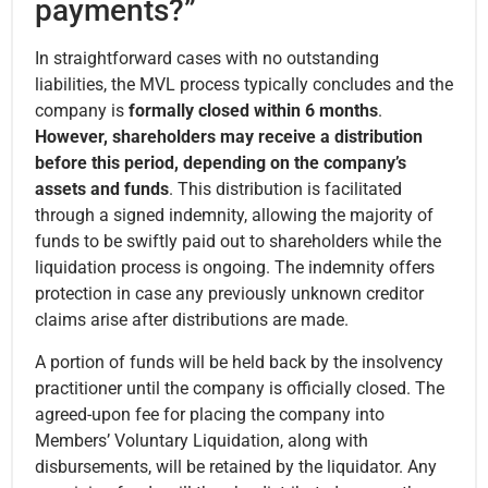
payments?”
In straightforward cases with no outstanding
liabilities, the MVL process typically concludes and the
company is
formally closed within 6 months
.
However, shareholders may receive a distribution
before this period, depending on the company’s
assets and funds
. This distribution is facilitated
through a signed indemnity, allowing the majority of
funds to be swiftly paid out to shareholders while the
liquidation process is ongoing. The indemnity offers
protection in case any previously unknown creditor
claims arise after distributions are made.
A portion of funds will be held back by the insolvency
practitioner until the company is officially closed. The
agreed-upon fee for placing the company into
Members’ Voluntary Liquidation, along with
disbursements, will be retained by the liquidator. Any