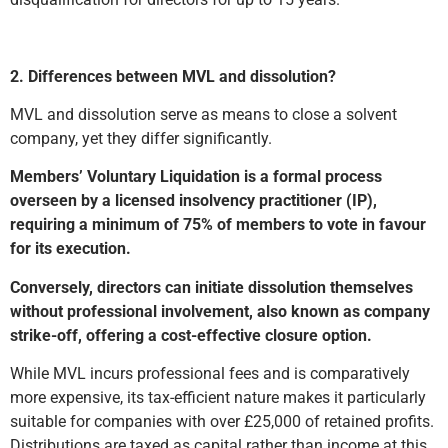
2. Differences between MVL and dissolution?
MVL and dissolution serve as means to close a solvent
company, yet they differ significantly.
Members’ Voluntary Liquidation is a formal process
overseen by a licensed insolvency practitioner (IP),
requiring a minimum of 75% of members to vote in favour
for its execution.
Conversely, directors can initiate dissolution themselves
without professional involvement, also known as company
strike-off, offering a cost-effective closure option.
While MVL incurs professional fees and is comparatively
more expensive, its tax-efficient nature makes it particularly
suitable for companies with over £25,000 of retained profits.
Distributions are taxed as capital rather than income at this