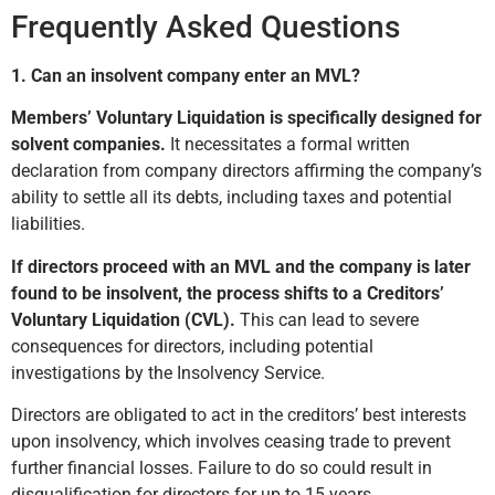
Frequently Asked Questions
1. Can an insolvent company enter an MVL?
Members’ Voluntary Liquidation is specifically designed for
solvent companies.
It necessitates a formal written
declaration from company directors affirming the company’s
ability to settle all its debts, including taxes and potential
liabilities.
If directors proceed with an MVL and the company is later
found to be insolvent, the process shifts to a Creditors’
Voluntary Liquidation (CVL).
This can lead to severe
consequences for directors, including potential
investigations by the Insolvency Service.
Directors are obligated to act in the creditors’ best interests
upon insolvency, which involves ceasing trade to prevent
further financial losses. Failure to do so could result in
disqualification for directors for up to 15 years.