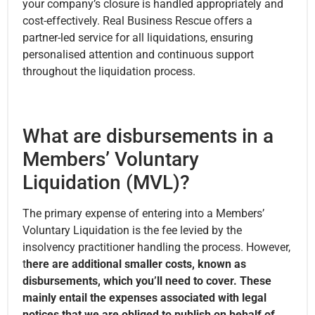
your company’s closure is handled appropriately and
cost-effectively. Real Business Rescue offers a
partner-led service for all liquidations, ensuring
personalised attention and continuous support
throughout the liquidation process.
What are disbursements in a
Members’ Voluntary
Liquidation (MVL)?
The primary expense of entering into a Members’
Voluntary Liquidation is the fee levied by the
insolvency practitioner handling the process. However,
t
here are additional smaller costs, known as
disbursements, which you’ll need to cover. These
mainly entail the expenses associated with legal
notices that we are obliged to publish on behalf of