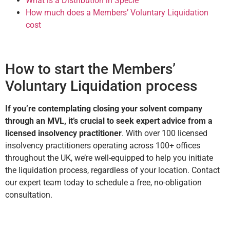
What is a Distribution in Specie
How much does a Members’ Voluntary Liquidation
cost
How to start the Members’
Voluntary Liquidation process
If you’re contemplating closing your solvent company
through an MVL, it’s crucial to seek expert advice from a
licensed insolvency practitioner
. With over 100 licensed
insolvency practitioners operating across 100+ offices
throughout the UK, we’re well-equipped to help you initiate
the liquidation process, regardless of your location. Contact
our expert team today to schedule a free, no-obligation
consultation.