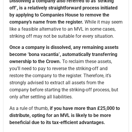
Dissolving a company also referred to as ‘striking
off’, is a relatively straightforward process initiated
by applying to Companies House to remove the
company’s name from the register.
While it may seem
like a feasible alternative to an MVL in some cases,
striking off may not be suitable for every situation.
Once a company is dissolved, any remaining assets
become ‘bona vacantia’, automatically transferring
ownership to the Crown.
To reclaim these assets,
you’ll need to pay to reverse the striking-off and
restore the company to the register. Therefore, it’s
strongly advised to extract all assets from the
company before starting the striking-off process, but
only after settling all liabilities.
As a rule of thumb,
if you have more than £25,000 to
distribute, opting for an MVL is likely to be more
beneficial due to its tax-efficient advantages.