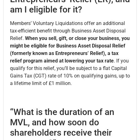
am I eligible for it?
Members’ Voluntary Liquidations offer an additional
tax-efficient benefit through Business Asset Disposal
Relief.
When you sell, gift, or close your business, you
might be eligible for Business Asset Disposal Relief
(formerly known as Entrepreneurs’ Relief), a tax
relief program aimed at lowering your tax rate
. If you
qualify for this relief, you’ll be subject to a flat Capital
Gains Tax (CGT) rate of 10% on qualifying gains, up to
a lifetime limit of £1 million.
“What is the duration of an
MVL, and how soon do
shareholders receive their