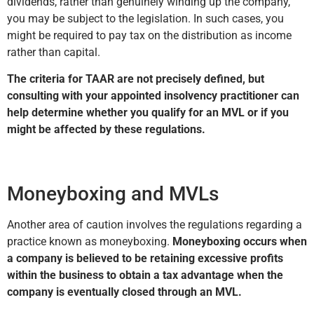
dividends, rather than genuinely winding up the company,
you may be subject to the legislation. In such cases, you
might be required to pay tax on the distribution as income
rather than capital.
The criteria for TAAR are not precisely defined, but
consulting with your appointed insolvency practitioner can
help determine whether you qualify for an MVL or if you
might be affected by these regulations.
Moneyboxing and MVLs
Another area of caution involves the regulations regarding a
practice known as moneyboxing.
Moneyboxing occurs when
a company is believed to be retaining excessive profits
within the business to obtain a tax advantage when the
company is eventually closed through an MVL.