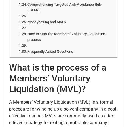
Comprehending Targeted Anti-Avoidance Rule
(TAAR)
Moneyboxing and MVLs
How to start the Members’ Voluntary Liquidation
process
Frequently Asked Questions
What is the process of a
Members’ Voluntary
Liquidation (MVL)?
A Members’ Voluntary Liquidation (MVL) is a formal
procedure for winding up a solvent company in a cost-
effective manner. MVLs are commonly used as a tax-
efficient strategy for exiting a profitable company,