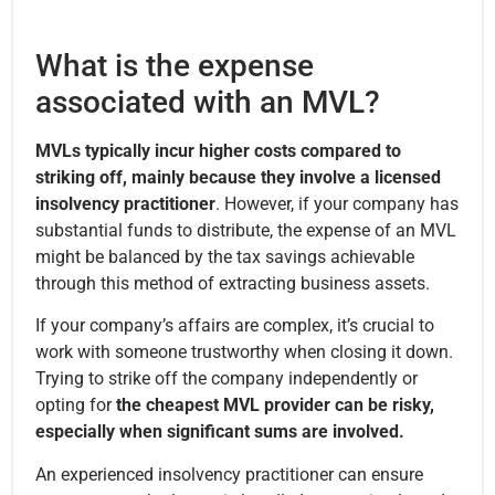
What is the expense
associated with an MVL?
MVLs typically incur higher costs compared to
striking off, mainly because they involve a licensed
insolvency practitioner
. However, if your company has
substantial funds to distribute, the expense of an MVL
might be balanced by the tax savings achievable
through this method of extracting business assets.
If your company’s affairs are complex, it’s crucial to
work with someone trustworthy when closing it down.
Trying to strike off the company independently or
opting for
the cheapest MVL provider can be risky,
especially when significant sums are involved.
An experienced insolvency practitioner can ensure