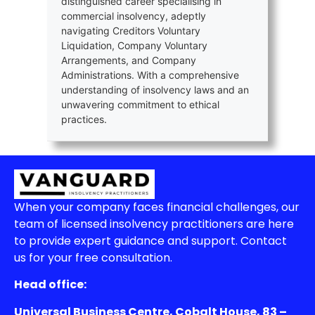
distinguished career specialising in
commercial insolvency, adeptly
navigating Creditors Voluntary
Liquidation, Company Voluntary
Arrangements, and Company
Administrations. With a comprehensive
understanding of insolvency laws and an
unwavering commitment to ethical
practices.
When your company faces financial challenges, our
team of licensed insolvency practitioners are here
to provide expert guidance and support. Contact
us for your free consultation.
Head office:
Universal Business Centre, Cobalt House, 83 –