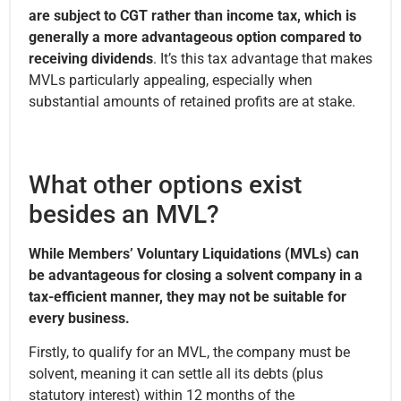
are subject to CGT rather than income tax, which is
generally a more advantageous option compared to
receiving dividends
. It’s this tax advantage that makes
MVLs particularly appealing, especially when
substantial amounts of retained profits are at stake.
What other options exist
besides an MVL?
While Members’ Voluntary Liquidations (MVLs) can
be advantageous for closing a solvent company in a
tax-efficient manner, they may not be suitable for
every business.
Firstly, to qualify for an MVL, the company must be
solvent, meaning it can settle all its debts (plus
statutory interest) within 12 months of the