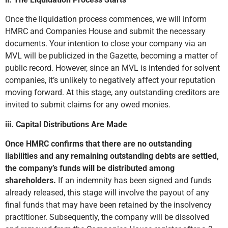
Once the liquidation process commences, we will inform
HMRC and Companies House and submit the necessary
documents. Your intention to close your company via an
MVL will be publicized in the Gazette, becoming a matter of
public record. However, since an MVL is intended for solvent
companies, it’s unlikely to negatively affect your reputation
moving forward. At this stage, any outstanding creditors are
invited to submit claims for any owed monies.
iii. Capital Distributions Are Made
Once HMRC confirms that there are no outstanding
liabilities and any remaining outstanding debts are settled,
the company’s funds will be distributed among
shareholders.
If an indemnity has been signed and funds
already released, this stage will involve the payout of any
final funds that may have been retained by the insolvency
practitioner. Subsequently, the company will be dissolved