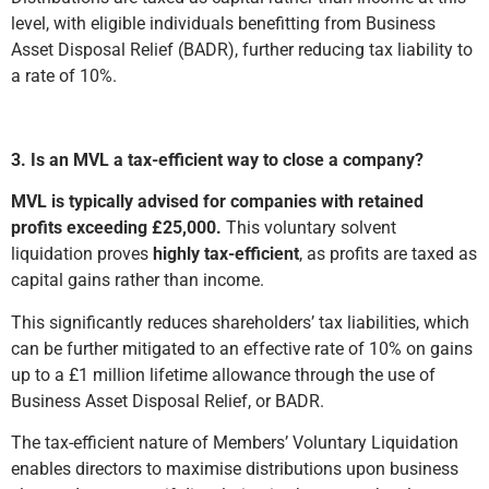
level, with eligible individuals benefitting from Business
Asset Disposal Relief (BADR), further reducing tax liability to
a rate of 10%.
3. Is an MVL a tax-efficient way to close a company?
MVL is typically advised for companies with retained
profits exceeding £25,000.
This voluntary solvent
liquidation proves
highly tax-efficient
, as profits are taxed as
capital gains rather than income.
This significantly reduces shareholders’ tax liabilities, which
can be further mitigated to an effective rate of 10% on gains
up to a £1 million lifetime allowance through the use of
Business Asset Disposal Relief, or BADR.
The tax-efficient nature of Members’ Voluntary Liquidation
enables directors to maximise distributions upon business