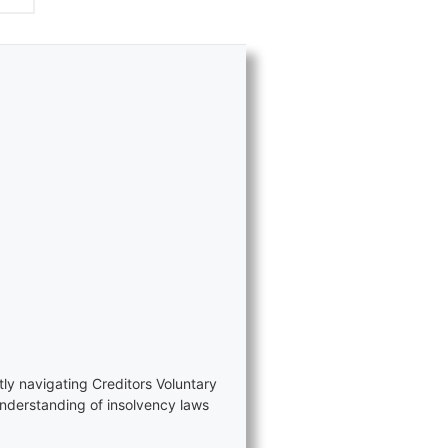
tly navigating Creditors Voluntary
nderstanding of insolvency laws