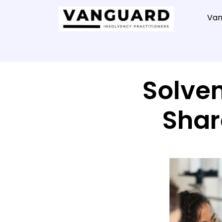
Van
Solven
Shar