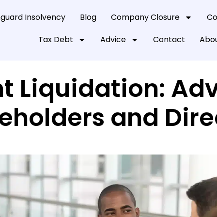
guard Insolvency
Blog
Company Closure
Co
Tax Debt
Advice
Contact
Abou
t Liquidation: Adv
eholders and Dire