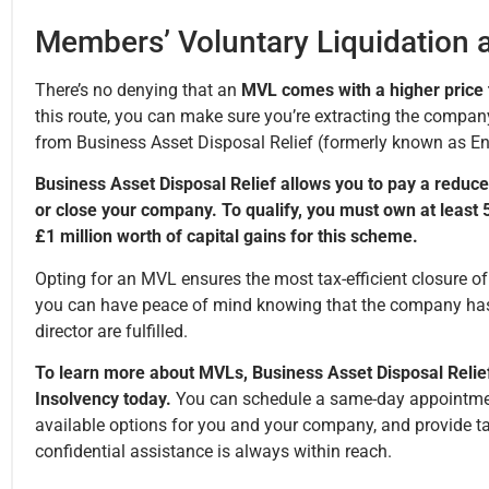
Members’ Voluntary Liquidation a
There’s no denying that an
MVL comes with a higher price t
this route, you can make sure you’re extracting the company’
from Business Asset Disposal Relief (formerly known as Ent
Business Asset Disposal Relief allows you to pay a reduce
or close your company. To qualify, you must own at least 5%
£1 million worth of capital gains for this scheme.
Opting for an MVL ensures the most tax-efficient closure o
you can have peace of mind knowing that the company has 
director are fulfilled.
To learn more about MVLs, Business Asset Disposal Relief
Insolvency today.
You can schedule a same-day appointment 
available options for you and your company, and provide ta
confidential assistance is always within reach.