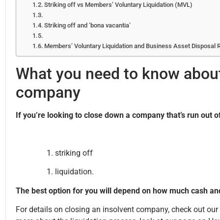
Striking off vs Members’ Voluntary Liquidation (MVL)
Striking off and ‘bona vacantia’
Members’ Voluntary Liquidation and Business Asset Disposal R
What you need to know about 
company
If you’re looking to close down a company that’s run out 
striking off
liquidation.
The best option for you will depend on how much cash an
For details on closing an insolvent company, check out o