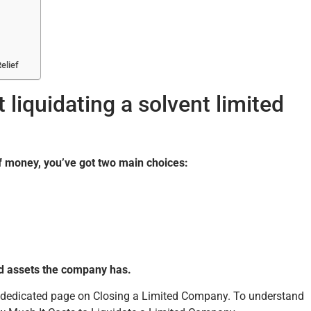
elief
liquidating a solvent limited
of money, you’ve got two main choices:
d assets the company has.
ur dedicated page on Closing a Limited Company. To understand