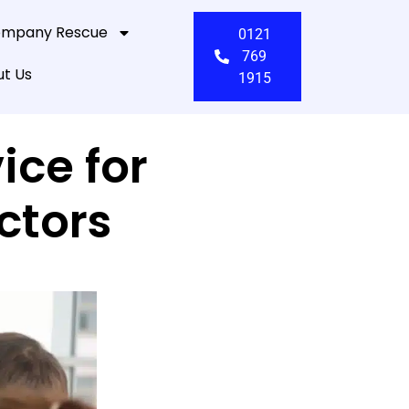
mpany Rescue
0121
769
t Us
1915
ice for
ctors