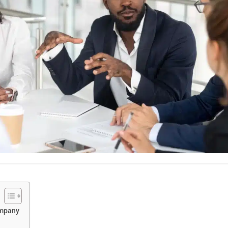
ompany