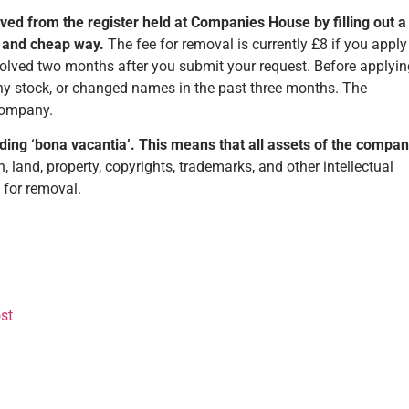
oved from the register held at Companies House by filling out a
st and cheap way.
The fee for removal is currently £8 if you apply
ssolved two months after you submit your request. Before applyin
ny stock, or changed names in the past three months. The
 company.
ding ‘bona vacantia’. This means that all assets of the compa
 land, property, copyrights, trademarks, and other intellectual
g for removal.
st