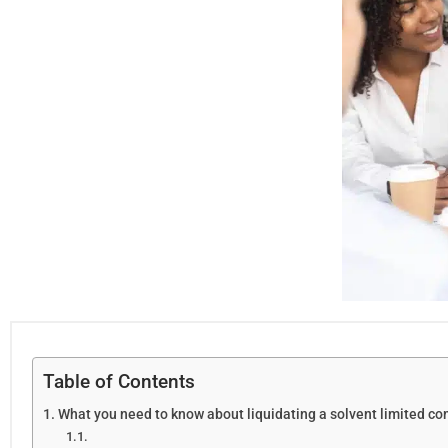
Table of Contents
What you need to know about liquidating a solvent limited c