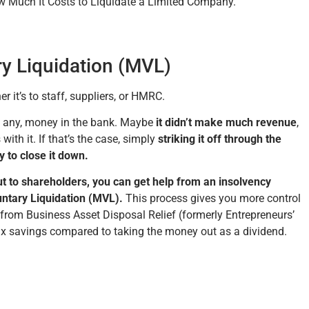
ow Much It Costs to Liquidate a Limited Company.
ry Liquidation (MVL)
it’s to staff, suppliers, or HMRC.
if any, money in the bank. Maybe
it didn’t make much revenue
,
with it. If that’s the case, simply
striking it off through the
y to close it down.
ut to shareholders, you can get help from an insolvency
untary Liquidation (MVL).
This process gives you more control
 from Business Asset Disposal Relief (formerly Entrepreneurs’
tax savings compared to taking the money out as a dividend.