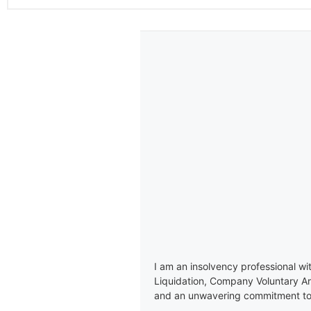
I am an insolvency professional wi
Liquidation, Company Voluntary A
and an unwavering commitment to e