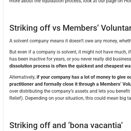
more about the liquidation process, look at our page on H
Striking off vs Members’ Volunta
A solvent company means it doesn’t owe any money, whether 
But even if a company is solvent, it might not have much, 
has been inactive for years, or you never really did business 
dissolution process is often the quickest and cheapest wa
Alternatively,
if your company has a lot of money to give o
practitioner and formally close it through a Members’ Vol
over distributing the company’s assets and lets you benefit
Relief). Depending on your situation, this could mean big 
Striking off and ‘bona vacantia’