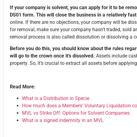
If your company is solvent, you can apply for it to be rem
DS01 form. This will close the business in a relatively fa
online. If there are no objections, your company will be di
for removal, make sure your company hasn’t traded, sold a
removal process is also called dissolution or dissolving a
Before you do this, you should know about the rules regar
will go to the crown once it’s dissolved.
Assets include cash,
property. So, it’s crucial to extract all assets before applyin
Read More:
What is a Distribution in Specie
How much does a Members’ Voluntary Liquidation co
MVL vs Strike Off: Options for Solvent Companies
What is a signed indemnity in an MVL