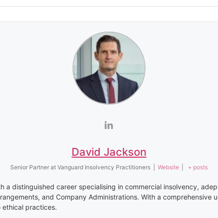
David Jackson
Senior Partner
at
Vanguard Insolvency Practitioners
|
Website
|
+ posts
th a distinguished career specialising in commercial insolvency, adep
rrangements, and Company Administrations. With a comprehensive u
thical practices.