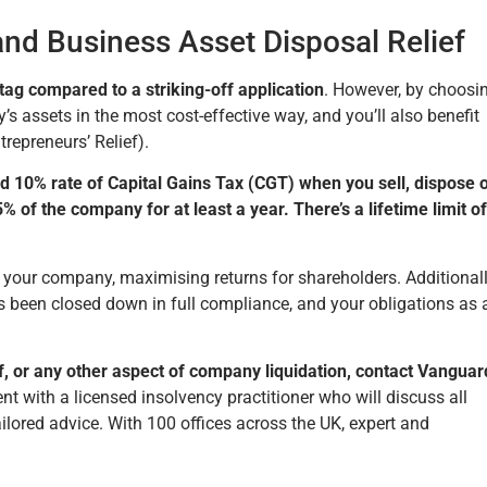
nd Business Asset Disposal Relief
ag compared to a striking-off application
. However, by choosi
s assets in the most cost-effective way, and you’ll also benefit
repreneurs’ Relief).
d 10% rate of Capital Gains Tax (CGT) when you sell, dispose o
 of the company for at least a year. There’s a lifetime limit of
f your company, maximising returns for shareholders. Additionall
been closed down in full compliance, and your obligations as 
, or any other aspect of company liquidation, contact Vanguar
with a licensed insolvency practitioner who will discuss all
ilored advice. With 100 offices across the UK, expert and