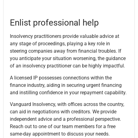
Enlist professional help
Insolvency practitioners provide valuable advice at
any stage of proceedings, playing a key role in
steering companies away from financial troubles. If
you anticipate your situation worsening, the guidance
of an insolvency practitioner can be highly impactful.
A licensed IP possesses connections within the
finance industry, aiding in securing urgent financing
and instilling confidence in your repayment capability.
Vanguard Insolvency, with offices across the country,
can aid in negotiations with creditors. We provide
independent advice and a professional perspective.
Reach out to one of our team members for a free
same-day appointment to discuss your needs.