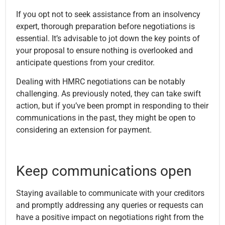
If you opt not to seek assistance from an insolvency
expert, thorough preparation before negotiations is
essential. It’s advisable to jot down the key points of
your proposal to ensure nothing is overlooked and
anticipate questions from your creditor.
Dealing with HMRC negotiations can be notably
challenging. As previously noted, they can take swift
action, but if you’ve been prompt in responding to their
communications in the past, they might be open to
considering an extension for payment.
Keep communications open
Staying available to communicate with your creditors
and promptly addressing any queries or requests can
have a positive impact on negotiations right from the