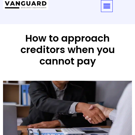
How to approach
creditors when you
cannot pay