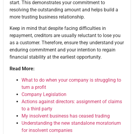
start. This demonstrates your commitment to
resolving the outstanding amount and helps build a
more trusting business relationship.
Keep in mind that despite facing difficulties in
repayment, creditors are usually reluctant to lose you
as a customer. Therefore, ensure they understand your
enduring commitment and your intention to regain
financial stability at the earliest opportunity.
Read More:
What to do when your company is struggling to
turn a profit
Company Legislation
Actions against directors: assignment of claims
to a third party
My insolvent business has ceased trading
Understanding the new standalone moratorium
for insolvent companies