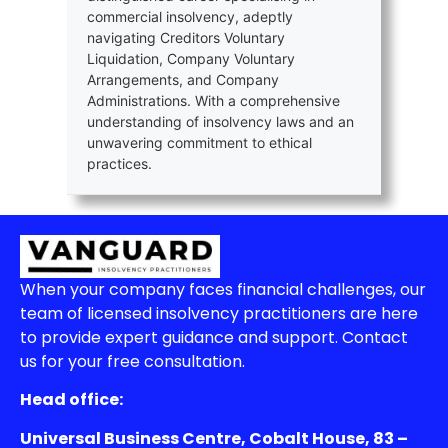
commercial insolvency, adeptly
navigating Creditors Voluntary
Liquidation, Company Voluntary
Arrangements, and Company
Administrations. With a comprehensive
understanding of insolvency laws and an
unwavering commitment to ethical
practices.
When your company faces financial challenges, our
team of licensed insolvency practitioners are here
to provide expert guidance and support. Contact
us for your free consultation.
Head office:
Universal Business Centre, Cobalt House, 83 –