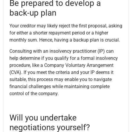
Be prepared to develop a
back-up plan
Your creditor may likely reject the first proposal, asking
for either a shorter repayment period or a higher
monthly sum. Hence, having a backup plan is crucial.
Consulting with an insolvency practitioner (IP) can
help determine if you qualify for a formal insolvency
procedure, like a Company Voluntary Arrangement
(CVA). If you meet the criteria and your IP deems it
suitable, this process may enable you to navigate
financial challenges while maintaining complete
control of the company.
Will you undertake
negotiations yourself?