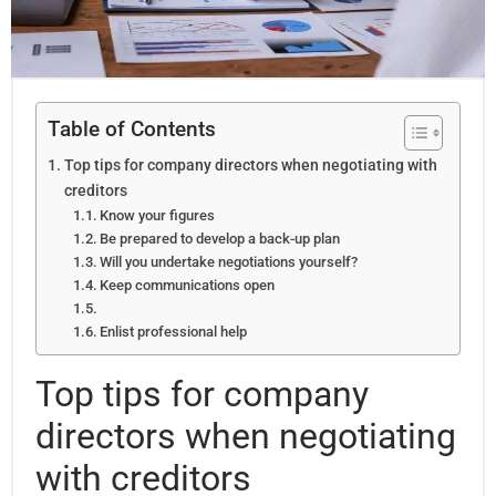
Table of Contents
Top tips for company directors when negotiating with
creditors
Know your figures
Be prepared to develop a back-up plan
Will you undertake negotiations yourself?
Keep communications open
Enlist professional help
Top tips for company
directors when negotiating
with creditors