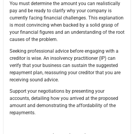
You must determine the amount you can realistically
pay and be ready to clarify why your company is
currently facing financial challenges. This explanation
is most convincing when backed by a solid grasp of
your financial figures and an understanding of the root
causes of the problem.
Seeking professional advice before engaging with a
creditor is wise. An insolvency practitioner (IP) can
verify that your business can sustain the suggested
repayment plan, reassuring your creditor that you are
receiving sound advice.
Support your negotiations by presenting your
accounts, detailing how you arrived at the proposed
amount and demonstrating the affordability of the
repayments.