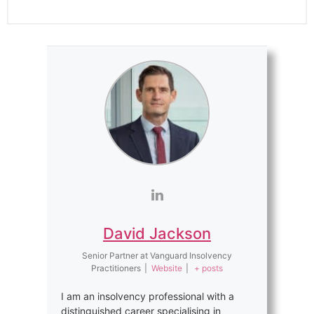
David Jackson
Senior Partner
at
Vanguard Insolvency
Practitioners
|
Website
|
+ posts
I am an insolvency professional with a
distinguished career specialising in