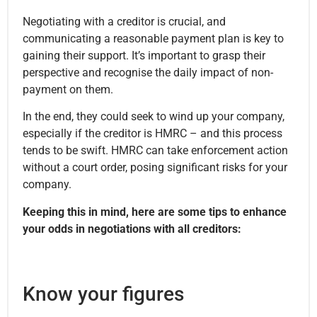
Negotiating with a creditor is crucial, and
communicating a reasonable payment plan is key to
gaining their support. It’s important to grasp their
perspective and recognise the daily impact of non-
payment on them.
In the end, they could seek to wind up your company,
especially if the creditor is HMRC – and this process
tends to be swift. HMRC can take enforcement action
without a court order, posing significant risks for your
company.
Keeping this in mind, here are some tips to enhance
your odds in negotiations with all creditors:
Know your figures