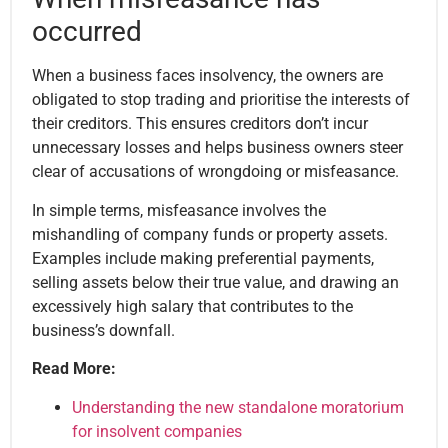
occurred
When a business faces insolvency, the owners are
obligated to stop trading and prioritise the interests of
their creditors. This ensures creditors don’t incur
unnecessary losses and helps business owners steer
clear of accusations of wrongdoing or misfeasance.
In simple terms, misfeasance involves the
mishandling of company funds or property assets.
Examples include making preferential payments,
selling assets below their true value, and drawing an
excessively high salary that contributes to the
business’s downfall.
Read More:
Understanding the new standalone moratorium
for insolvent companies