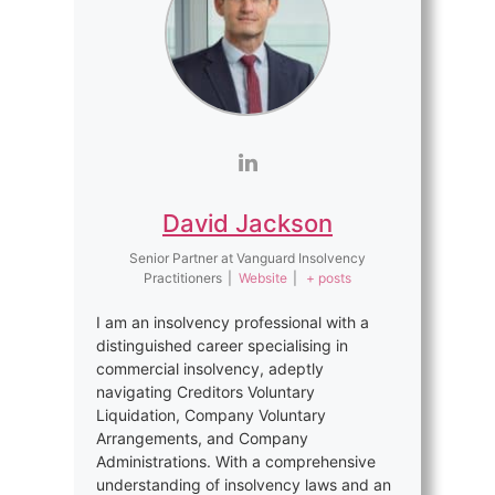
David Jackson
Senior Partner
at
Vanguard Insolvency
Practitioners
|
Website
|
+ posts
I am an insolvency professional with a
distinguished career specialising in
commercial insolvency, adeptly
navigating Creditors Voluntary
Liquidation, Company Voluntary
Arrangements, and Company
Administrations. With a comprehensive
understanding of insolvency laws and an