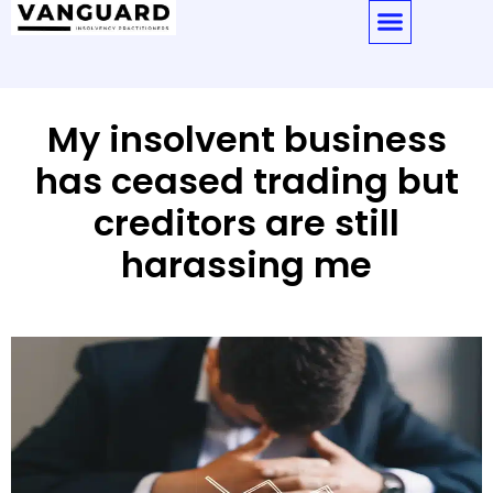
My insolvent business
has ceased trading but
creditors are still
harassing me