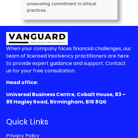
unwavering commitment to ethical
practices.
When your company faces financial challenges, our
team of licensed insolvency practitioners are here
to provide expert guidance and support. Contact
us for your free consultation.
Head office:
Universal Business Centre, Cobalt House, 83 –
85 Hagley Road, Birmingham, B16 8QG
Quick Links
Privacy Policy