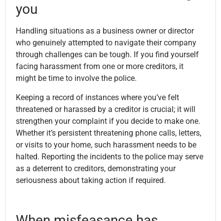
you
Handling situations as a business owner or director
who genuinely attempted to navigate their company
through challenges can be tough. If you find yourself
facing harassment from one or more creditors, it
might be time to involve the police.
Keeping a record of instances where you’ve felt
threatened or harassed by a creditor is crucial; it will
strengthen your complaint if you decide to make one.
Whether it’s persistent threatening phone calls, letters,
or visits to your home, such harassment needs to be
halted. Reporting the incidents to the police may serve
as a deterrent to creditors, demonstrating your
seriousness about taking action if required.
When misfeasance has