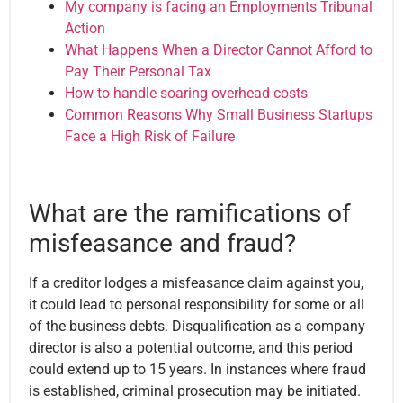
My company is facing an Employments Tribunal
Action
What Happens When a Director Cannot Afford to
Pay Their Personal Tax
How to handle soaring overhead costs
Common Reasons Why Small Business Startups
Face a High Risk of Failure
What are the ramifications of
misfeasance and fraud?
If a creditor lodges a misfeasance claim against you,
it could lead to personal responsibility for some or all
of the business debts. Disqualification as a company
director is also a potential outcome, and this period
could
extend up to 15 years
. In instances where fraud
is established, criminal prosecution may be initiated.