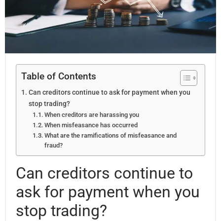
Table of Contents
Can creditors continue to ask for payment when you
stop trading?
When creditors are harassing you
When misfeasance has occurred
What are the ramifications of misfeasance and
fraud?
Can creditors continue to
ask for payment when you
stop trading?