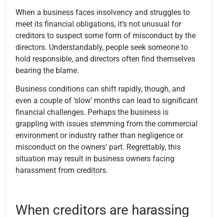
When a business faces insolvency and struggles to
meet its financial obligations, it’s not unusual for
creditors to suspect some form of misconduct by the
directors. Understandably, people seek someone to
hold responsible, and directors often find themselves
bearing the blame.
Business conditions can shift rapidly, though, and
even a couple of ‘slow’ months can lead to significant
financial challenges. Perhaps the business is
grappling with issues stemming from the commercial
environment or industry rather than negligence or
misconduct on the owners’ part. Regrettably, this
situation may result in business owners facing
harassment from creditors.
When creditors are harassing