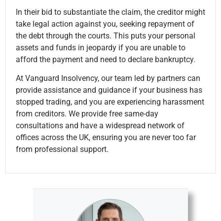
In their bid to substantiate the claim, the creditor might
take legal action against you, seeking repayment of
the debt through the courts. This puts your personal
assets and funds in jeopardy if you are unable to
afford the payment and need to declare bankruptcy.
At Vanguard Insolvency, our team led by partners can
provide assistance and guidance if your business has
stopped trading, and you are experiencing harassment
from creditors. We provide free same-day
consultations and have a widespread network of
offices across the UK, ensuring you are never too far
from professional support.