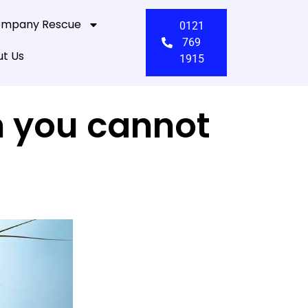
mpany Rescue
0121
769
t Us
1915
n you cannot