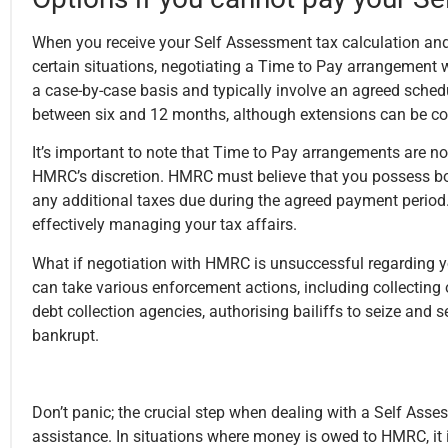
When you receive your Self Assessment tax calculation and
certain situations, negotiating a Time to Pay arrangement
a case-by-case basis and typically involve an agreed schedu
between six and 12 months
, although extensions can be c
It’s important to note that Time to Pay arrangements are no
HMRC’s discretion. HMRC must believe that you possess bo
any additional taxes due during the agreed payment period.
effectively managing your tax affairs.
What if negotiation with HMRC is unsuccessful regarding y
can take various enforcement actions, including collectin
debt collection agencies, authorising bailiffs to seize and 
bankrupt.
Don’t panic; the crucial step when dealing with a Self Asse
assistance. In situations where money is owed to HMRC, it 