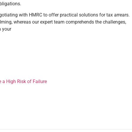
bligations.
tiating with HMRC to offer practical solutions for tax arrears.
elming, whereas our expert team comprehends the challenges,
n your
 High Risk of Failure