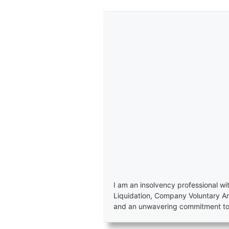
I am an insolvency professional wi
Liquidation, Company Voluntary A
and an unwavering commitment to e