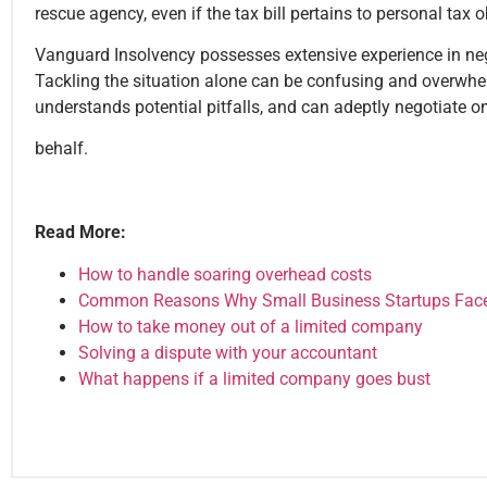
rescue agency, even if the tax bill pertains to personal tax o
Vanguard Insolvency possesses extensive experience in nego
Tackling the situation alone can be confusing and overwh
understands potential pitfalls, and can adeptly negotiate o
behalf.
Read More:
How to handle soaring overhead costs
Common Reasons Why Small Business Startups Face a
How to take money out of a limited company
Solving a dispute with your accountant
What happens if a limited company goes bust