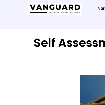
Van
Self Assess