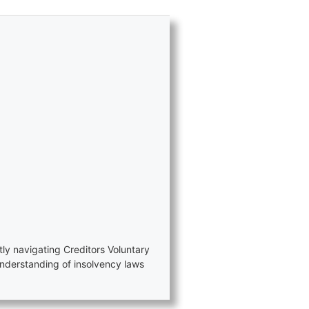
tly navigating Creditors Voluntary
nderstanding of insolvency laws