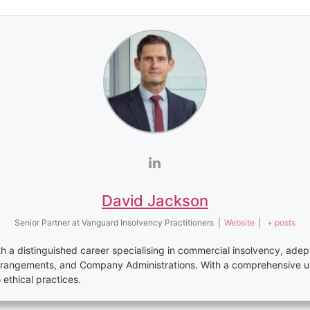
David Jackson
Senior Partner
at
Vanguard Insolvency Practitioners
|
Website
|
+ posts
th a distinguished career specialising in commercial insolvency, adep
rrangements, and Company Administrations. With a comprehensive u
thical practices.