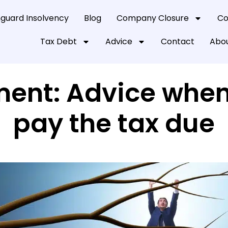
guard Insolvency
Blog
Company Closure
Co
Tax Debt
Advice
Contact
Abou
ment: Advice whe
pay the tax due