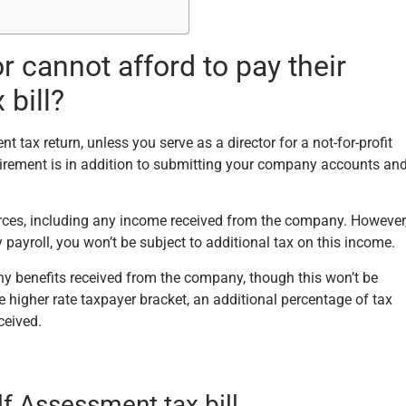
 cannot afford to pay their
bill?
tax return, unless you serve as a director for a not-for-profit
uirement is in addition to submitting your company accounts an
ources, including any income received from the company. However
ayroll, you won’t be subject to additional tax on this income.
any benefits received from the company, though this won’t be
the higher rate taxpayer bracket, an additional percentage of tax
ceived.
lf Assessment tax bill