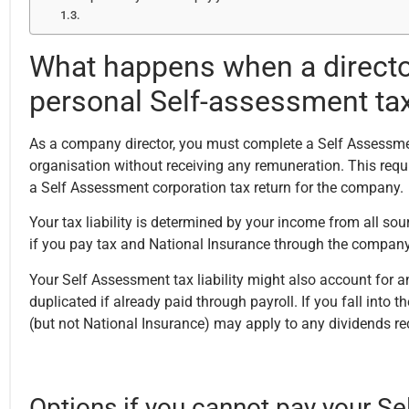
What happens when a director
personal Self-assessment tax 
As a company director, you must complete a Self Assessment 
organisation without receiving any remuneration. This req
a Self Assessment corporation tax return for the company.
Your tax liability is determined by your income from all s
if you pay tax and National Insurance through the company p
Your Self Assessment tax liability might also account for 
duplicated if already paid through payroll. If you fall into 
(but not National Insurance) may apply to any dividends re
Options if you cannot pay your Se