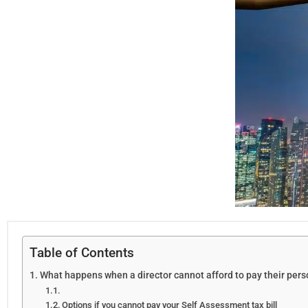
Table of Contents
What happens when a director cannot afford to pay their pers
Options if you cannot pay your Self Assessment tax bill