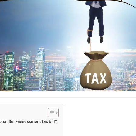
onal Self-assessment tax bill?