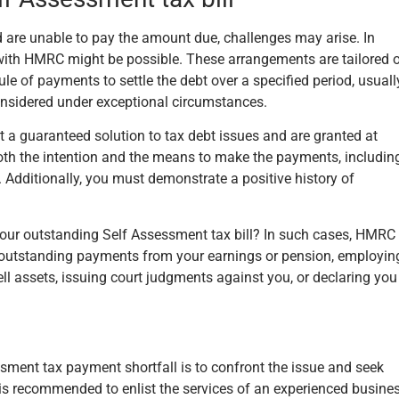
 are unable to pay the amount due, challenges may arise. In
 with HMRC might be possible. These arrangements are tailored 
le of payments to settle the debt over a specified period, usuall
onsidered under exceptional circumstances.
t a guaranteed solution to tax debt issues and are granted at
th the intention and the means to make the payments, includin
 Additionally, you must demonstrate a positive history of
our outstanding Self Assessment tax bill? In such cases, HMRC
g outstanding payments from your earnings or pension, employin
sell assets, issuing court judgments against you, or declaring you
ssment tax payment shortfall is to confront the issue and seek
is recommended to enlist the services of an experienced busine