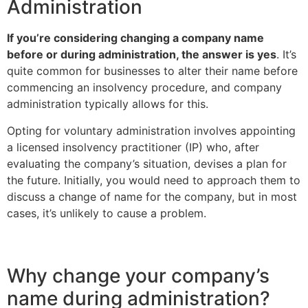
Administration
If you’re considering changing a company name
before or during administration, the answer is yes
. It’s
quite common for businesses to alter their name before
commencing an insolvency procedure, and company
administration typically allows for this.
Opting for voluntary administration involves appointing
a licensed insolvency practitioner (IP) who, after
evaluating the company’s situation, devises a plan for
the future. Initially, you would need to approach them to
discuss a change of name for the company, but in most
cases, it’s unlikely to cause a problem.
Why change your company’s
name during administration?