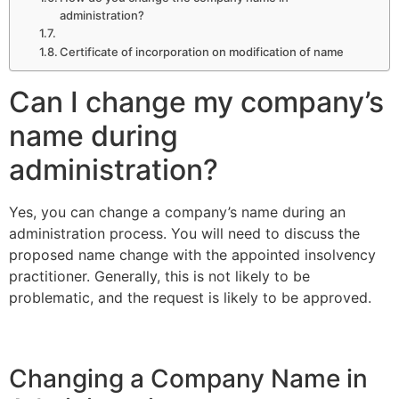
administration?
Certificate of incorporation on modification of name
Can I change my company’s
name during
administration?
Yes, you can change a company’s name during an
administration process. You will need to discuss the
proposed name change with the appointed insolvency
practitioner. Generally, this is not likely to be
problematic, and the request is likely to be approved.
Changing a Company Name in