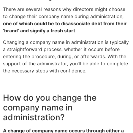
There are several reasons why directors might choose
to change their company name during administration,
one of which could be to disassociate debt from their
‘brand’ and signify a fresh start
.
Changing a company name in administration is typically
a straightforward process, whether it occurs before
entering the procedure, during, or afterwards. With the
support of the administrator, you’ll be able to complete
the necessary steps with confidence.
How do you change the
company name in
administration?
A change of company name occurs through either a