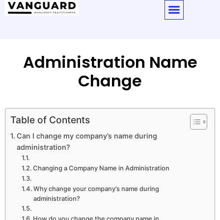
Administration Name
Change
Table of Contents
Can I change my company’s name during
administration?
Changing a Company Name in Administration
Why change your company’s name during
administration?
How do you change the company name in