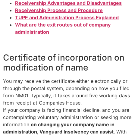
Receivership Advantages and Disadvantages
Receivership Process and Procedure
TUPE and Administration Process Explained
What are the exit routes out of company
administration
Certificate of incorporation on
modification of name
You may receive the certificate either electronically or
through the postal system, depending on how you filed
form NM01. Typically, it takes around five working days
from receipt at Companies House.
If your company is facing financial decline, and you are
contemplating voluntary administration or seeking more
information
on changing your company name in
administration, Vanguard Insolvency can assist
. With