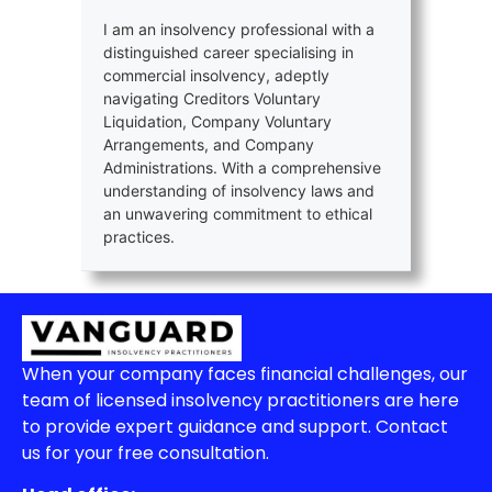
I am an insolvency professional with a
distinguished career specialising in
commercial insolvency, adeptly
navigating Creditors Voluntary
Liquidation, Company Voluntary
Arrangements, and Company
Administrations. With a comprehensive
understanding of insolvency laws and
an unwavering commitment to ethical
practices.
When your company faces financial challenges, our
team of licensed insolvency practitioners are here
to provide expert guidance and support. Contact
us for your free consultation.