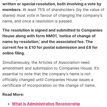
written or special resolution, both involving a vote by
members
. At least 75% of shareholders (by the value of
shares) must vote in favour of changing the company’s
name, and once a resolution is passed.
The resolution is signed and submitted to Companies
House along with form NM01, ‘notice of change of
name by resolution,’ and the associated fee. The
current fee is £10 for postal submission and £8 for
online filing.
Simultaneously, the Articles of Association need
amendment and submission to Companies House. It’s
essential to note that the company’s name is not
officially changed until Companies House issues a
certificate of incorporation on the change of name.
Read More:
What is Administrative Receivership