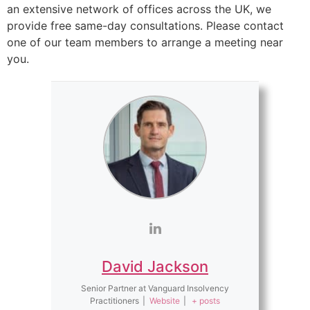
an extensive network of offices across the UK, we
provide free same-day consultations. Please contact
one of our team members to arrange a meeting near
you.
David Jackson
Senior Partner
at
Vanguard Insolvency
Practitioners
|
Website
|
+ posts