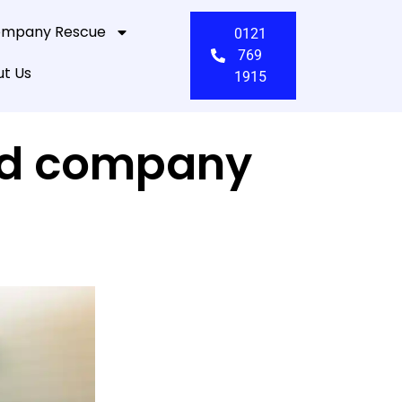
mpany Rescue
0121
769
t Us
1915
ited company