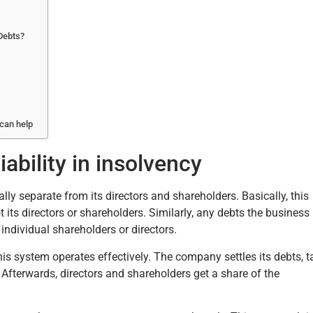
Debts?
 can help
ability in insolvency
ally separate from its directors and shareholders. Basically, this
s directors or shareholders. Similarly, any debts the business
 individual shareholders or directors.
his system operates effectively. The company settles its debts, t
Afterwards, directors and shareholders get a share of the