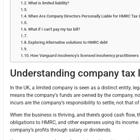
What is limited liability?
When Are Company Directors Personally Liable for HMRC Tax 
What if I can’t pay my tax bill?
Exploring Alternative solutions to HMRC debt
How Vanguard Insolvency’s licensed insolvency practitioners
Understanding company tax li
In the UK, a limited company is seen as a distinct entity, leg
means the company’s funds are owned by the company, not it
incurs are the company’s responsibility to settle, not that of
When the business is thriving, and there’s good cash flow, t
obligations to HMRC, and other expenses using its income. 
company’s profits through salary or dividends.