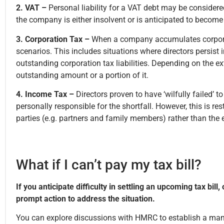
2. VAT –
Personal liability for a VAT debt may be considered
the company is either insolvent or is anticipated to become
3. Corporation Tax –
When a company accumulates corporati
scenarios. This includes situations where directors persist
outstanding corporation tax liabilities. Depending on the ext
outstanding amount or a portion of it.
4. Income Tax –
Directors proven to have ‘wilfully failed
personally responsible for the shortfall. However, this is r
parties (e.g. partners and family members) rather than the 
What if I can’t pay my tax bill?
If you anticipate difficulty in settling an upcoming tax bill,
prompt action to address the situation.
You can explore discussions with HMRC to establish a man