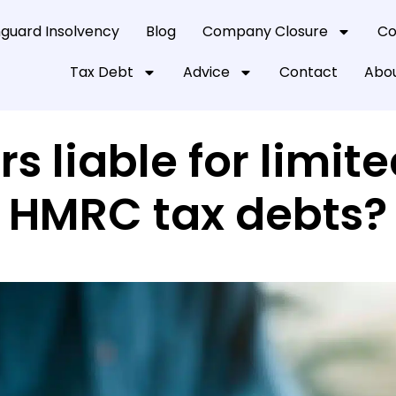
guard Insolvency
Blog
Company Closure
Co
Tax Debt
Advice
Contact
Abou
rs liable for lim
HMRC tax debts?