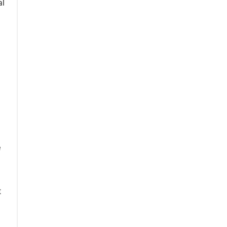
al
e
t