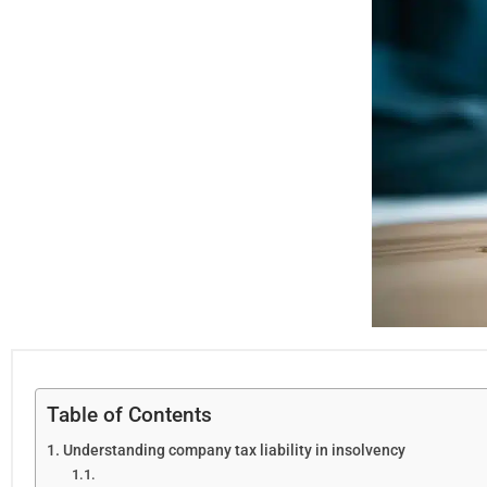
Table of Contents
Understanding company tax liability in insolvency