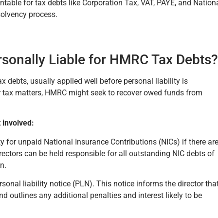
ntable for tax debts like Corporation Tax, VAT, PAYE, and Nation
solvency process.
sonally Liable for HMRC Tax Debts?
ebts, usually applied well before personal liability is
eir tax matters, HMRC might seek to recover owed funds from
 involved:
ty for unpaid National Insurance Contributions (NICs) if there ar
irectors can be held responsible for all outstanding NIC debts of
on.
rsonal liability notice (PLN). This notice informs the director tha
 outlines any additional penalties and interest likely to be