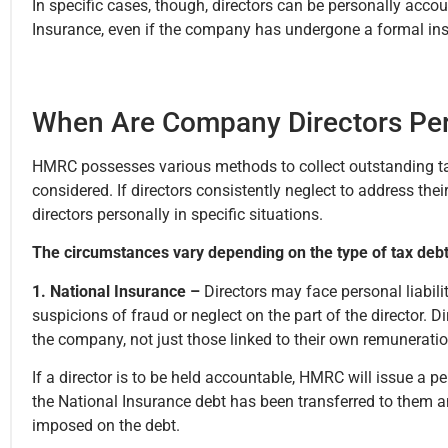
In specific cases, though, directors can be personally accou
Insurance, even if the company has undergone a formal in
When Are Company Directors Per
HMRC possesses various methods to collect outstanding tax d
considered. If directors consistently neglect to address th
directors personally in specific situations.
The circumstances vary depending on the type of tax debt
1. National Insurance –
Directors may face personal liabili
suspicions of fraud or neglect on the part of the director. D
the company, not just those linked to their own remunerati
If a director is to be held accountable, HMRC will issue a pe
the National Insurance debt has been transferred to them and
imposed on the debt.