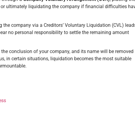
r ultimately liquidating the company if financial difficulties ha
ing the company via a Creditors’ Voluntary Liquidation (CVL) lead
bear no personal responsibility to settle the remaining amount
ies the conclusion of your company, and its name will be removed
s, in certain situations, liquidation becomes the most suitable
surmountable.
ess