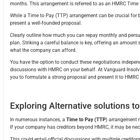
months. This arrangement is referred to as an HMRC Time
While a Time to Pay (TTP) arrangement can be crucial for bu
present a well-founded proposal.
Clearly outline how much you can repay monthly and pers
plan. Striking a careful balance is key, offering an amount
what the company can afford.
You have the option to conduct these negotiations independ
discussions with HMRC on your behalf. At Vanguard Insolven
you to formulate a strong proposal and present it to HMRC 
Exploring Alternative solutions 
In numerous instances, a
Time to Pay (TTP
) arrangement m
If your company has creditors beyond HMRC, it may be nec
This could entail official discussions with multiple credito