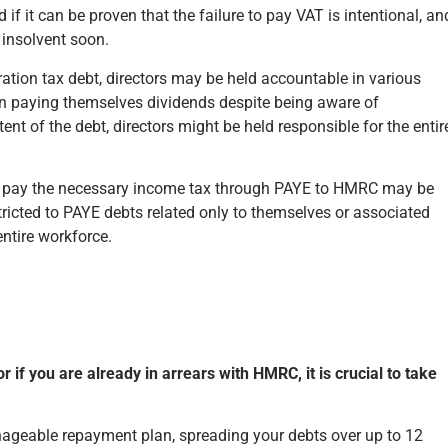
 if it can be proven that the failure to pay VAT is intentional, an
 insolvent soon.
on tax debt, directors may be held accountable in various
 in paying themselves dividends despite being aware of
ent of the debt, directors might be held responsible for the entir
’ to pay the necessary income tax through PAYE to HMRC may be
estricted to PAYE debts related only to themselves or associated
entire workforce.
 or if you are already in arrears with HMRC, it is crucial to take
ageable repayment plan, spreading your debts over up to 12