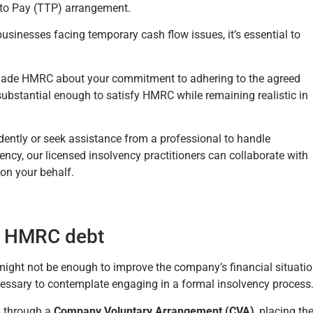
 to Pay (TTP) arrangement.
sinesses facing temporary cash flow issues, it’s essential to
uade HMRC about your commitment to adhering to the agreed
 substantial enough to satisfy HMRC while remaining realistic in
ently or seek assistance from a professional to handle
cy, our licensed insolvency practitioners can collaborate with
on your behalf.
to HMRC debt
ight not be enough to improve the company’s financial situatio
essary to contemplate engaging in a formal insolvency process
rs through a
Company Voluntary Arrangement (CVA)
, placing th