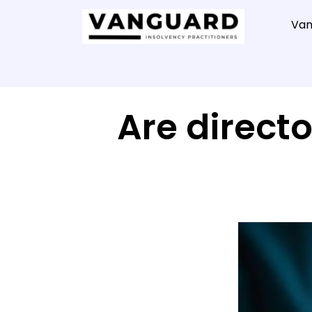
Van
Are directo