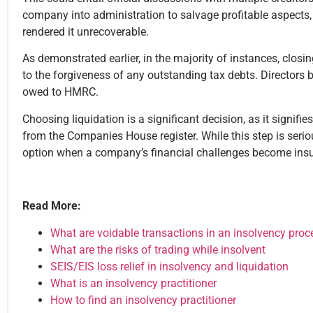
company into administration to salvage profitable aspects, o
rendered it unrecoverable.
As demonstrated earlier, in the majority of instances, clos
to the forgiveness of any outstanding tax debts. Directors 
owed to HMRC.
Choosing liquidation is a significant decision, as it signif
from the Companies House register. While this step is seriou
option when a company’s financial challenges become in
Read More:
What are voidable transactions in an insolvency proc
What are the risks of trading while insolvent
SEIS/EIS loss relief in insolvency and liquidation
What is an insolvency practitioner
How to find an insolvency practitioner