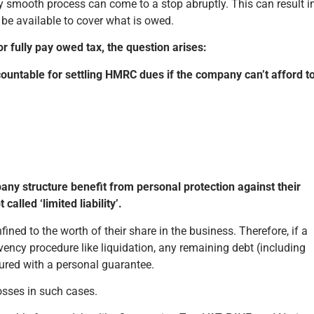
sly smooth process can come to a stop abruptly. This can result i
 be available to cover what is owed.
r fully pay owed tax, the question arises:
ccountable for settling HMRC dues if the company can’t afford t
pany structure benefit from personal protection against their
alled ‘limited liability’.
onfined to the worth of their share in the business. Therefore, if a
cy procedure like liquidation, any remaining debt (including
ecured with a personal guarantee.
losses in such cases.