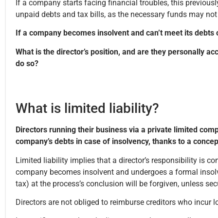
If a company starts facing financial troubles, this previou
unpaid debts and tax bills, as the necessary funds may not
If a company becomes insolvent and can’t meet its debts o
What is the director’s position, and are they personally a
do so?
What is limited liability?
Directors running their business via a private limited com
company’s debts in case of insolvency, thanks to a concept c
Limited liability implies that a director’s responsibility is c
company becomes insolvent and undergoes a formal insolven
tax) at the process’s conclusion will be forgiven, unless s
Directors are not obliged to reimburse creditors who incur 