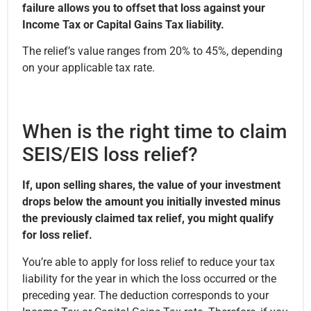
failure allows you to offset that loss against your
Income Tax or Capital Gains Tax liability.
The relief’s value ranges from 20% to 45%, depending
on your applicable tax rate.
When is the right time to claim
SEIS/EIS loss relief?
If, upon selling shares, the value of your investment
drops below the amount you initially invested minus
the previously claimed tax relief, you might qualify
for loss relief.
You’re able to apply for loss relief to reduce your tax
liability for the year in which the loss occurred or the
preceding year. The deduction corresponds to your