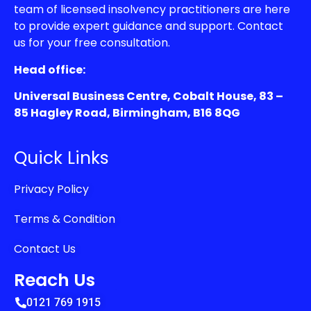
team of licensed insolvency practitioners are here
to provide expert guidance and support. Contact
us for your free consultation.
Head office:
Universal Business Centre, Cobalt House, 83 –
85 Hagley Road, Birmingham, B16 8QG
Quick Links
Privacy Policy
Terms & Condition
Contact Us
Reach Us
0121 769 1915