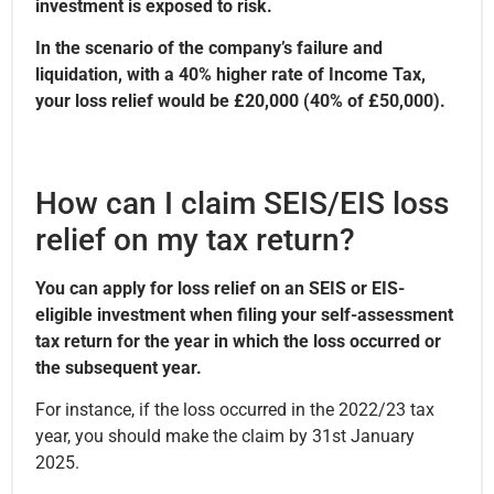
investment is exposed to risk.
In the scenario of the company’s failure and
liquidation, with a 40% higher rate of Income Tax,
your loss relief would be £20,000 (40% of £50,000).
How can I claim SEIS/EIS loss
relief on my tax return?
You can apply for loss relief on an SEIS or EIS-
eligible investment when filing your self-assessment
tax return for the year in which the loss occurred or
the subsequent year.
For instance, if the loss occurred in the 2022/23 tax
year, you should make the claim by 31st January
2025.