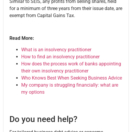
Similar to SEIS, any profits from selling shares, held
for a minimum of three years from their issue date, are
exempt from Capital Gains Tax.
Read More:
What is an insolvency practitioner
How to find an insolvency practitioner
How does the process work of banks appointing
their own insolvency practitioner
Who Knows Best When Seeking Business Advice
My company is struggling financially: what are
my options
Do you need help?