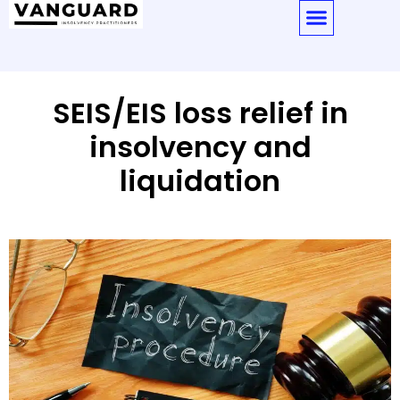
SEIS/EIS loss relief in
insolvency and
liquidation