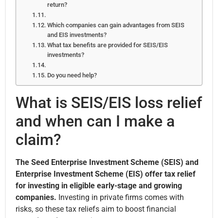
return?
Which companies can gain advantages from SEIS
and EIS investments?
What tax benefits are provided for SEIS/EIS
investments?
Do you need help?
What is SEIS/EIS loss relief
and when can I make a
claim?
The Seed Enterprise Investment Scheme (SEIS) and
Enterprise Investment Scheme (EIS) offer tax relief
for investing in eligible early-stage and growing
companies.
Investing in private firms comes with
risks, so these tax reliefs aim to boost financial