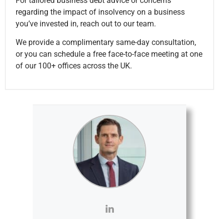
For tailored business debt advice or concerns
regarding the impact of insolvency on a business
you’ve invested in, reach out to our team.
We provide a complimentary same-day consultation,
or you can schedule a free face-to-face meeting at one
of our 100+ offices across the UK.