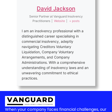
David Jackson
Senior Partner
at
Vanguard Insolvency
Practitioners
|
Website
|
+ posts
I am an insolvency professional with a
distinguished career specialising in
commercial insolvency, adeptly
navigating Creditors Voluntary
Liquidation, Company Voluntary
Arrangements, and Company
Administrations. With a comprehensive
understanding of insolvency laws and an
unwavering commitment to ethical
practices.
When your company faces financial challenges, our