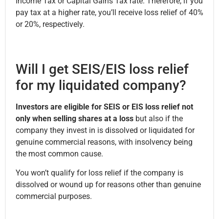
Income Tax or Capital Gains Tax rate. Therefore, if you
pay tax at a higher rate, you’ll receive loss relief of 40%
or 20%, respectively.
Will I get SEIS/EIS loss relief
for my liquidated company?
Investors are eligible for SEIS or EIS loss relief not
only when selling shares at a loss
but also if the
company they invest in is dissolved or liquidated for
genuine commercial reasons, with insolvency being
the most common cause.
You won’t qualify for loss relief if the company is
dissolved or wound up for reasons other than genuine
commercial purposes.