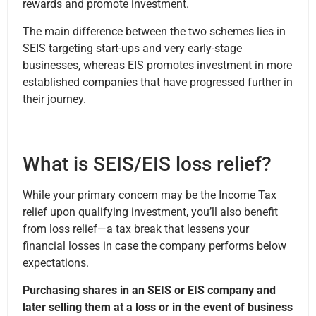
rewards and promote investment.
The main difference between the two schemes lies in
SEIS targeting start-ups and very early-stage
businesses, whereas EIS promotes investment in more
established companies that have progressed further in
their journey.
What is SEIS/EIS loss relief?
While your primary concern may be the Income Tax
relief upon qualifying investment, you’ll also benefit
from loss relief—a tax break that lessens your
financial losses in case the company performs below
expectations.
Purchasing shares in an SEIS or EIS company and
later selling them at a loss or in the event of business