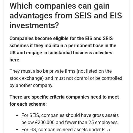
Which companies can gain
advantages from SEIS and EIS
investments?
Companies become eligible for the EIS and SEIS
schemes if they maintain a permanent base in the
UK and engage in substantial business activities
here
.
They must also be private firms (not listed on the
stock exchange) and must not control or be controlled
by another company.
There are specific criteria companies need to meet
for each scheme:
For SEIS, companies should have gross assets
below £200,000 and fewer than 25 employees.
For EIS, companies need assets under £15