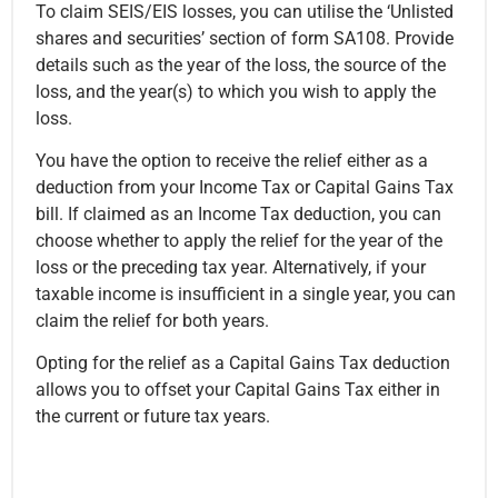
To claim SEIS/EIS losses, you can utilise the ‘Unlisted
shares and securities’ section of form SA108. Provide
details such as the year of the loss, the source of the
loss, and the year(s) to which you wish to apply the
loss.
You have the option to receive the relief either as a
deduction from your Income Tax or Capital Gains Tax
bill. If claimed as an Income Tax deduction, you can
choose whether to apply the relief for the year of the
loss or the preceding tax year. Alternatively, if your
taxable income is insufficient in a single year, you can
claim the relief for both years.
Opting for the relief as a Capital Gains Tax deduction
allows you to offset your Capital Gains Tax either in
the current or future tax years.