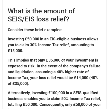
What is the amount of
SEIS/EIS loss relief?
Consider these brief examples:
Investing £50,000 in an EIS-eligible business allows
you to claim 30% Income Tax relief, amounting to
£15,000.
This implies that only £35,000 of your investment is
exposed to risk. In the event of the company’s failure
and liquidation, assuming a 40% higher rate of
Income Tax, your loss relief would be £14,000 (40%
of £35,000).
Alternatively, investing £100,000 in a SEIS-qualified
business enables you to claim 50% Income Tax relief,
totalling £50,000. Consequently, only £50,000 of your