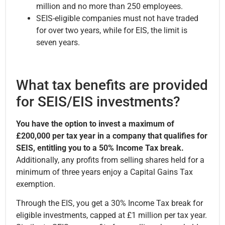
million and no more than 250 employees.
SEIS-eligible companies must not have traded
for over two years, while for EIS, the limit is
seven years.
What tax benefits are provided
for SEIS/EIS investments?
You have the option to invest a maximum of
£200,000 per tax year in a company that qualifies for
SEIS, entitling you to a 50% Income Tax break.
Additionally, any profits from selling shares held for a
minimum of three years enjoy a Capital Gains Tax
exemption.
Through the EIS, you get a 30% Income Tax break for
eligible investments, capped at £1 million per tax year.