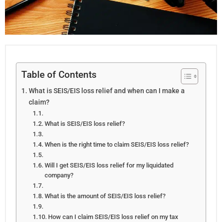
Table of Contents
What is SEIS/EIS loss relief and when can I make a
claim?
What is SEIS/EIS loss relief?
When is the right time to claim SEIS/EIS loss relief?
Will I get SEIS/EIS loss relief for my liquidated
company?
What is the amount of SEIS/EIS loss relief?
How can I claim SEIS/EIS loss relief on my tax