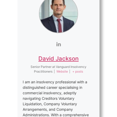
David Jackson
Senior Partner
at
Vanguard Insolvency
Practitioners
|
Website
|
+ posts
I am an insolvency professional with a
distinguished career specialising in
commercial insolvency, adeptly
navigating Creditors Voluntary
Liquidation, Company Voluntary
Arrangements, and Company
Administrations. With a comprehensive