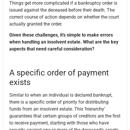
Things get more complicated if a bankruptcy order is
issued against the deceased before their death. The
correct course of action depends on whether the court
actually granted the order.
Given these challenges, it’s simple to make errors
when handling an insolvent estate. What are the key
aspects that need careful consideration?
A specific order of payment
exists
Similar to when an individual is declared bankrupt,
there is a specific order of priority for distributing
funds from an insolvent estate. This ‘hierarchy’
guarantees that certain groups of creditors are the first
to receive payment, starting with those who have
security against one or more of the deceased’s assets.