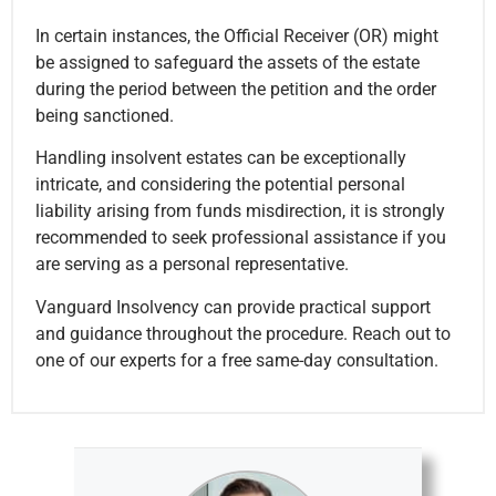
In certain instances, the Official Receiver (OR) might
be assigned to safeguard the assets of the estate
during the period between the petition and the order
being sanctioned.
Handling insolvent estates can be exceptionally
intricate, and considering the potential personal
liability arising from funds misdirection, it is strongly
recommended to seek professional assistance if you
are serving as a personal representative.
Vanguard Insolvency can provide practical support
and guidance throughout the procedure. Reach out to
one of our experts for a free same-day consultation.