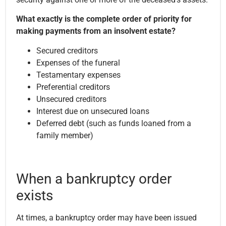
What exactly is the complete order of priority for
making payments from an insolvent estate?
Secured creditors
Expenses of the funeral
Testamentary expenses
Preferential creditors
Unsecured creditors
Interest due on unsecured loans
Deferred debt (such as funds loaned from a
family member)
When a bankruptcy order
exists
At times, a bankruptcy order may have been issued