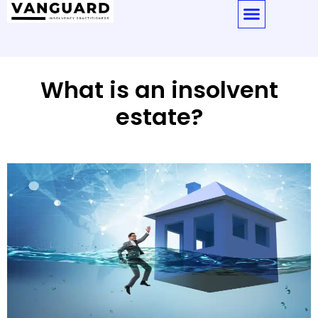
What is an insolvent
estate?