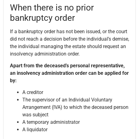
When there is no prior
bankruptcy order
If a bankruptcy order has not been issued, or the court
did not reach a decision before the individual’s demise,
the individual managing the estate should request an
insolvency administration order.
Apart from the deceased’s personal representative,
an insolvency administration order can be applied for
by:
A creditor
The supervisor of an Individual Voluntary
Arrangement (IVA) to which the deceased person
was subject
A temporary administrator
A liquidator