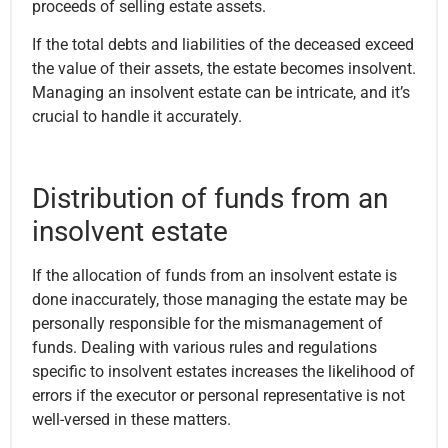
proceeds of selling estate assets.
If the total debts and liabilities of the deceased exceed
the value of their assets, the estate becomes insolvent.
Managing an insolvent estate can be intricate, and it’s
crucial to handle it accurately.
Distribution of funds from an
insolvent estate
If the allocation of funds from an insolvent estate is
done inaccurately, those managing the estate may be
personally responsible for the mismanagement of
funds. Dealing with various rules and regulations
specific to insolvent estates increases the likelihood of
errors if the executor or personal representative is not
well-versed in these matters.