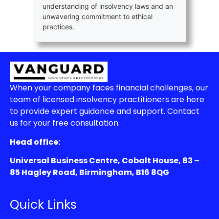
understanding of insolvency laws and an
unwavering commitment to ethical
practices.
When your company faces financial challenges, our
team of licensed insolvency practitioners are here
to provide expert guidance and support. Contact
us for your free consultation.
Head office:
Universal Business Centre, Cobalt House, 83 –
85 Hagley Road, Birmingham, B16 8QG
Quick Links