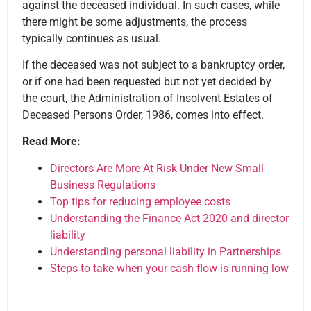
against the deceased individual. In such cases, while
there might be some adjustments, the process
typically continues as usual.
If the deceased was not subject to a bankruptcy order,
or if one had been requested but not yet decided by
the court, the Administration of Insolvent Estates of
Deceased Persons Order, 1986, comes into effect.
Read More:
Directors Are More At Risk Under New Small
Business Regulations
Top tips for reducing employee costs
Understanding the Finance Act 2020 and director
liability
Understanding personal liability in Partnerships
Steps to take when your cash flow is running low