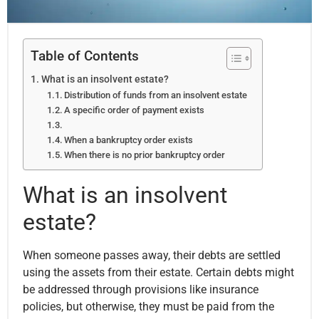
Table of Contents
What is an insolvent estate?
Distribution of funds from an insolvent estate
A specific order of payment exists
When a bankruptcy order exists
When there is no prior bankruptcy order
What is an insolvent
estate?
When someone passes away, their debts are settled
using the assets from their estate. Certain debts might
be addressed through provisions like insurance
policies, but otherwise, they must be paid from the