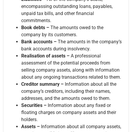
encompassing outstanding loans, payables,
unpaid tax bills, and other financial
commitments.
Book debts –
The amounts owed to the
company by its customers.
Bank accounts –
The amounts in the company’s
bank accounts during insolvency.
Realisation of assets –
A professional
assessment of the potential proceeds from
selling company assets, along with information
about any ongoing transactions related to them.
Creditor summary –
Information about all the
company’s creditors, including their names,
addresses, and the amounts owed to them.
Securities –
Information about any fixed or
floating charges on company assets and their
holders.
Assets –
Information about all company assets,