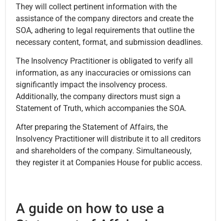
They will collect pertinent information with the
assistance of the company directors and create the
SOA, adhering to legal requirements that outline the
necessary content, format, and submission deadlines.
The Insolvency Practitioner is obligated to verify all
information, as any inaccuracies or omissions can
significantly impact the insolvency process.
Additionally, the company directors must sign a
Statement of Truth, which accompanies the SOA.
After preparing the Statement of Affairs, the
Insolvency Practitioner will distribute it to all creditors
and shareholders of the company. Simultaneously,
they register it at Companies House for public access.
A guide on how to use a