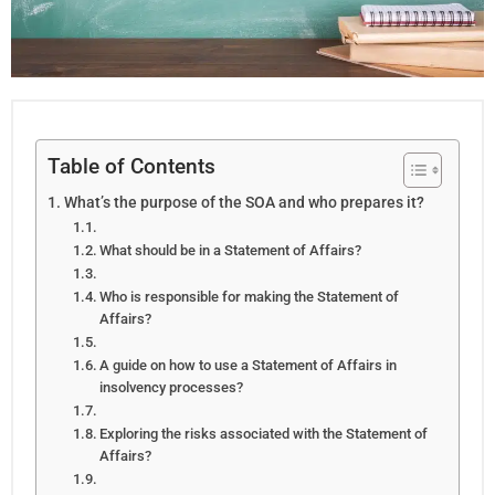
Table of Contents
What’s the purpose of the SOA and who prepares it?
What should be in a Statement of Affairs?
Who is responsible for making the Statement of
Affairs?
A guide on how to use a Statement of Affairs in
insolvency processes?
Exploring the risks associated with the Statement of
Affairs?