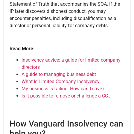
Statement of Truth that accompanies the SOA. If the
IP later discovers dishonest conduct, you may
encounter penalties, including disqualification as a
director or personal liability for company debts.
Read More:
Insolvency advice: a guide for limited company
directors
A guide to managing business debt
What Is Limited Company Insolvency
My business is failing: How can I save it
Is it possible to remove or challenge a CCJ
How Vanguard Insolvency can
help you?