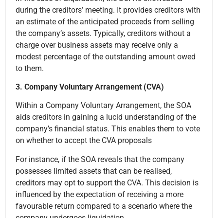
during the creditors’ meeting. It provides creditors with
an estimate of the anticipated proceeds from selling
the company’s assets. Typically, creditors without a
charge over business assets may receive only a
modest percentage of the outstanding amount owed
to them.
3. Company Voluntary Arrangement (CVA)
Within a Company Voluntary Arrangement, the SOA
aids creditors in gaining a lucid understanding of the
company’s financial status. This enables them to vote
on whether to accept the CVA proposals
For instance, if the SOA reveals that the company
possesses limited assets that can be realised,
creditors may opt to support the CVA. This decision is
influenced by the expectation of receiving a more
favourable return compared to a scenario where the
company undergoes liquidation.