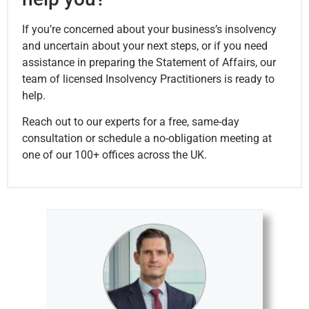
If you’re concerned about your business’s insolvency
and uncertain about your next steps, or if you need
assistance in preparing the Statement of Affairs, our
team of licensed Insolvency Practitioners is ready to
help.
Reach out to our experts for a free, same-day
consultation or schedule a no-obligation meeting at
one of our 100+ offices across the UK.