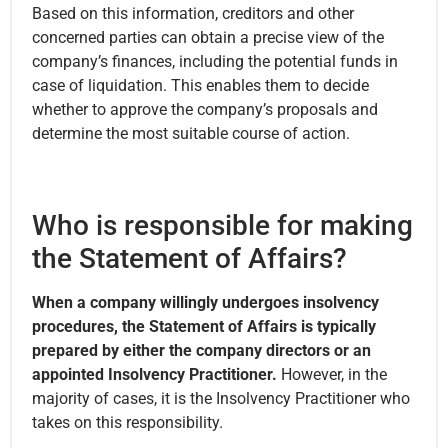
Based on this information, creditors and other
concerned parties can obtain a precise view of the
company’s finances, including the potential funds in
case of liquidation. This enables them to decide
whether to approve the company’s proposals and
determine the most suitable course of action.
Who is responsible for making
the Statement of Affairs?
When a company willingly undergoes insolvency
procedures, the Statement of Affairs is typically
prepared by either the company directors or an
appointed Insolvency Practitioner.
However, in the
majority of cases, it is the Insolvency Practitioner who
takes on this responsibility.