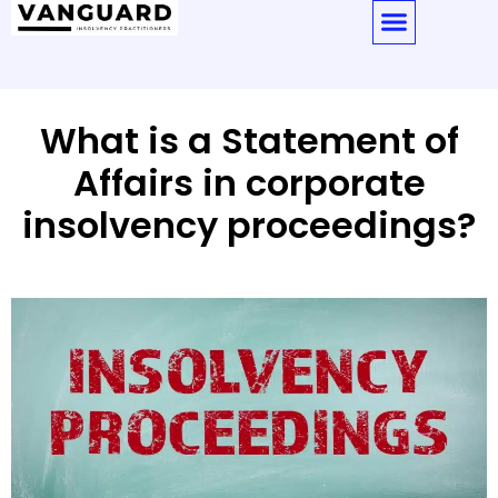
What is a Statement of
Affairs in corporate
insolvency proceedings?