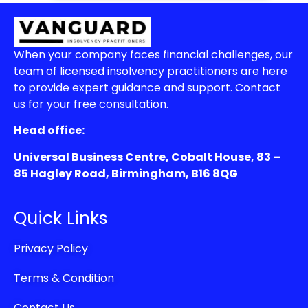
When your company faces financial challenges, our
team of licensed insolvency practitioners are here
to provide expert guidance and support. Contact
us for your free consultation.
Head office:
Universal Business Centre, Cobalt House, 83 –
85 Hagley Road, Birmingham, B16 8QG
Quick Links
Privacy Policy
Terms & Condition
Contact Us