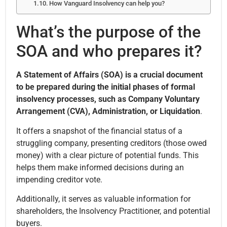
How Vanguard Insolvency can help you?
What’s the purpose of the
SOA and who prepares it?
A Statement of Affairs (SOA) is a crucial document
to be prepared during the initial phases of formal
insolvency processes, such as Company Voluntary
Arrangement (CVA), Administration, or Liquidation
.
It offers a snapshot of the financial status of a
struggling company, presenting creditors (those owed
money) with a clear picture of potential funds. This
helps them make informed decisions during an
impending creditor vote.
Additionally, it serves as valuable information for
shareholders, the Insolvency Practitioner, and potential
buyers.