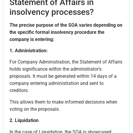
Statement of Affairs in
insolvency processes?
The precise purpose of the SOA varies depending on
the specific formal insolvency procedure the
company is entering:
1. Administration:
For Company Administration, the Statement of Affairs
holds significance within the administrator’s
proposals. It must be generated within 14 days of a
company entering administration and sent to
creditors.
This allows them to make informed decisions when
voting on the proposals.
2. Liquidation
In the case of Liquidation, the SOA is showcased