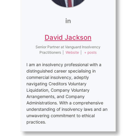
David Jackson
Senior Partner
at
Vanguard Insolvency
Practitioners
|
Website
|
+ posts
I am an insolvency professional with a
distinguished career specialising in
commercial insolvency, adeptly
navigating Creditors Voluntary
Liquidation, Company Voluntary
Arrangements, and Company
Administrations. With a comprehensive
understanding of insolvency laws and an
unwavering commitment to ethical
practices.