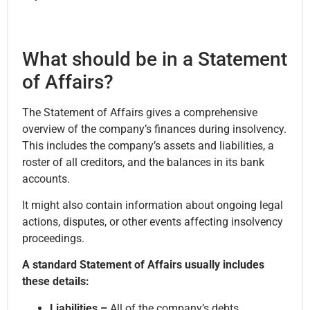
What should be in a Statement
of Affairs?
The Statement of Affairs gives a comprehensive
overview of the company’s finances during insolvency.
This includes the company’s assets and liabilities, a
roster of all creditors, and the balances in its bank
accounts.
It might also contain information about ongoing legal
actions, disputes, or other events affecting insolvency
proceedings.
A standard Statement of Affairs usually includes
these details:
Liabilities –
All of the company’s debts,