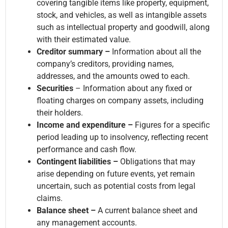
covering tangible items like property, equipment,
stock, and vehicles, as well as intangible assets
such as intellectual property and goodwill, along
with their estimated value.
Creditor summary –
Information about all the
company’s creditors, providing names,
addresses, and the amounts owed to each.
Securities
– Information about any fixed or
floating charges on company assets, including
their holders.
Income and expenditure –
Figures for a specific
period leading up to insolvency, reflecting recent
performance and cash flow.
Contingent liabilities –
Obligations that may
arise depending on future events, yet remain
uncertain, such as potential costs from legal
claims.
Balance sheet –
A current balance sheet and
any management accounts.