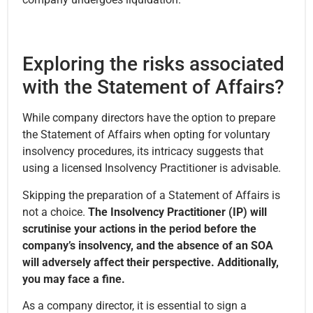
Exploring the risks associated
with the Statement of Affairs?
While company directors have the option to prepare
the Statement of Affairs when opting for voluntary
insolvency procedures, its intricacy suggests that
using a licensed Insolvency Practitioner is advisable.
Skipping the preparation of a Statement of Affairs is
not a choice.
The Insolvency Practitioner (IP) will
scrutinise your actions in the period before the
company’s insolvency, and the absence of an SOA
will adversely affect their perspective. Additionally,
you may face a fine.
As a company director, it is essential to sign a