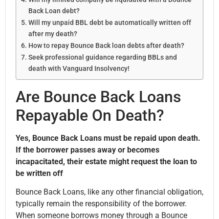
Back Loan debt?
Will my unpaid BBL debt be automatically written off
after my death?
How to repay Bounce Back loan debts after death?
Seek professional guidance regarding BBLs and
death with Vanguard Insolvency!
Are Bounce Back Loans
Repayable On Death?
Yes, Bounce Back Loans must be repaid upon death.
If the borrower passes away or becomes
incapacitated, their estate might request the loan to
be written off
Bounce Back Loans, like any other financial obligation,
typically remain the responsibility of the borrower.
When someone borrows money through a Bounce