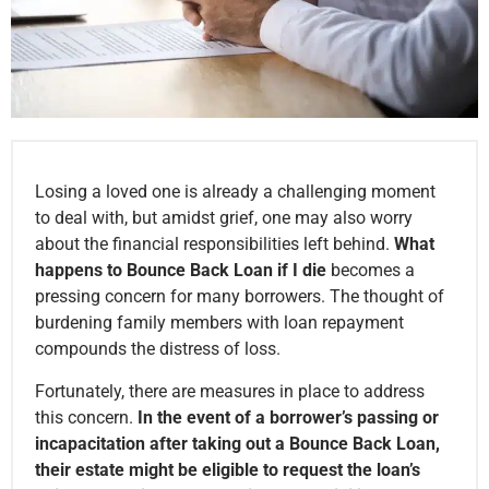
Losing a loved one is already a challenging moment
to deal with, but amidst grief, one may also worry
about the financial responsibilities left behind.
What
happens to Bounce Back Loan if I die
becomes a
pressing concern for many borrowers. The thought of
burdening family members with loan repayment
compounds the distress of loss.
Fortunately, there are measures in place to address
this concern.
In the event of a borrower’s passing or
incapacitation after taking out a Bounce Back Loan,
their estate might be eligible to request the loan’s