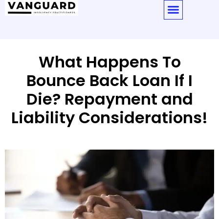
What Happens To
Bounce Back Loan If I
Die? Repayment and
Liability Considerations!