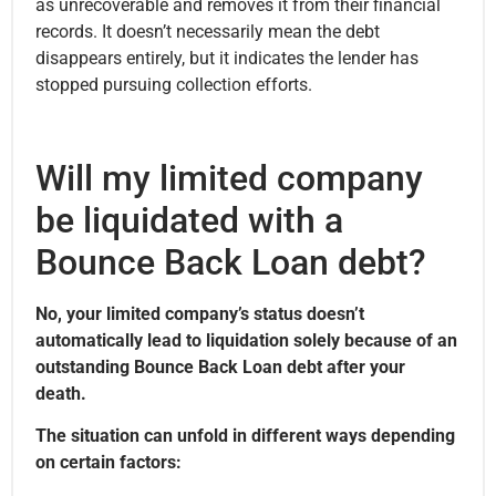
as unrecoverable and removes it from their financial
records. It doesn’t necessarily mean the debt
disappears entirely, but it indicates the lender has
stopped pursuing collection efforts.
Will my limited company
be liquidated with a
Bounce Back Loan debt?
No, your limited company’s status doesn’t
automatically lead to liquidation solely because of an
outstanding Bounce Back Loan debt after your
death.
The situation can unfold in different ways depending
on certain factors: