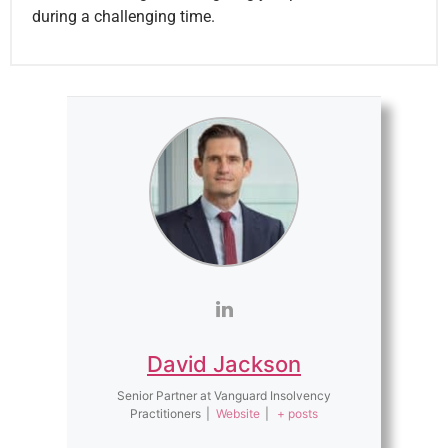
during a challenging time.
David Jackson
Senior Partner
at
Vanguard Insolvency
Practitioners
|
Website
|
+ posts