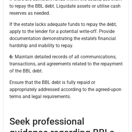
to repay the BBL debt. Liquidate assets or utilise cash
reserves as needed.
If the estate lacks adequate funds to repay the debt,
apply to the lender for a potential write-off. Provide
documentation demonstrating the estate’s financial
hardship and inability to repay.
6:
Maintain detailed records of all communications,
transactions, and agreements related to the repayment
of the BBL debt.
Ensure that the BBL debt is fully repaid or
appropriately addressed according to the agreed-upon
terms and legal requirements.
Seek professional