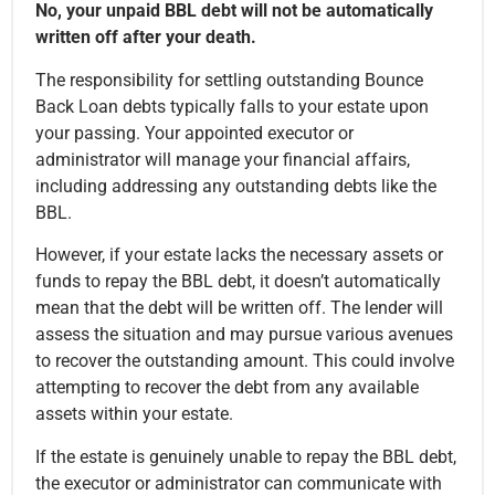
No, your unpaid BBL debt will not be automatically
written off after your death.
The responsibility for settling outstanding Bounce
Back Loan debts typically falls to your estate upon
your passing. Your appointed executor or
administrator will manage your financial affairs,
including addressing any outstanding debts like the
BBL.
However, if your estate lacks the necessary assets or
funds to repay the BBL debt, it doesn’t automatically
mean that the debt will be written off. The lender will
assess the situation and may pursue various avenues
to recover the outstanding amount. This could involve
attempting to recover the debt from any available
assets within your estate.
If the estate is genuinely unable to repay the BBL debt,
the executor or administrator can communicate with