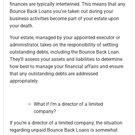
finances are typically intertwined. This means that any
Bounce Back Loans you’ve taken out during your
business activities become part of your estate upon
your death.
Your estate, managed by your appointed executor or
administrator, takes on the responsibility of settling
outstanding debts, including the Bounce Back Loan.
They’ll assess your assets and liabilities to determine
how best to manage your financial affairs and ensure
that any outstanding debts are addressed
appropriately.
What if I’m a director of a limited
company?
If you’re a director of a limited company, the situation
regarding unpaid Bounce Back Loans is somewhat