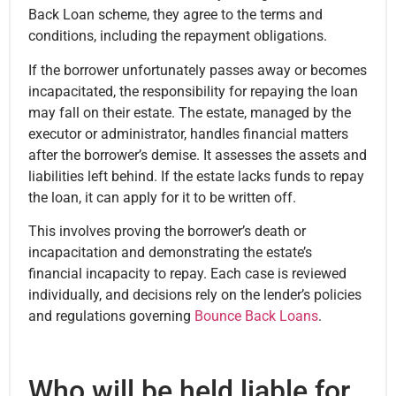
Back Loan scheme, they agree to the terms and
conditions, including the repayment obligations.
If the borrower unfortunately passes away or becomes
incapacitated, the responsibility for repaying the loan
may fall on their estate. The estate, managed by the
executor or administrator, handles financial matters
after the borrower’s demise. It assesses the assets and
liabilities left behind. If the estate lacks funds to repay
the loan, it can apply for it to be written off.
This involves proving the borrower’s death or
incapacitation and demonstrating the estate’s
financial incapacity to repay. Each case is reviewed
individually, and decisions rely on the lender’s policies
and regulations governing
Bounce Back Loans
.
Who will be held liable for