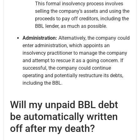
This formal insolvency process involves
selling the company’s assets and using the
proceeds to pay off creditors, including the
BBL lender, as much as possible.
Administration:
Alternatively, the company could
enter administration, which appoints an
insolvency practitioner to manage the company
and attempt to rescue it as a going concern. If
successful, the company could continue
operating and potentially restructure its debts,
including the BBL.
Will my unpaid BBL debt
be automatically written
off after my death?