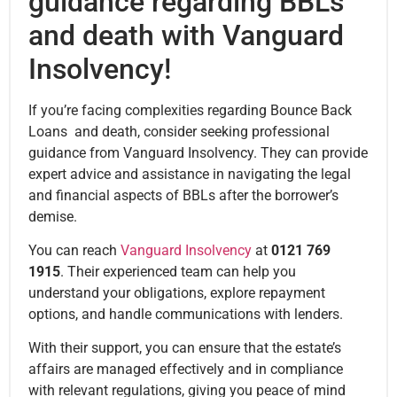
guidance regarding BBLs
and death with Vanguard
Insolvency!
If you’re facing complexities regarding Bounce Back
Loans and death, consider seeking professional
guidance from Vanguard Insolvency. They can provide
expert advice and assistance in navigating the legal
and financial aspects of BBLs after the borrower’s
demise.
You can reach
Vanguard Insolvency
at
0121 769
1915
. Their experienced team can help you
understand your obligations, explore repayment
options, and handle communications with lenders.
With their support, you can ensure that the estate’s
affairs are managed effectively and in compliance
with relevant regulations, giving you peace of mind