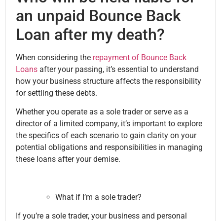
an unpaid Bounce Back
Loan after my death?
When considering the
repayment of Bounce Back
Loans
after your passing, it’s essential to understand
how your business structure affects the responsibility
for settling these debts.
Whether you operate as a sole trader or serve as a
director of a limited company, it’s important to explore
the specifics of each scenario to gain clarity on your
potential obligations and responsibilities in managing
these loans after your demise.
What if I’m a sole trader?
If you’re a sole trader, your business and personal