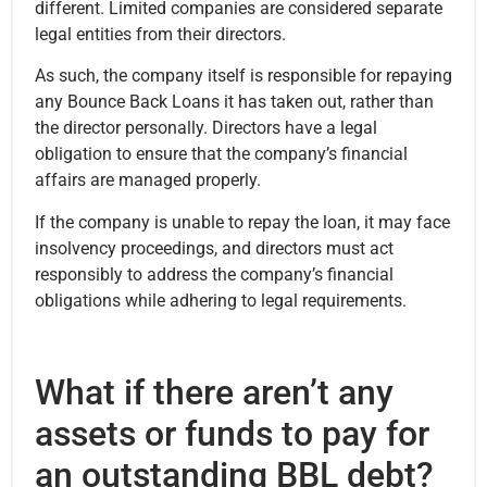
different. Limited companies are considered separate
legal entities from their directors.
As such, the company itself is responsible for repaying
any Bounce Back Loans it has taken out, rather than
the director personally. Directors have a legal
obligation to ensure that the company’s financial
affairs are managed properly.
If the company is unable to repay the loan, it may face
insolvency proceedings, and directors must act
responsibly to address the company’s financial
obligations while adhering to legal requirements.
What if there aren’t any
assets or funds to pay for
an outstanding BBL debt?