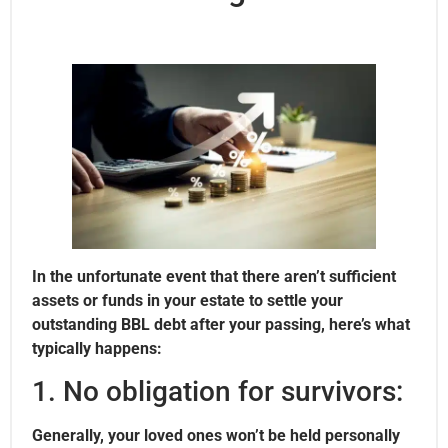
In the unfortunate event that there aren’t sufficient
assets or funds in your estate to settle your
outstanding BBL debt after your passing, here’s what
typically happens:
1. No obligation for survivors:
Generally, your loved ones won’t be held personally