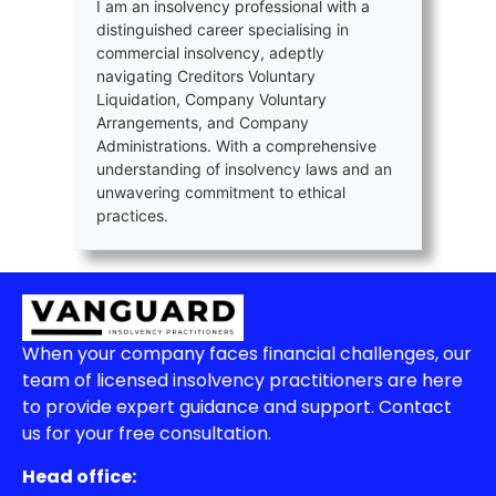
I am an insolvency professional with a
distinguished career specialising in
commercial insolvency, adeptly
navigating Creditors Voluntary
Liquidation, Company Voluntary
Arrangements, and Company
Administrations. With a comprehensive
understanding of insolvency laws and an
unwavering commitment to ethical
practices.
When your company faces financial challenges, our
team of licensed insolvency practitioners are here
to provide expert guidance and support. Contact
us for your free consultation.
Head office: