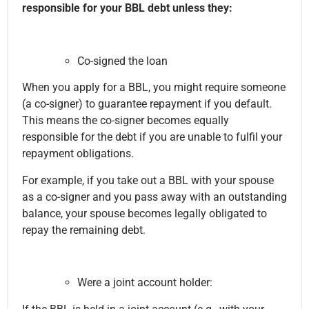
responsible for your BBL debt unless they:
Co-signed the loan
When you apply for a BBL, you might require someone
(a co-signer) to guarantee repayment if you default.
This means the co-signer becomes equally
responsible for the debt if you are unable to fulfil your
repayment obligations.
For example, if you take out a BBL with your spouse
as a co-signer and you pass away with an outstanding
balance, your spouse becomes legally obligated to
repay the remaining debt.
Were a joint account holder: