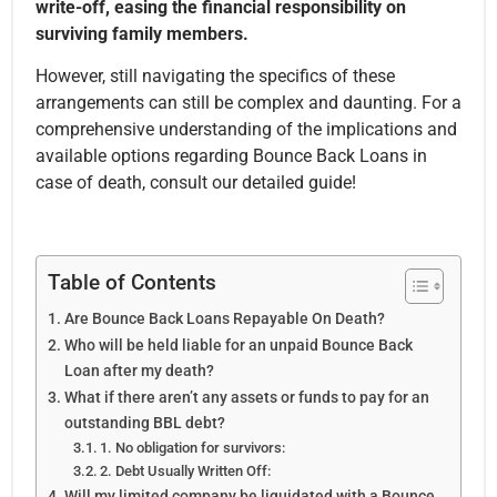
write-off, easing the financial responsibility on
surviving family members.
However, still navigating the specifics of these
arrangements can still be complex and daunting. For a
comprehensive understanding of the implications and
available options regarding Bounce Back Loans in
case of death, consult our detailed guide!
Table of Contents
Are Bounce Back Loans Repayable On Death?
Who will be held liable for an unpaid Bounce Back
Loan after my death?
What if there aren’t any assets or funds to pay for an
outstanding BBL debt?
1. No obligation for survivors:
2. Debt Usually Written Off:
Will my limited company be liquidated with a Bounce