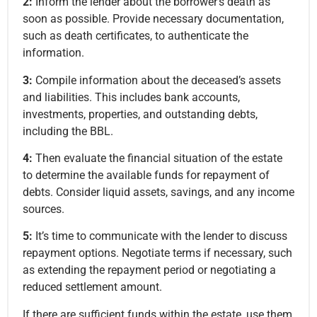
2:
Inform the lender about the borrower’s death as
soon as possible. Provide necessary documentation,
such as death certificates, to authenticate the
information.
3:
Compile information about the deceased’s assets
and liabilities. This includes bank accounts,
investments, properties, and outstanding debts,
including the BBL.
4:
Then evaluate the financial situation of the estate
to determine the available funds for repayment of
debts. Consider liquid assets, savings, and any income
sources.
5:
It’s time to communicate with the lender to discuss
repayment options. Negotiate terms if necessary, such
as extending the repayment period or negotiating a
reduced settlement amount.
If there are sufficient funds within the estate, use them