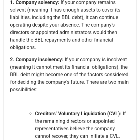
1. Company solvency:
If your company remains
solvent (meaning it has enough assets to cover its
liabilities, including the BBL debt), it can continue
operating despite your absence. The company’s
directors or appointed administrators would then
handle the BBL repayments and other financial
obligations.
2. Company insolvency:
If your company is insolvent
(meaning it cannot meet its financial obligations), the
BBL debt might become one of the factors considered
for deciding the company’s future. There are two main
possibilities:
Creditors’ Voluntary Liquidation (CVL):
If
the remaining directors or appointed
representatives believe the company
cannot recover, they can initiate a CVL.