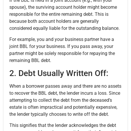
If the BBL is held in a joint account (e.g., with your
spouse), the surviving account holder might become
responsible for the entire remaining debt. This is
because both account holders are generally
considered equally liable for the outstanding balance.
For example, you and your business partner have a
joint BBL for your business. If you pass away, your
partner might be solely responsible for repaying the
remaining BBL debt.
2. Debt Usually Written Off:
When a borrower passes away and there are no assets
to recover the BBL debt, the lender incurs a loss. Since
attempting to collect the debt from the deceased’s
estate is often impractical and potentially expensive,
the lender typically chooses to write off the debt.
This signifies that the lender acknowledges the debt