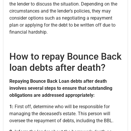
the lender to discuss the situation. Depending on the
circumstances and the lender’s policies, they may
consider options such as negotiating a repayment
plan or applying for the debt to be written off due to
financial hardship.
How to repay Bounce Back
loan debts after death?
Repaying Bounce Back Loan debts after death
involves several steps to ensure that outstanding
obligations are addressed appropriately:
1:
First off, determine who will be responsible for
managing the deceased’s estate. This person will
oversee the repayment of debts, including the BBL.