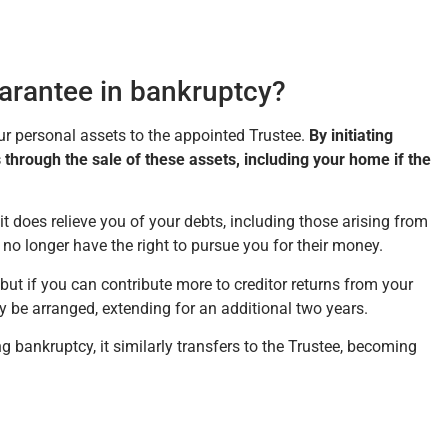
arantee in bankruptcy?
our personal assets to the appointed Trustee.
By initiating
 through the sale of these assets, including your home if the
t it does relieve you of your debts, including those arising from
no longer have the right to pursue you for their money.
ut if you can contribute more to creditor returns from your
e arranged, extending for an additional two years.
g bankruptcy, it similarly transfers to the Trustee, becoming