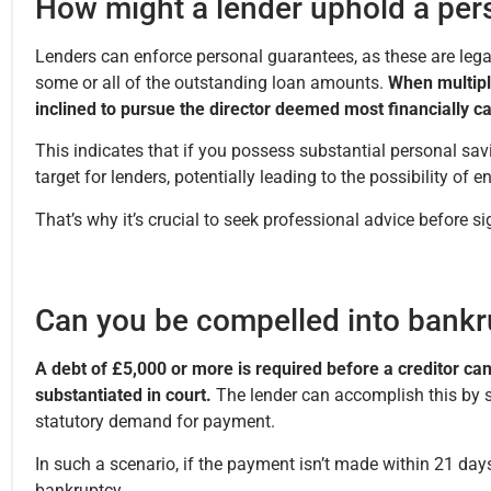
How might a lender uphold a per
Lenders can enforce personal guarantees, as these are lega
some or all of the outstanding loan amounts.
When multipl
inclined to pursue the director deemed most financially 
This indicates that if you possess substantial personal sav
target for lenders, potentially leading to the possibility of 
That’s why it’s crucial to seek professional advice before 
Can you be compelled into bankr
A debt of £5,000 or more is required before a creditor can
substantiated in court.
The lender can accomplish this by 
statutory demand for payment.
In such a scenario, if the payment isn’t made within 21 days,
bankruptcy.