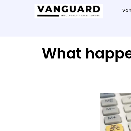
Van
What happen