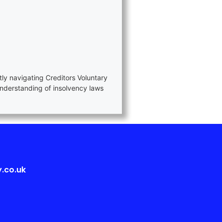
tly navigating Creditors Voluntary
nderstanding of insolvency laws
.co.uk