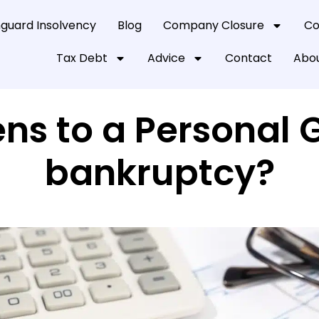
guard Insolvency
Blog
Company Closure
Co
Tax Debt
Advice
Contact
Abou
s to a Personal 
bankruptcy?