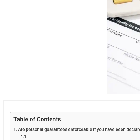
Table of Contents
Are personal guarantees enforceable if you have been decla