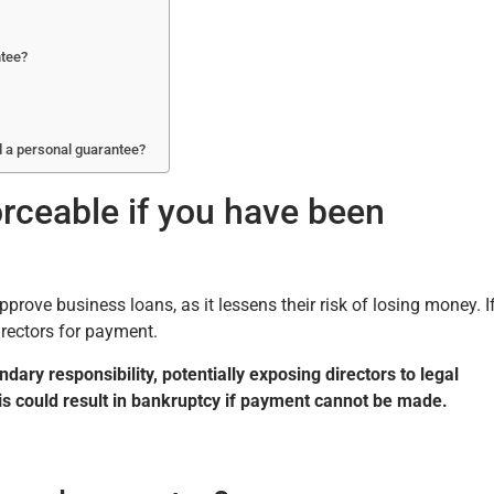
ntee?
d a personal guarantee?
rceable if you have been
rove business loans, as it lessens their risk of losing money. I
rectors for payment.
ary responsibility, potentially exposing directors to legal
this could result in bankruptcy if payment cannot be made.