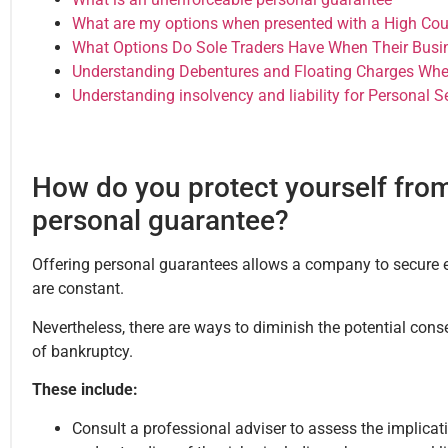
What are my options when presented with a High Cour
What Options Do Sole Traders Have When Their Busin
Understanding Debentures and Floating Charges Whe
Understanding insolvency and liability for Personal 
How do you protect yourself from
personal guarantee?
Offering personal guarantees allows a company to secure e
are constant.
Nevertheless, there are ways to diminish the potential cons
of bankruptcy.
These include:
Consult a professional adviser to assess the implica