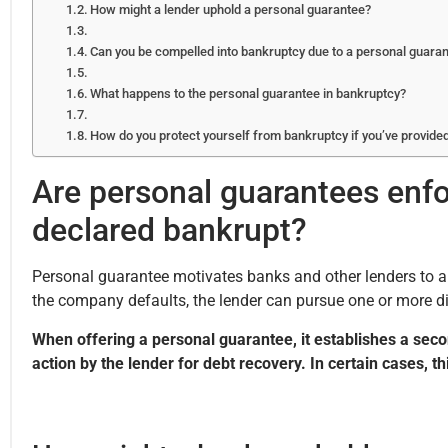
How might a lender uphold a personal guarantee?
Can you be compelled into bankruptcy due to a personal guara
What happens to the personal guarantee in bankruptcy?
How do you protect yourself from bankruptcy if you’ve provide
Are personal guarantees enfo
declared bankrupt?
Personal guarantee motivates banks and other lenders to app
the company defaults, the lender can pursue one or more di
When offering a personal guarantee, it establishes a second
action by the lender for debt recovery. In certain cases, 