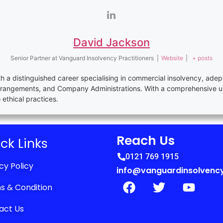
David Jackson
Senior Partner
at
Vanguard Insolvency Practitioners
|
Website
|
+ posts
th a distinguished career specialising in commercial insolvency, adep
rrangements, and Company Administrations. With a comprehensive u
thical practices.
Reach Us
ck Links
0121 769 1915
cy Policy
info@vanguardinsolvency
s & Condition
act Us