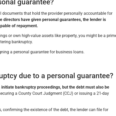
sonal guarantee?
l documents that hold the provider personally accountable for
e directors have given personal guarantees, the lender is
capable of repayment.
ings or own high-value assets like property, you might be a prim
entering bankruptcy.
signing a personal guarantee for business loans.
uptcy due to a personal guarantee?
 initiate bankruptcy proceedings, but the debt must also be
securing a County Court Judgment (CCJ) or issuing a 21-day
 confirming the existence of the debt, the lender can file for