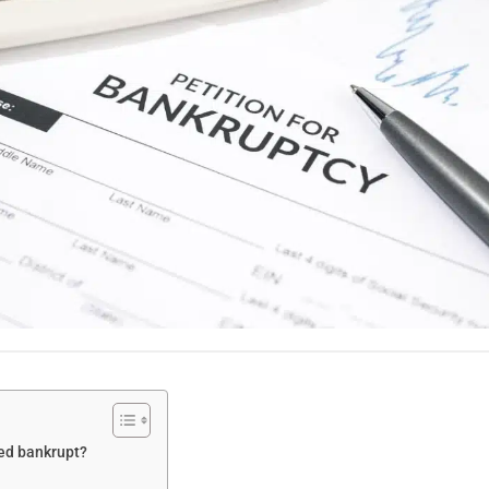
red bankrupt?