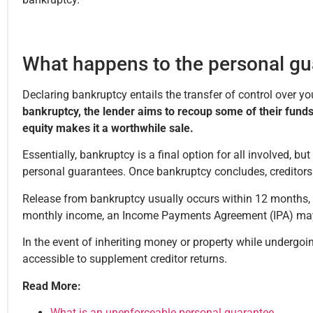
What happens to the personal gu
Declaring bankruptcy entails the transfer of control over y
bankruptcy, the lender aims to recoup some of their funds
equity makes it a worthwhile sale.
Essentially, bankruptcy is a final option for all involved, bu
personal guarantees. Once bankruptcy concludes, creditors 
Release from bankruptcy usually occurs within 12 months, b
monthly income, an Income Payments Agreement (IPA) may b
In the event of inheriting money or property while undergoin
accessible to supplement creditor returns.
Read More:
What is an unenforceable personal guarantee