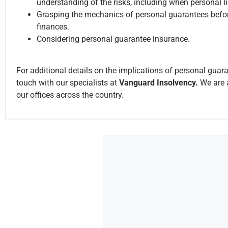
understanding of the risks, including when personal l
Grasping the mechanics of personal guarantees befor
finances.
Considering personal guarantee insurance.
For additional details on the implications of personal guar
touch with our specialists at
Vanguard Insolvency.
We are a
our offices across the country.