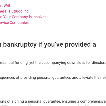
t Writ
ess Is Struggling
n Your Company Is Insolvent
Service Companies
 bankruptcy if you’ve provided a
ssential funding, yet the accompanying downsides for director
equences of providing personal guarantees and alleviate the ris
tions of signing a personal guarantee, ensuring a comprehensive