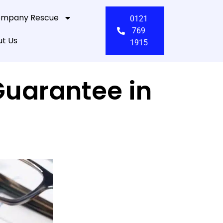
mpany Rescue
0121
769
t Us
1915
Guarantee in