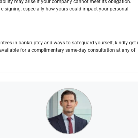
iability may arise if your company cannot meet its obligation.
e signing, especially how yours could impact your personal
antees in bankruptcy and ways to safeguard yourself, kindly get 
vailable for a complimentary same-day consultation at any of