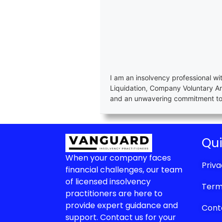
I am an insolvency professional wi
Liquidation, Company Voluntary A
and an unwavering commitment to e
Qui
When your company faces
Priva
financial challenges, our team
of licensed insolvency
Term
practitioners are here to
provide expert guidance and
Cont
support. Contact us for your