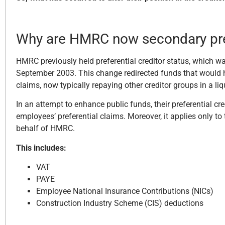
Why are HMRC now secondary pref
HMRC previously held preferential creditor status, which w
September 2003. This change redirected funds that would hav
claims, now typically repaying other creditor groups in a li
In an attempt to enhance public funds, their preferential cr
employees’ preferential claims. Moreover, it applies only t
behalf of HMRC.
This includes:
VAT
PAYE
Employee National Insurance Contributions (NICs)
Construction Industry Scheme (CIS) deductions