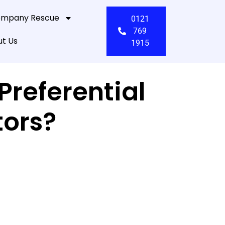
mpany Rescue
0121
769
t Us
1915
referential
tors?