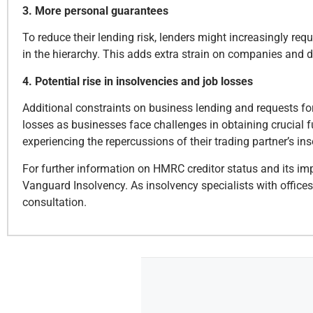
3. More personal guarantees
To reduce their lending risk, lenders might increasingly req
in the hierarchy. This adds extra strain on companies and di
4. Potential rise in insolvencies and job losses
Additional constraints on business lending and requests f
losses as businesses face challenges in obtaining crucial f
experiencing the repercussions of their trading partner’s ins
For further information on HMRC creditor status and its imp
Vanguard Insolvency. As insolvency specialists with office
consultation.