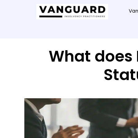
Van
What does 
Stat