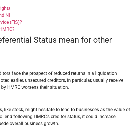
rights
nd NI
vice (FIS)?
e HMRC?
erential Status mean for other
itors face the prospect of reduced returns in a liquidation
d earlier, unsecured creditors, in particular, usually receive
e by HMRC worsens their situation.
 like stock, might hesitate to lend to businesses as the value o
to lend following HMRC’s creditor status, it could increase
pede overall business growth.