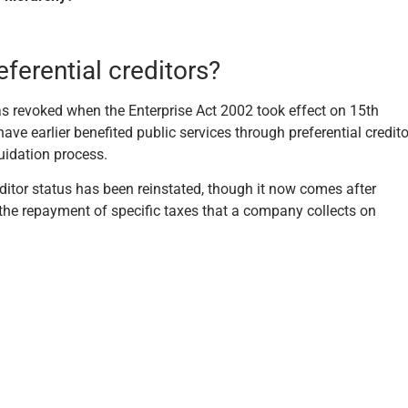
erential creditors?
as revoked when the Enterprise Act 2002 took effect on 15th
e earlier benefited public services through preferential credito
quidation process.
editor status has been reinstated, though it now comes after
o the repayment of specific taxes that a company collects on