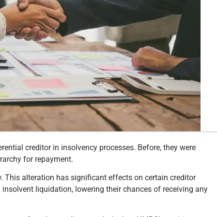
tial creditor in insolvency processes. Before, they were
erarchy for repayment.
. This alteration has significant effects on certain creditor
 insolvent liquidation, lowering their chances of receiving any