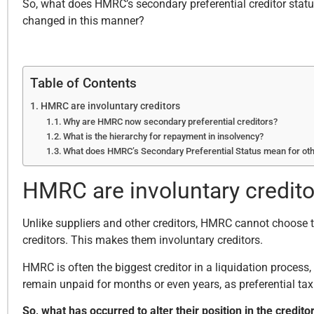
So, what does HMRC’s secondary preferential creditor stat
changed in this manner?
Table of Contents
HMRC are involuntary creditors
Why are HMRC now secondary preferential creditors?
What is the hierarchy for repayment in insolvency?
What does HMRC’s Secondary Preferential Status mean for oth
HMRC are involuntary credito
Unlike suppliers and other creditors, HMRC cannot choose th
creditors. This makes them involuntary creditors.
HMRC is often the biggest creditor in a liquidation process,
remain unpaid for months or even years, as preferential tax
So, what has occurred to alter their position in the credito