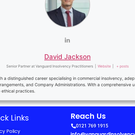
David Jackson
Senior Partner
at
Vanguard Insolvency Practitioners
|
Website
|
+ posts
th a distinguished career specialising in commercial insolvency, adep
rrangements, and Company Administrations. With a comprehensive u
thical practices.
Reach Us
ck Links
0121 769 1915
cy Policy
info@vanguardinsolvency