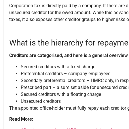
Corporation tax is directly paid by a company. If there are 
unsecured creditor for the owed amount. While this advance
taxes, it also exposes other creditor groups to higher risks o
What is the hierarchy for repayme
Creditors are categorised, and here is a general overview
Secured creditors with a fixed charge
Preferential creditors – company employees
Secondary preferential creditors – HMRC only, in res
Prescribed part – a sum set aside for unsecured credi
Secured creditors with a floating charge
Unsecured creditors
The appointed office-holder must fully repay each creditor 
Read More: