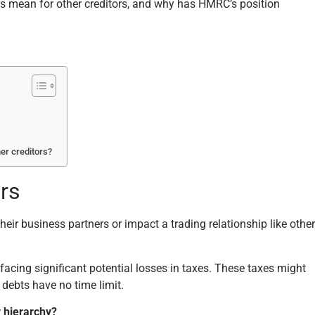
us mean for other creditors, and why has HMRC’s position
er creditors?
rs
eir business partners or impact a trading relationship like other
 facing significant potential losses in taxes. These taxes might
 debts have no time limit.
r hierarchy?