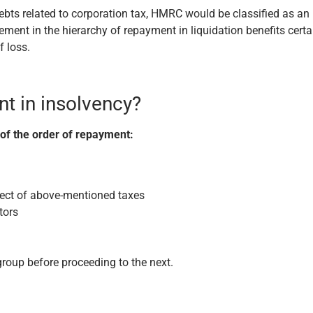
debts related to corporation tax, HMRC would be classified as an
ment in the hierarchy of repayment in liquidation benefits certa
f loss.
nt in insolvency?
 of the order of repayment:
pect of above-mentioned taxes
tors
group before proceeding to the next.