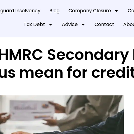
guard Insolvency
Blog
Company Closure
Co
Tax Debt
Advice
Contact
Abou
HMRC Secondary P
us mean for credi