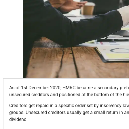
As of 1st December 2020, HMRC became a secondary preferen
unsecured creditors and positioned at the bottom of the hi
Creditors get repaid in a specific order set by insolvency law
groups. Unsecured creditors usually get a small return in an
dividend.