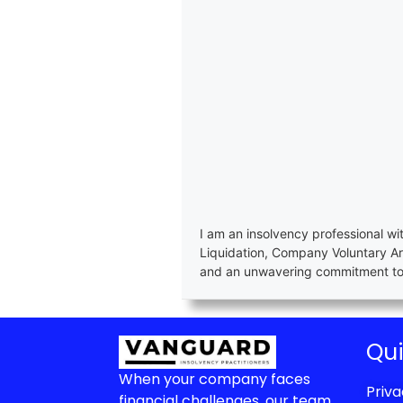
I am an insolvency professional wi
Liquidation, Company Voluntary A
and an unwavering commitment to e
Qui
When your company faces
Priva
financial challenges, our team