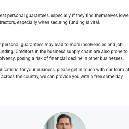
uest personal guarantees, especially if they find themselves lowe
rectors, especially when securing funding is vital.
or personal guarantees may lead to more insolvencies and job
unding. Creditors in the business supply chain are also prone to
olvency, posing a risk of financial decline in other businesses.
lications for your business, please get in touch with our team a
s across the country, we can provide you with a free same-day