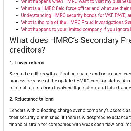
What happens when HMRC want to visit my business
What is a HMRC field force officer and what are their 
Understanding HMRC security bonds for VAT, PAYE, a
What is the role of the HMRC Fraud Investigations Ser
What happens to your limited company if you ignor
What does HMRC’s Secondary Pref
creditors?
1. Lower returns
Secured creditors with a floating charge and unsecured cred
process because of the updated HMRC creditor status. As note
minimal returns from insolvent liquidation, and this chang
2. Reluctance to lend
Lenders with a floating charge over a company’s asset class,
their security diminishes. If there is widespread reluctance 
financial strain for companies with weak cash flow and im