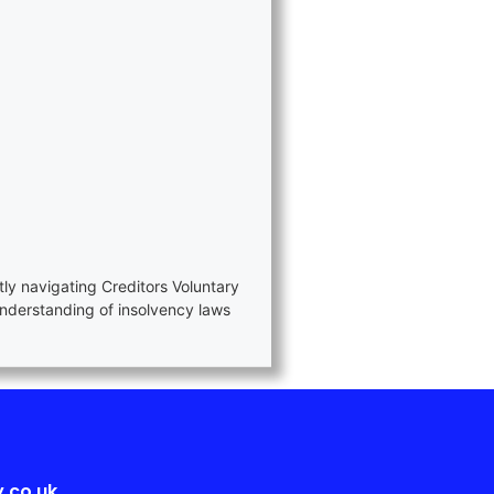
tly navigating Creditors Voluntary
nderstanding of insolvency laws
.co.uk