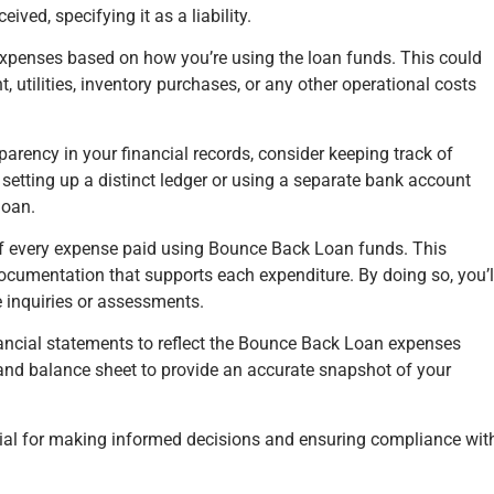
ved, specifying it as a liability.
expenses based on how you’re using the loan funds. This could
, utilities, inventory purchases, or any other operational costs
parency in your financial records, consider keeping track of
etting up a distinct ledger or using a separate bank account
loan.
 of every expense paid using Bounce Back Loan funds. This
 documentation that supports each expenditure. By doing so, you’l
re inquiries or assessments.
ancial statements to reflect the Bounce Back Loan expenses
and balance sheet to provide an accurate snapshot of your
tial for making informed decisions and ensuring compliance wit