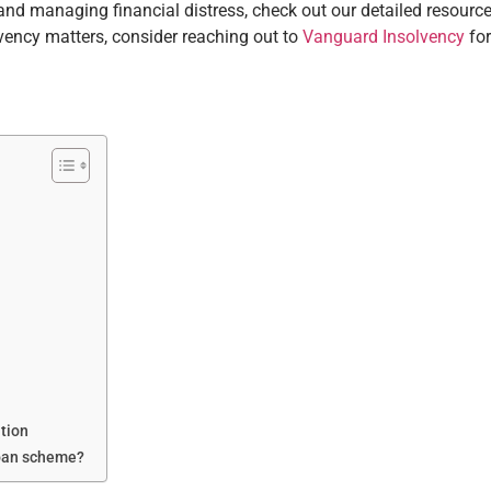
nd managing financial distress, check out our detailed resource
lvency matters, consider reaching out to
Vanguard Insolvency
for
tion
Loan scheme?