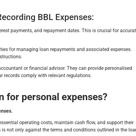
 Recording BBL Expenses:
terest payments, and repayment dates. This is crucial for accura
alities for managing loan repayments and associated expenses.
structions.
 accountant or financial advisor. They can provide personalised
r records comply with relevant regulations.
n for personal expenses?
enses.
sential operating costs, maintain cash flow, and support their
s is not only against the terms and conditions outlined in the loa