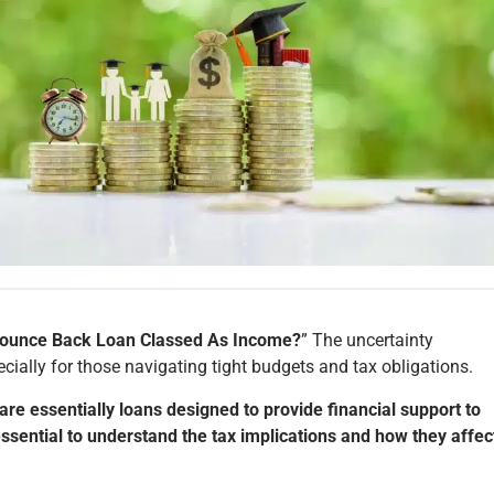
Bounce Back Loan Classed As Income?
” The uncertainty
ecially for those navigating tight budgets and tax obligations.
e essentially loans designed to provide financial support to
essential to understand the tax implications and how they affec