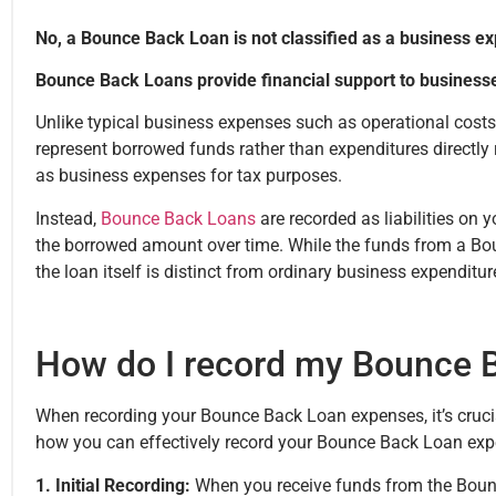
No, a Bounce Back Loan is not classified as a business e
Bounce Back Loans provide financial support to business
Unlike typical business expenses such as operational cost
represent borrowed funds rather than expenditures directly 
as business expenses for tax purposes.
Instead,
Bounce Back Loans
are recorded as liabilities on 
the borrowed amount over time. While the funds from a Bo
the loan itself is distinct from ordinary business expenditu
How do I record my Bounce 
When recording your Bounce Back Loan expenses, it’s crucial
how you can effectively record your Bounce Back Loan exp
1. Initial Recording:
When you receive funds from the Bounc