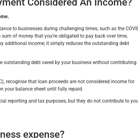
yment Considered An Income?
ome.
tance to businesses during challenging times, such as the COVI
 sum of money that you’re obligated to pay back over time,
 any additional income; it simply reduces the outstanding debt
he outstanding debt owed by your business without contributing
, recognise that loan proceeds are not considered income for
on your balance sheet until fully repaid.
cial reporting and tax purposes, but they do not contribute to yo
iness expense?