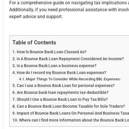
For a comprehensive guide on navigating tax implications a
Additionally, if you need professional assistance with inso
expert advice and support.
Table of Contents
How Is Bounce Back Loan Classed As?
Is A Bounce Back Loan Repayment Considered An Income?
Is a Bounce Back Loan a business expense?
How do I record my Bounce Back Loan expenses?
Major Things To Consider While Recording BBL Expenses:
Can I use a Bounce Back Loan for personal expenses?
Are Bounce back loan repayments tax-deductible?
Should I Use a Bounce Back Loan to Pay Tax Bills?
Can a Bounce Back Loan Become Taxable for Sole Traders?
Impact of Bounce Back Loans On Personal And Business Taxa
Where can I find more information about the Bounce Back 