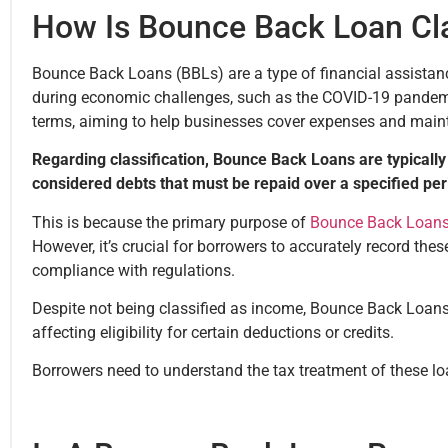
How Is Bounce Back Loan Cl
Bounce Back Loans (BBLs) are a type of financial assistan
during economic challenges, such as the COVID-19 pandemi
terms, aiming to help businesses cover expenses and maint
Regarding classification, Bounce Back Loans are typically 
considered debts that must be repaid over a specified pe
This is because the primary purpose of
Bounce Back Loan
However, it’s crucial for borrowers to accurately record thes
compliance with regulations.
Despite not being classified as income, Bounce Back Loans 
affecting eligibility for certain deductions or credits.
Borrowers need to understand the tax treatment of these lo