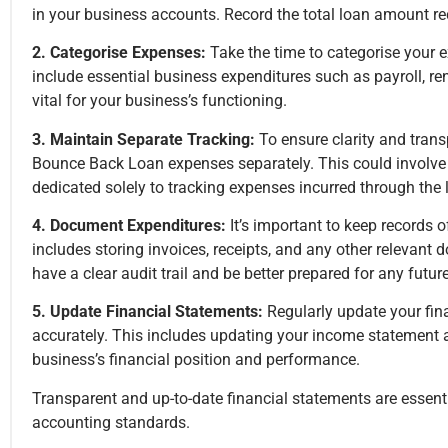
in your business accounts. Record the total loan amount recei
2. Categorise Expenses:
Take the time to categorise your 
include essential business expenditures such as payroll, rent
vital for your business’s functioning.
3. Maintain Separate Tracking:
To ensure clarity and trans
Bounce Back Loan expenses separately. This could involve s
dedicated solely to tracking expenses incurred through the 
4. Document Expenditures:
It’s important to keep records
includes storing invoices, receipts, and any other relevant
have a clear audit trail and be better prepared for any futu
5. Update Financial Statements:
Regularly update your fin
accurately. This includes updating your income statement 
business’s financial position and performance.
Transparent and up-to-date financial statements are essen
accounting standards.