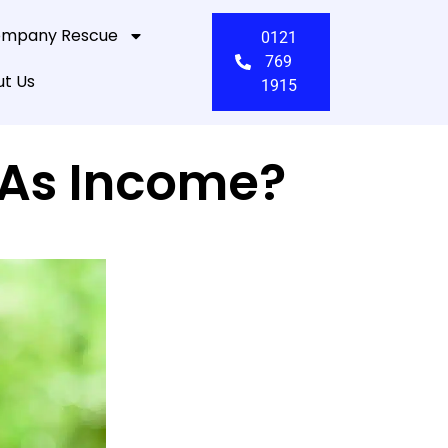
mpany Rescue
0121
769
t Us
1915
 As Income?