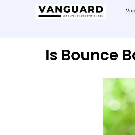
Van
Is Bounce 