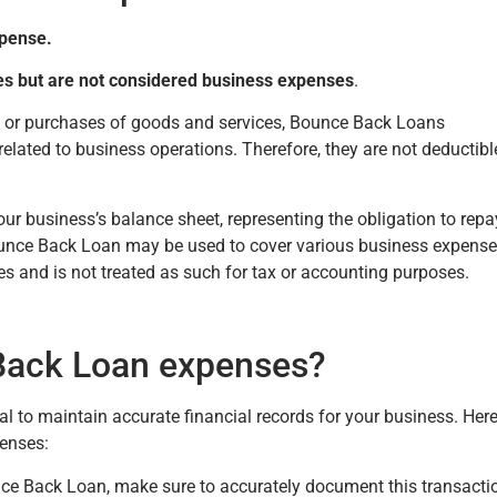
xpense.
es but are not considered business expenses
.
s or purchases of goods and services, Bounce Back Loans
related to business operations. Therefore, they are not deductibl
your business’s balance sheet, representing the obligation to repa
unce Back Loan may be used to cover various business expense
res and is not treated as such for tax or accounting purposes.
Back Loan expenses?
 to maintain accurate financial records for your business. Here
enses:
e Back Loan, make sure to accurately document this transacti