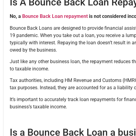
Is A Bounce Back Loan Repa
No, a
Bounce Back Loan repayment
is not considered inc
Bounce Back Loans are designed to provide financial assis
19 pandemic. When you take out a loan, you receive a lump
typically with interest. Repaying the loan doesn’t result in
owed by the business.
Just like any other business loan, the repayment reduces t
to taxable income.
Tax authorities, including HM Revenue and Customs (HMRC)
tax purposes. Instead, they are accounted for as a liability 
It’s important to accurately track loan repayments for finan
business’s taxable income.
Is a Bounce Back Loan a bus