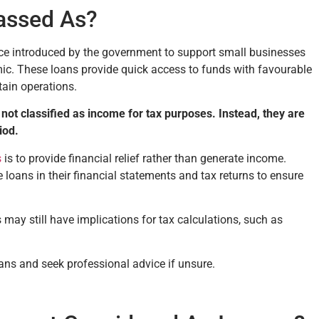
assed As?
ce introduced by the government to support small businesses
c. These loans provide quick access to funds with favourable
ain operations.
not classified as income for tax purposes. Instead, they are
riod.
s
is to provide financial relief rather than generate income.
e loans in their financial statements and tax returns to ensure
may still have implications for tax calculations, such as
ans and seek professional advice if unsure.