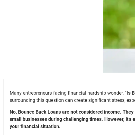
Many entrepreneurs facing financial hardship wonder, “
Is 
surrounding this question can create significant stress, esp
No, Bounce Back Loans are not considered income. They ar
small businesses during challenging times. However, it’s 
your financial situation.