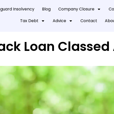
guard Insolvency
Blog
Company Closure
Co
Tax Debt
Advice
Contact
Abou
Back Loan Classed