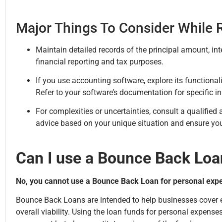
Major Things To Consider While
Maintain detailed records of the principal amount, in
financial reporting and tax purposes.
If you use accounting software, explore its function
Refer to your software’s documentation for specific in
For complexities or uncertainties, consult a qualified
advice based on your unique situation and ensure you
Can I use a Bounce Back Loa
No, you cannot use a Bounce Back Loan for personal exp
Bounce Back Loans are intended to help businesses cover es
overall viability. Using the loan funds for personal expense