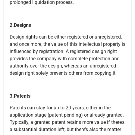
prolonged liquidation process.
2.Designs
Design rights can be either registered or unregistered,
and once more, the value of this intellectual property is
influenced by registration. A registered design right
provides the company with complete protection and
authority over the design, whereas an unregistered
design right solely prevents others from copying it.
3.Patents
Patents can stay for up to 20 years, either in the
application stage (patent pending) or already granted.
Typically, a granted patent retains more value if there’s
a substantial duration left, but there’s also the matter