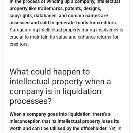
In the process of winding up a company, intellectual
property like trademarks, patents, designs,
copyrights, databases, and domain names are
assessed and sold to generate funds for creditors.
Safeguarding intellectual property during insolvency is
crucial to maintain its value and enhance returns for
creditors.
What could happen to
intellectual property when a
company is in liquidation
processes?
When a company goes into liquidation, there’s a
misconception that its intellectual property loses its
worth and can’t be utilised by the officeholder.
Yet, in