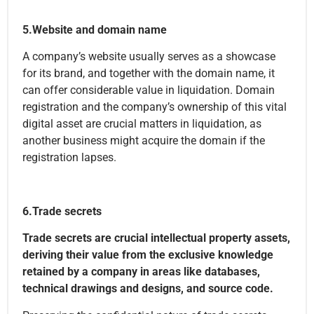
5.Website and domain name
A company’s website usually serves as a showcase
for its brand, and together with the domain name, it
can offer considerable value in liquidation. Domain
registration and the company’s ownership of this vital
digital asset are crucial matters in liquidation, as
another business might acquire the domain if the
registration lapses.
6.Trade secrets
Trade secrets are crucial intellectual property assets,
deriving their value from the exclusive knowledge
retained by a company in areas like databases,
technical drawings and designs, and source code.