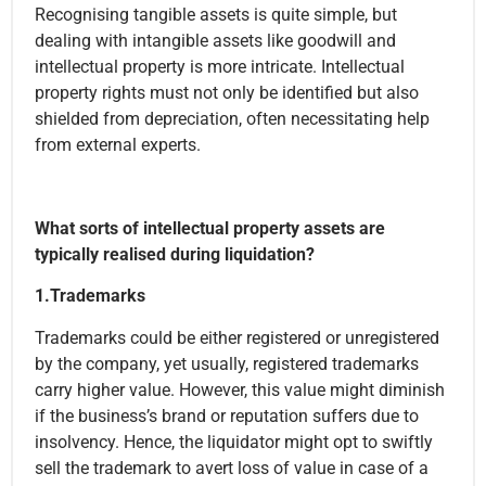
Recognising tangible assets is quite simple, but
dealing with intangible assets like goodwill and
intellectual property is more intricate. Intellectual
property rights must not only be identified but also
shielded from depreciation, often necessitating help
from external experts.
What sorts of intellectual property assets are
typically realised during liquidation?
1.Trademarks
Trademarks could be either registered or unregistered
by the company, yet usually, registered trademarks
carry higher value. However, this value might diminish
if the business’s brand or reputation suffers due to
insolvency. Hence, the liquidator might opt to swiftly
sell the trademark to avert loss of value in case of a