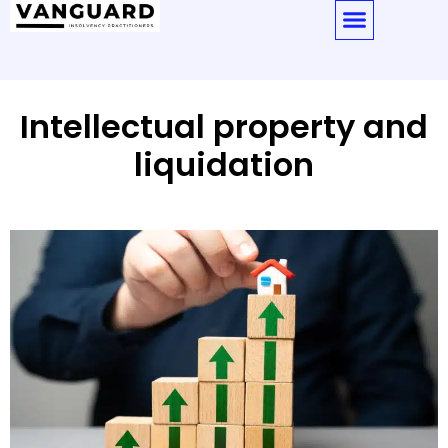
Intellectual property and
liquidation