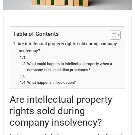
Table of Contents
Are intellectual property rights sold during company
insolvency?
What could happen to intellectual property when a
company is in liquidation processes?
What happens in liquidation?
Are intellectual property
rights sold during
company insolvency?