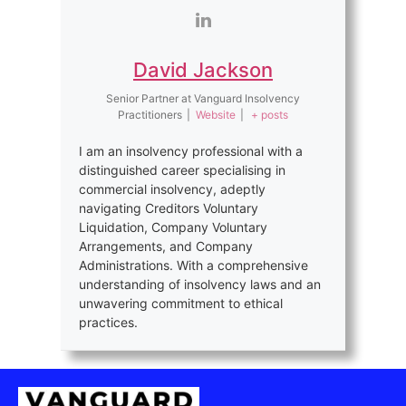
David Jackson
Senior Partner
at
Vanguard Insolvency
Practitioners
|
Website
|
+ posts
I am an insolvency professional with a
distinguished career specialising in
commercial insolvency, adeptly
navigating Creditors Voluntary
Liquidation, Company Voluntary
Arrangements, and Company
Administrations. With a comprehensive
understanding of insolvency laws and an
unwavering commitment to ethical
practices.