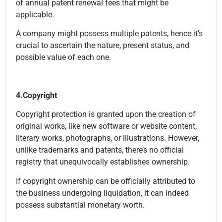
of annual patent renewal fees that might be
applicable.
A company might possess multiple patents, hence it’s
crucial to ascertain the nature, present status, and
possible value of each one.
4.Copyright
Copyright protection is granted upon the creation of
original works, like new software or website content,
literary works, photographs, or illustrations. However,
unlike trademarks and patents, there’s no official
registry that unequivocally establishes ownership.
If copyright ownership can be officially attributed to
the business undergoing liquidation, it can indeed
possess substantial monetary worth.