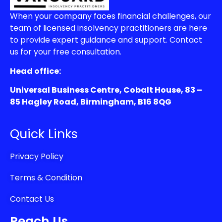
When your company faces financial challenges, our
team of licensed insolvency practitioners are here
to provide expert guidance and support. Contact
us for your free consultation.
Head office:
Universal Business Centre, Cobalt House, 83 –
85 Hagley Road, Birmingham, B16 8QG
Quick Links
Privacy Policy
Terms & Condition
Contact Us
Reach Us