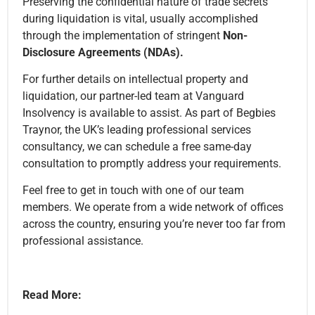
Preserving the confidential nature of trade secrets
during liquidation is vital, usually accomplished
through the implementation of stringent
Non-
Disclosure Agreements (NDAs).
For further details on intellectual property and
liquidation, our partner-led team at Vanguard
Insolvency is available to assist. As part of Begbies
Traynor, the UK’s leading professional services
consultancy, we can schedule a free same-day
consultation to promptly address your requirements.
Feel free to get in touch with one of our team
members. We operate from a wide network of offices
across the country, ensuring you’re never too far from
professional assistance.
Read More: