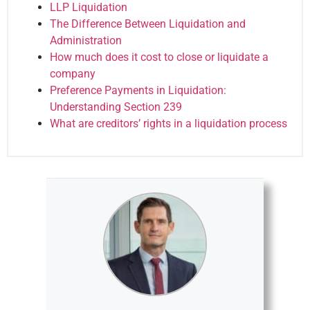
LLP Liquidation
The Difference Between Liquidation and
Administration
How much does it cost to close or liquidate a
company
Preference Payments in Liquidation:
Understanding Section 239
What are creditors’ rights in a liquidation process