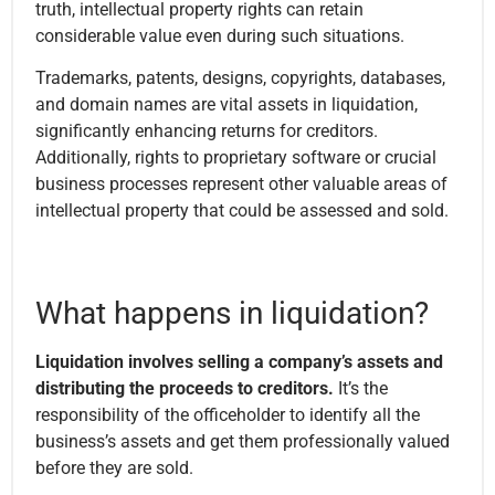
truth, intellectual property rights can retain
considerable value even during such situations.
Trademarks, patents, designs, copyrights, databases,
and domain names are vital assets in liquidation,
significantly enhancing returns for creditors.
Additionally, rights to proprietary software or crucial
business processes represent other valuable areas of
intellectual property that could be assessed and sold.
What happens in liquidation?
Liquidation involves selling a company’s assets and
distributing the proceeds to creditors.
It’s the
responsibility of the officeholder to identify all the
business’s assets and get them professionally valued
before they are sold.