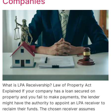
Companies
What is LPA Receivership? Law of Property Act
Explained If your company has a loan secured on
property and you fail to make payments, the lender
might have the authority to appoint an LPA receiver to
reclaim their funds. The chosen receiver assumes