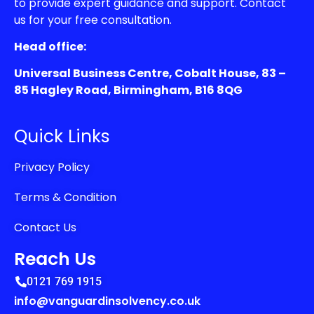
to provide expert guidance and support. Contact
us for your free consultation.
Head office:
Universal Business Centre, Cobalt House, 83 –
85 Hagley Road, Birmingham, B16 8QG
Quick Links
Privacy Policy
Terms & Condition
Contact Us
Reach Us
0121 769 1915
info@vanguardinsolvency.co.uk