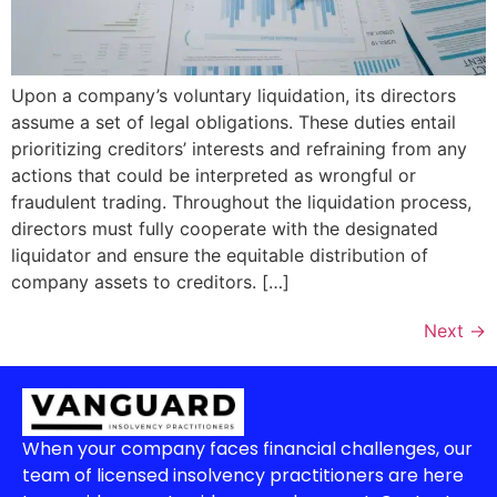
Upon a company’s voluntary liquidation, its directors
assume a set of legal obligations. These duties entail
prioritizing creditors’ interests and refraining from any
actions that could be interpreted as wrongful or
fraudulent trading. Throughout the liquidation process,
directors must fully cooperate with the designated
liquidator and ensure the equitable distribution of
company assets to creditors. […]
Next
→
When your company faces financial challenges, our
team of licensed insolvency practitioners are here