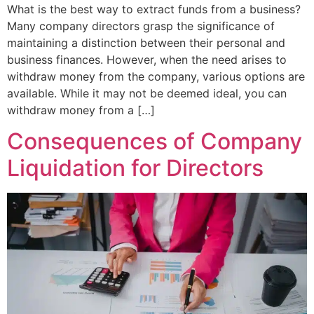
What is the best way to extract funds from a business?
Many company directors grasp the significance of
maintaining a distinction between their personal and
business finances. However, when the need arises to
withdraw money from the company, various options are
available. While it may not be deemed ideal, you can
withdraw money from a […]
Consequences of Company
Liquidation for Directors