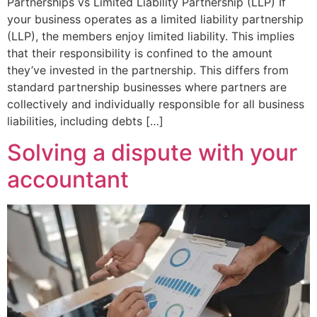
Partnerships vs Limited Liability Partnership (LLP) If
your business operates as a limited liability partnership
(LLP), the members enjoy limited liability. This implies
that their responsibility is confined to the amount
they’ve invested in the partnership. This differs from
standard partnership businesses where partners are
collectively and individually responsible for all business
liabilities, including debts […]
Solving a dispute with your
accountant