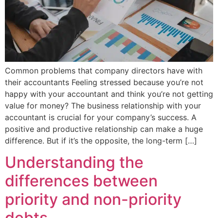
Common problems that company directors have with
their accountants Feeling stressed because you’re not
happy with your accountant and think you’re not getting
value for money? The business relationship with your
accountant is crucial for your company’s success. A
positive and productive relationship can make a huge
difference. But if it’s the opposite, the long-term […]
Understanding the
differences between
priority and non-priority
debts