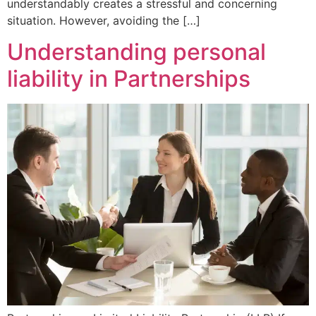
understandably creates a stressful and concerning
situation. However, avoiding the […]
Understanding personal
liability in Partnerships