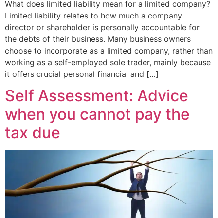
What does limited liability mean for a limited company?
Limited liability relates to how much a company
director or shareholder is personally accountable for
the debts of their business. Many business owners
choose to incorporate as a limited company, rather than
working as a self-employed sole trader, mainly because
it offers crucial personal financial and […]
Self Assessment: Advice
when you cannot pay the
tax due