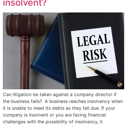
insolvent?
Can litigation be taken against a company director if
the business fails? A business reaches insolvency when
it is unable to meet its debts as they fall due. If your
company is insolvent or you are facing financial
challenges with the possibility of insolvency, it