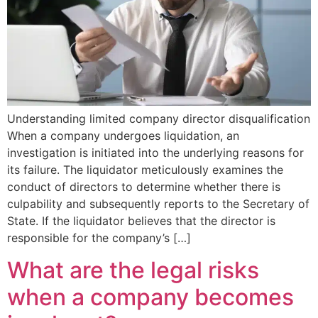
Understanding limited company director disqualification
When a company undergoes liquidation, an
investigation is initiated into the underlying reasons for
its failure. The liquidator meticulously examines the
conduct of directors to determine whether there is
culpability and subsequently reports to the Secretary of
State. If the liquidator believes that the director is
responsible for the company’s […]
What are the legal risks
when a company becomes