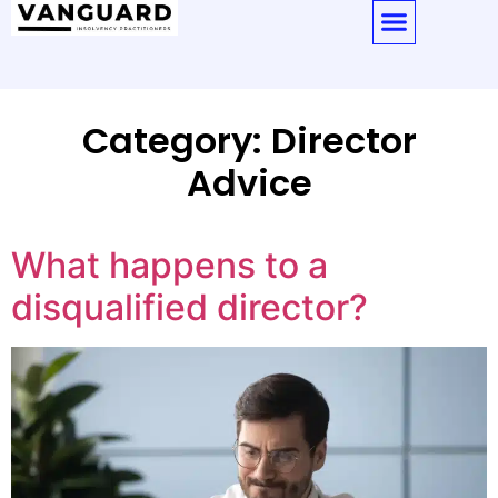
Category:
Director
Advice
What happens to a
disqualified director?