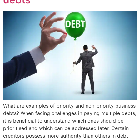
What are examples of priority and non-priority business
debts? When facing challenges in paying multiple debts,
it is beneficial to understand which ones should be
prioritised and which can be addressed later. Certain
creditors possess more authority than others in debt