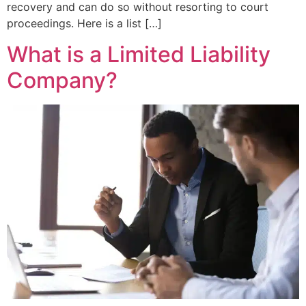
recovery and can do so without resorting to court
proceedings. Here is a list […]
What is a Limited Liability
Company?