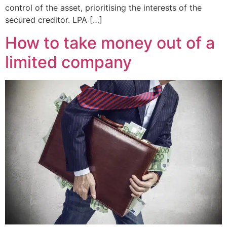
control of the asset, prioritising the interests of the
secured creditor. LPA […]
How to take money out of a
limited company