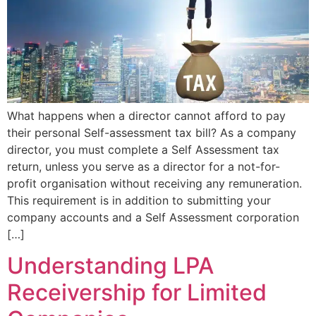
What happens when a director cannot afford to pay
their personal Self-assessment tax bill? As a company
director, you must complete a Self Assessment tax
return, unless you serve as a director for a not-for-
profit organisation without receiving any remuneration.
This requirement is in addition to submitting your
company accounts and a Self Assessment corporation
[…]
Understanding LPA
Receivership for Limited