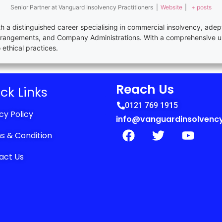
Senior Partner
at
Vanguard Insolvency Practitioners
|
Website
|
+ posts
th a distinguished career specialising in commercial insolvency, adep
rrangements, and Company Administrations. With a comprehensive u
thical practices.
Reach Us
ck Links
0121 769 1915
cy Policy
info@vanguardinsolvency
s & Condition
act Us