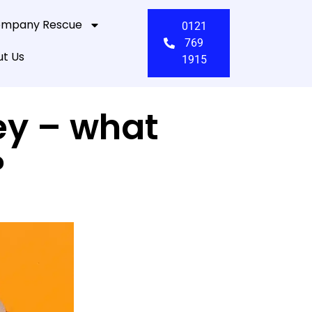
mpany Rescue
0121
769
t Us
1915
ey – what
?