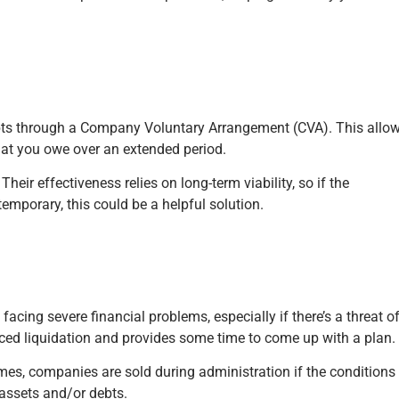
ebts through a Company Voluntary Arrangement (CVA). This allo
what you owe over an extended period.
eir effectiveness relies on long-term viability, so if the
 temporary, this could be a helpful solution.
ing severe financial problems, especially if there’s a threat o
rced liquidation and provides some time to come up with a plan.
imes, companies are sold during administration if the conditions
r assets and/or debts.