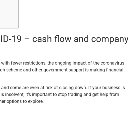
OVID-19 – cash flow and compan
ith fewer restrictions, the ongoing impact of the coronavirus
ough scheme and other government support is making financial
and some are even at risk of closing down. If your business is
 insolvent, it’s important to stop trading and get help from
her options to explore.