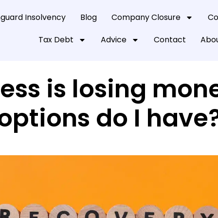
guard Insolvency
Blog
Company Closure
Co
Tax Debt
Advice
Contact
Abou
ess is losing mon
options do I have