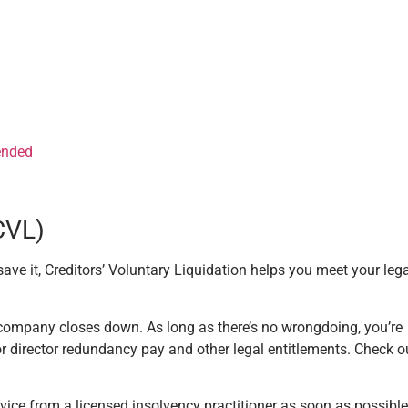
 ended
(CVL)
ave it, Creditors’ Voluntary Liquidation helps you meet your leg
e company closes down. As long as there’s no wrongdoing, you’re
or director redundancy pay and other legal entitlements. Check o
 advice from a licensed insolvency practitioner as soon as possible