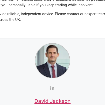
you personally liable if you keep trading while insolvent.
ide reliable, independent advice. Please contact our expert tea
cross the UK.
David Jackson