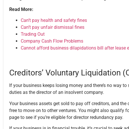
Read More:
Can’t pay health and safety fines
Can’t pay unfair dismissal fines
Trading Out
Company Cash Flow Problems
Cannot afford business dilapidations bill after lease
Creditors’ Voluntary Liquidation 
If your business keeps losing money and there’s no way to s
duties as the director of an insolvent company.
Your business assets get sold to pay off creditors, and th
free to move on to other ventures. You might also qualify f
page to see if you’re eligible for director redundancy pay.
If your business is in financial trouble, it’s crucial to seek