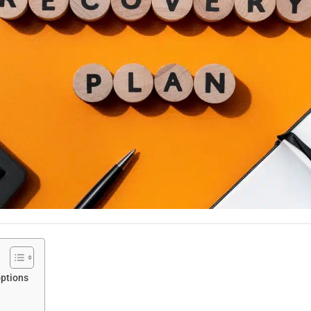
options