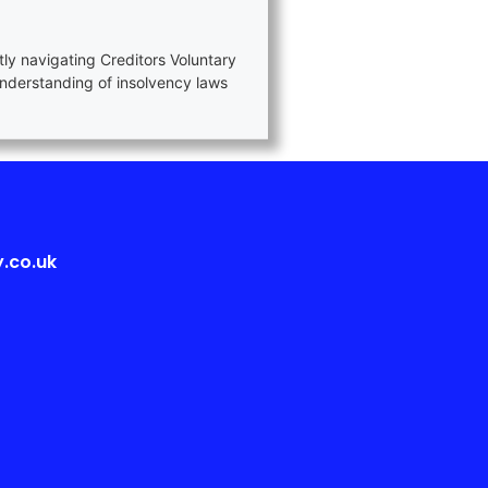
tly navigating Creditors Voluntary
nderstanding of insolvency laws
.co.uk