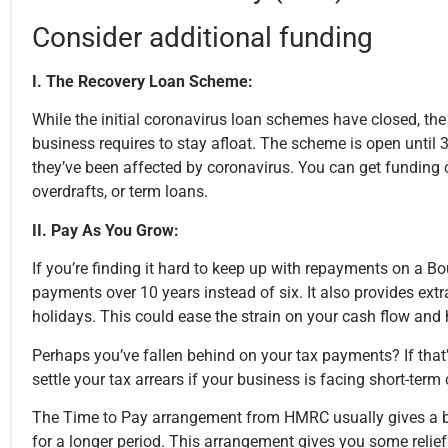
Consider additional funding
I. The Recovery Loan Scheme:
While the initial coronavirus loan schemes have closed, th
business requires to stay afloat. The scheme is open until
they’ve been affected by coronavirus. You can get funding o
overdrafts, or term loans.
II. Pay As You Grow:
If you’re finding it hard to keep up with repayments on a 
payments over 10 years instead of six. It also provides extr
holidays. This could ease the strain on your cash flow and h
Perhaps you’ve fallen behind on your tax payments? If tha
settle your tax arrears if your business is facing short-ter
The Time to Pay arrangement from HMRC usually gives a busi
for a longer period. This arrangement gives you some relie