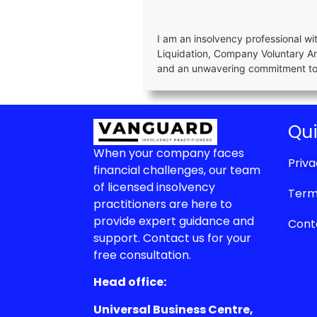
I am an insolvency professional wi
Liquidation, Company Voluntary A
and an unwavering commitment to e
Qui
When your company faces
Priva
financial challenges, our team
of licensed insolvency
Term
practitioners are here to
provide expert guidance and
Cont
support. Contact us for your
free consultation.
Head office:
Universal Business Centre,