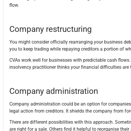
flow.
Company restructuring
You might consider officially rearranging your business d
you to keep trading while repaying creditors a portion of 
CVAs work well for businesses with predictable cash flows. Th
insolvency practitioner thinks your financial difficulties are
Company administration
Company administration could be an option for companies fac
legal action from creditors. It shields the company from fo
There are different possibilities with this approach. Somet
are right for a sale. Others find it helpful to reorganise thei