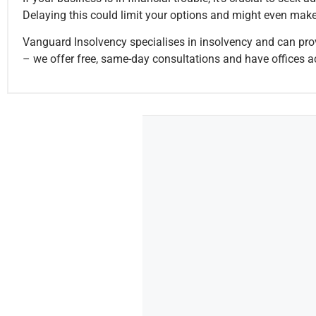
Delaying this could limit your options and might even make 
Vanguard Insolvency specialises in insolvency and can prov
– we offer free, same-day consultations and have offices a