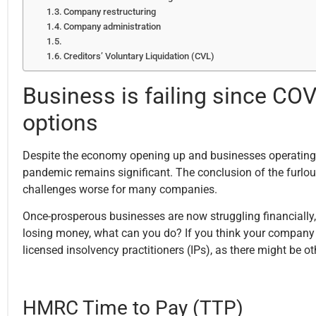
Company restructuring
Company administration
Creditors’ Voluntary Liquidation (CVL)
Business is failing since C
options
Despite the economy opening up and businesses operating w
pandemic remains significant. The conclusion of the furl
challenges worse for many companies.
Once-prosperous businesses are now struggling financially, 
losing money, what can you do? If you think your company is
licensed insolvency practitioners (IPs), as there might be ot
HMRC Time to Pay (TTP)