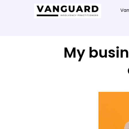
Van
My busin