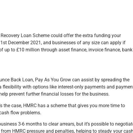
e Recovery Loan Scheme could offer the extra funding your
 31st December 2021, and businesses of any size can apply if
f up to £10 million through asset finance, invoice finance, bank
Bounce Back Loan, Pay As You Grow can assist by spreading the
a flexibility with options like interest-only payments and paymen
elp prevent further financial losses for the business.
t’s the case, HMRC has a scheme that gives you more time to
m cash flow problems.
ness 3-6 months to clear arrears, but it’s possible to negotiat
f from HMRC pressure and penalties, helping to steady your cas