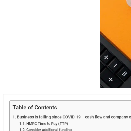
Table of Contents
Business is failing since COVID-19 – cash flow and company 
HMRC Time to Pay (TTP)
Consider additional funding