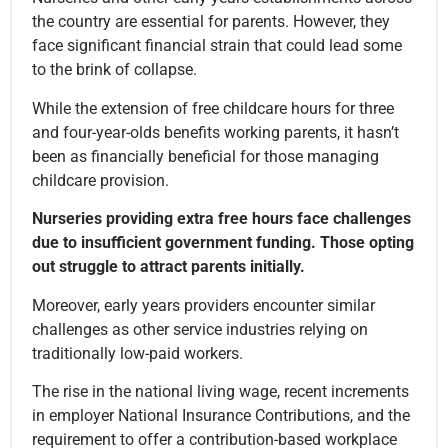
the country are essential for parents. However, they
face significant financial strain that could lead some
to the brink of collapse.
While the extension of free childcare hours for three
and four-year-olds benefits working parents, it hasn’t
been as financially beneficial for those managing
childcare provision.
Nurseries providing extra free hours face challenges
due to insufficient government funding. Those opting
out struggle to attract parents initially.
Moreover, early years providers encounter similar
challenges as other service industries relying on
traditionally low-paid workers.
The rise in the national living wage, recent increments
in employer National Insurance Contributions, and the
requirement to offer a contribution-based workplace