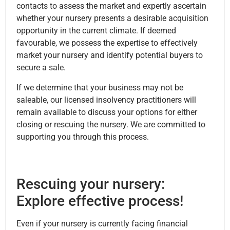
contacts to assess the market and expertly ascertain
whether your nursery presents a desirable acquisition
opportunity in the current climate. If deemed
favourable, we possess the expertise to effectively
market your nursery and identify potential buyers to
secure a sale.
If we determine that your business may not be
saleable, our licensed insolvency practitioners will
remain available to discuss your options for either
closing or rescuing the nursery. We are committed to
supporting you through this process.
Rescuing your nursery:
Explore effective process!
Even if your nursery is currently facing financial