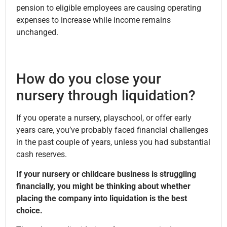
pension to eligible employees are causing operating
expenses to increase while income remains
unchanged.
How do you close your
nursery through liquidation?
If you operate a nursery, playschool, or offer early
years care, you’ve probably faced financial challenges
in the past couple of years, unless you had substantial
cash reserves.
If your nursery or childcare business is struggling
financially, you might be thinking about whether
placing the company into liquidation is the best
choice.