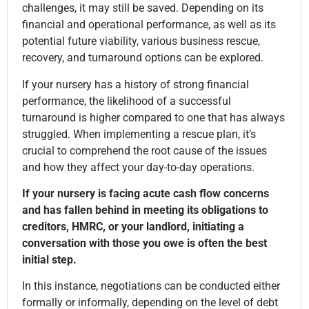
challenges, it may still be saved. Depending on its
financial and operational performance, as well as its
potential future viability, various business rescue,
recovery, and turnaround options can be explored.
If your nursery has a history of strong financial
performance, the likelihood of a successful
turnaround is higher compared to one that has always
struggled. When implementing a rescue plan, it’s
crucial to comprehend the root cause of the issues
and how they affect your day-to-day operations.
If your nursery is facing acute cash flow concerns
and has fallen behind in meeting its obligations to
creditors, HMRC, or your landlord, initiating a
conversation with those you owe is often the best
initial step.
In this instance, negotiations can be conducted either
formally or informally, depending on the level of debt