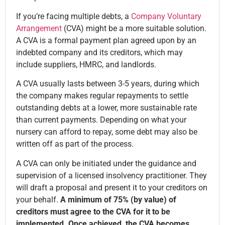
If you’re facing multiple debts, a
Company Voluntary
Arrangement
(CVA) might be a more suitable solution.
A CVA is a formal payment plan agreed upon by an
indebted company and its creditors, which may
include suppliers, HMRC, and landlords.
A CVA usually lasts between 3-5 years, during which
the company makes regular repayments to settle
outstanding debts at a lower, more sustainable rate
than current payments. Depending on what your
nursery can afford to repay, some debt may also be
written off as part of the process.
A CVA can only be initiated under the guidance and
supervision of a licensed insolvency practitioner. They
will draft a proposal and present it to your creditors on
your behalf.
A minimum of 75% (by value) of
creditors must agree to the CVA for it to be
implemented. Once achieved, the CVA becomes