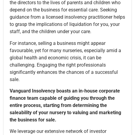
the directors to the lives of parents and children who
depend on the business for essential care. Seeking
guidance from a licensed insolvency practitioner helps
to grasp the implications of liquidation for you, your
staff, and the children under your care.
For instance, selling a business might appear
favourable, yet for many nurseries, especially amid a
global health and economic crisis, it can be
challenging. Engaging the right professionals
significantly enhances the chances of a successful
sale.
Vanguard Insolvency boasts an in-house corporate
finance team capable of guiding you through the
entire process, starting from determining the
saleability of your nursery to valuing and marketing
the business for sale.
We leverage our extensive network of investor