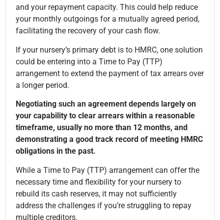
and your repayment capacity. This could help reduce
your monthly outgoings for a mutually agreed period,
facilitating the recovery of your cash flow.
If your nursery’s primary debt is to HMRC, one solution
could be entering into a Time to Pay (TTP)
arrangement to extend the payment of tax arrears over
a longer period.
Negotiating such an agreement depends largely on
your capability to clear arrears within a reasonable
timeframe, usually no more than 12 months, and
demonstrating a good track record of meeting HMRC
obligations in the past.
While a Time to Pay (TTP) arrangement can offer the
necessary time and flexibility for your nursery to
rebuild its cash reserves, it may not sufficiently
address the challenges if you’re struggling to repay
multiple creditors.