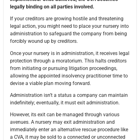
legally binding on all parties involved.
If your creditors are growing hostile and threatening
legal action, you might need to place your nursery into
administration to safeguard the company from being
forcibly wound up by creditors.
Once your nursery is in administration, it receives legal
protection through a moratorium. This halts creditors
from initiating or pursuing litigation proceedings,
allowing the appointed insolvency practitioner time to
devise a viable plan moving forward.
Administration isn’t a status a company can maintain
indefinitely; eventually, it must exit administration.
However, its exit can be managed through various
avenues. A nursery may exit administration and
immediately enter an alternative rescue procedure like
a CVA, it may be sold to a connected or unconnected