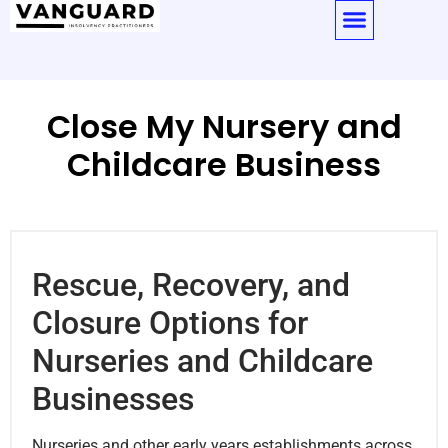
Close My Nursery and
Childcare Business
Rescue, Recovery, and
Closure Options for
Nurseries and Childcare
Businesses
Nurseries and other early years establishments across