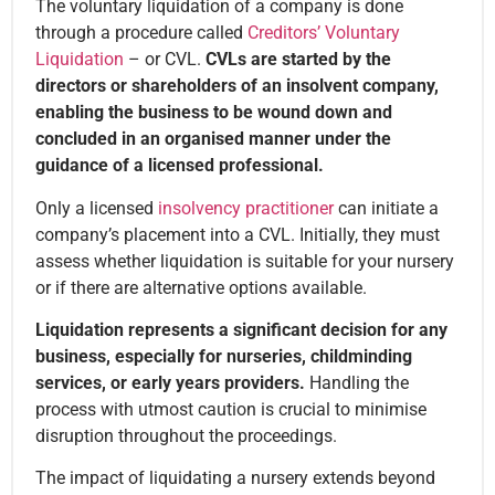
The voluntary liquidation of a company is done
through a procedure called
Creditors’ Voluntary
Liquidation
– or CVL.
CVLs are started by the
directors or shareholders of an insolvent company,
enabling the business to be wound down and
concluded in an organised manner under the
guidance of a licensed professional.
Only a licensed
insolvency practitioner
can initiate a
company’s placement into a CVL. Initially, they must
assess whether liquidation is suitable for your nursery
or if there are alternative options available.
Liquidation represents a significant decision for any
business, especially for nurseries, childminding
services, or early years providers.
Handling the
process with utmost caution is crucial to minimise
disruption throughout the proceedings.
The impact of liquidating a nursery extends beyond