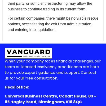
third party, or sufficient restructuring may allow the
business to continue trading in its current form.
For certain companies, there might be no viable rescue
options, necessitating the exit from administration
and entering into liquidation.
When your company faces financial challenges, our
team of licensed insolvency practitioners are here
to provide expert guidance and support. Contact
us for your free consultation.
Head office:
Universal Business Centre, Cobalt House, 83 –
85 Hagley Road, Birmingham, B16 8QG