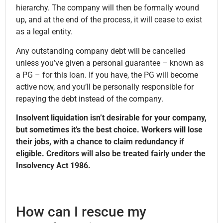
hierarchy. The company will then be formally wound
up, and at the end of the process, it will cease to exist
as a legal entity.
Any outstanding company debt will be cancelled
unless you’ve given a personal guarantee – known as
a PG – for this loan. If you have, the PG will become
active now, and you’ll be personally responsible for
repaying the debt instead of the company.
Insolvent liquidation isn’t desirable for your company,
but sometimes it’s the best choice. Workers will lose
their jobs, with a chance to claim redundancy if
eligible. Creditors will also be treated fairly under the
Insolvency Act 1986.
How can I rescue my