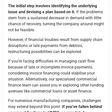
The initial step involves identifying the underlying
issue and devising a plan based on it.
If the problems
stem from a sustained decrease in demand with little
chance of recovery, turning the company around might
not be feasible.
However, if financial troubles result from supply chain
disruptions or late payments from debtors,
restructuring possibilities can be explored.
If you’re facing difficulties in managing cash flow
because of late or incomplete invoice payments,
considering invoice financing could stabilise your
situation. Alternatively, our specialised commercial
finance team can assist you in exploring other funding
avenues like commercial loans or asset finance.
For numerous manufacturing companies, challenges
may extend beyond this point.
If you’ve fallen behind