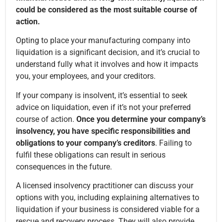
could be considered as the most suitable course of
action.
Opting to place your manufacturing company into
liquidation is a significant decision, and it’s crucial to
understand fully what it involves and how it impacts
you, your employees, and your creditors.
If your company is insolvent, it’s essential to seek
advice on liquidation, even if it’s not your preferred
course of action.
Once you determine your company’s
insolvency, you have specific responsibilities and
obligations to your company’s creditors
. Failing to
fulfil these obligations can result in serious
consequences in the future.
A licensed insolvency practitioner can discuss your
options with you, including explaining alternatives to
liquidation if your business is considered viable for a
rescue and recovery process. They will also provide