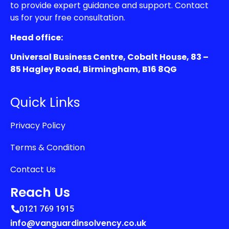
to provide expert guidance and support. Contact
us for your free consultation.
Head office:
Universal Business Centre, Cobalt House, 83 –
85 Hagley Road, Birmingham, B16 8QG
Quick Links
Privacy Policy
Terms & Condition
Contact Us
Reach Us
0121 769 1915
info@vanguardinsolvency.co.uk