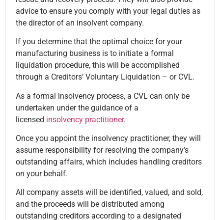
advice to ensure you comply with your legal duties as
the director of an insolvent company.
If you determine that the optimal choice for your
manufacturing business is to initiate a formal
liquidation procedure, this will be accomplished
through a Creditors’ Voluntary Liquidation – or CVL.
As a formal insolvency process, a CVL can only be
undertaken under the guidance of a
licensed
insolvency practitioner
.
Once you appoint the insolvency practitioner, they will
assume responsibility for resolving the company’s
outstanding affairs, which includes handling creditors
on your behalf.
All company assets will be identified, valued, and sold,
and the proceeds will be distributed among
outstanding creditors according to a designated