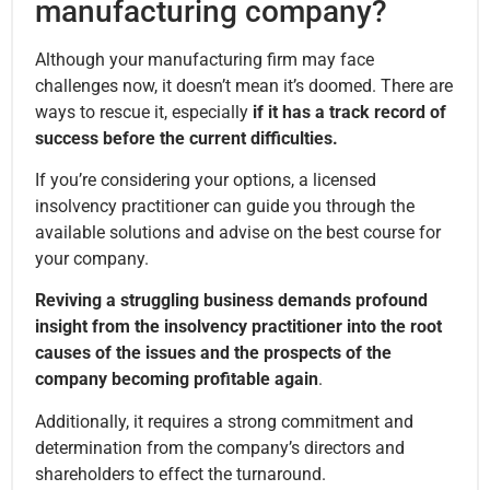
manufacturing company?
Although your manufacturing firm may face
challenges now, it doesn’t mean it’s doomed. There are
ways to rescue it, especially
if it has a track record of
success before the current difficulties.
If you’re considering your options, a licensed
insolvency practitioner can guide you through the
available solutions and advise on the best course for
your company.
Reviving a struggling business demands profound
insight from the insolvency practitioner into the root
causes of the issues and the prospects of the
company becoming profitable again
.
Additionally, it requires a strong commitment and
determination from the company’s directors and
shareholders to effect the turnaround.