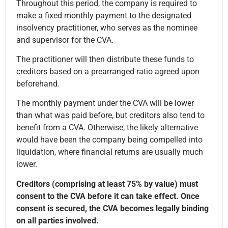
Throughout this period, the company is required to
make a fixed monthly payment to the designated
insolvency practitioner, who serves as the nominee
and supervisor for the CVA.
The practitioner will then distribute these funds to
creditors based on a prearranged ratio agreed upon
beforehand.
The monthly payment under the CVA will be lower
than what was paid before, but creditors also tend to
benefit from a CVA. Otherwise, the likely alternative
would have been the company being compelled into
liquidation, where financial returns are usually much
lower.
Creditors (comprising at least 75% by value) must
consent to the CVA before it can take effect. Once
consent is secured, the CVA becomes legally binding
on all parties involved.