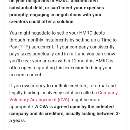
on your obligations to HMRC, accumulated
substantial debt, or can’t meet your expenses
promptly, engaging in negotiations with your
creditors could offer a solution.
You might negotiate to settle your HMRC debts
through monthly instalments by setting up a Time to
Pay (TTP) agreement. If your company consistently
pays taxes punctually and in full, and you can show
you’ll clear your arrears within 12 months, HMRC is
often open to granting this extension to bring your
account current.
If you owe money to multiple creditors, a formal and
legally binding insolvency solution called a
Company
Voluntary Arrangement (CVA)
might be more
appropriate.
A CVA is agreed upon by the indebted
company and its creditors, usually lasting between 3-
5 years.