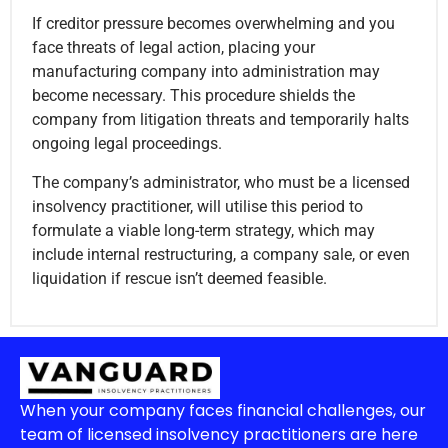
If creditor pressure becomes overwhelming and you
face threats of legal action, placing your
manufacturing company into administration may
become necessary. This procedure shields the
company from litigation threats and temporarily halts
ongoing legal proceedings.
The company’s administrator, who must be a licensed
insolvency practitioner, will utilise this period to
formulate a viable long-term strategy, which may
include internal restructuring, a company sale, or even
liquidation if rescue isn’t deemed feasible.
When your company faces financial challenges, our
team of licensed insolvency practitioners are here