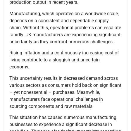
production output in recent years.
Manufacturing, which operates on a worldwide scale,
depends on a consistent and dependable supply
chain. Without this, operational problems can escalate
rapidly. UK manufacturers are experiencing significant
uncertainty as they confront numerous challenges.
Rising inflation and a continuously increasing cost of
living contribute to a sluggish and uncertain
economy.
This uncertainty results in decreased demand across
various sectors as consumers hold back on significant
– yet nonessential – purchases. Meanwhile,
manufacturers face operational challenges in
sourcing components and raw materials.
This situation has caused numerous manufacturing
businesses to experience a significant decrease in