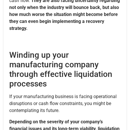
cash flow.
They are also facing uncertainty regarding
not only when the industry will bounce back, but also
how much worse the situation might become before
they can even begin implementing a recovery
strategy.
Winding up your
manufacturing company
through effective liquidation
processes
If your manufacturing business is facing operational
disruptions or cash flow constraints, you might be
contemplating its future.
Depending on the severity of your company’s
financial issues and its long-term viability, liquidation