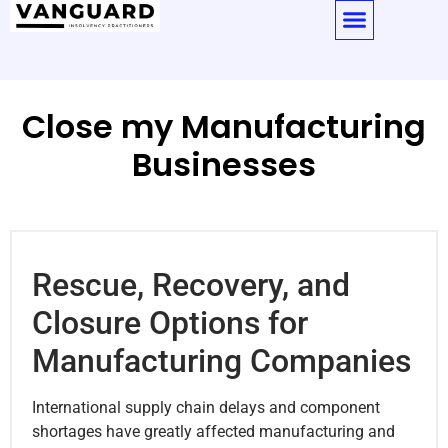
Close my Manufacturing
Businesses
Rescue, Recovery, and
Closure Options for
Manufacturing Companies
International supply chain delays and component
shortages have greatly affected manufacturing and