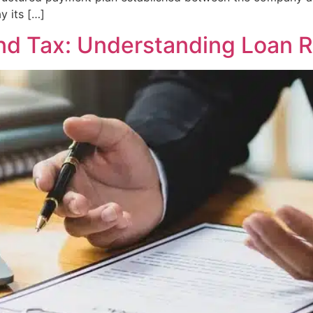
 its […]
nd Tax: Understanding Loan R