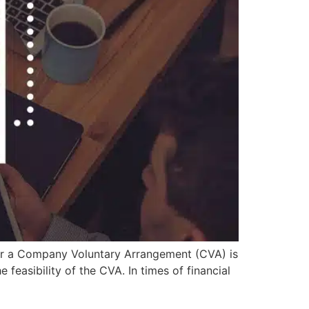
or a Company Voluntary Arrangement (CVA) is
 feasibility of the CVA. In times of financial