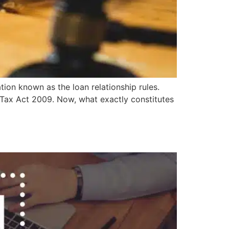
tion known as the loan relationship rules.
n Tax Act 2009. Now, what exactly constitutes