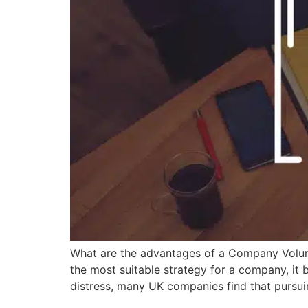
What are the advantages of a Company Volun
the most suitable strategy for a company, it b
distress, many UK companies find that pursui