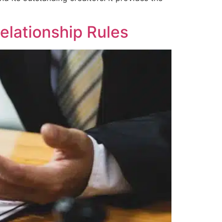
elationship Rules