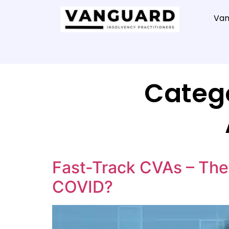
Van
Categ
Fast-Track CVAs – The 
COVID?