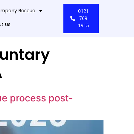
mpany Rescue
0121
769
t Us
1915
untary
A
ue process post-