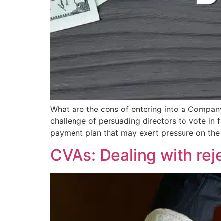
What are the cons of entering into a Comp
challenge of persuading directors to vote in f
payment plan that may exert pressure on the
CVAs: Dealing with reje