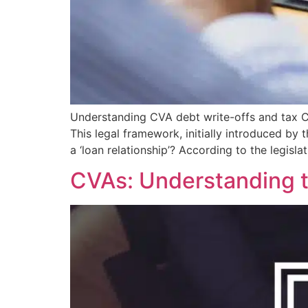
Understanding CVA debt write-offs and tax Cor
This legal framework, initially introduced by
a ‘loan relationship’? According to the legislat
CVAs: Understanding 