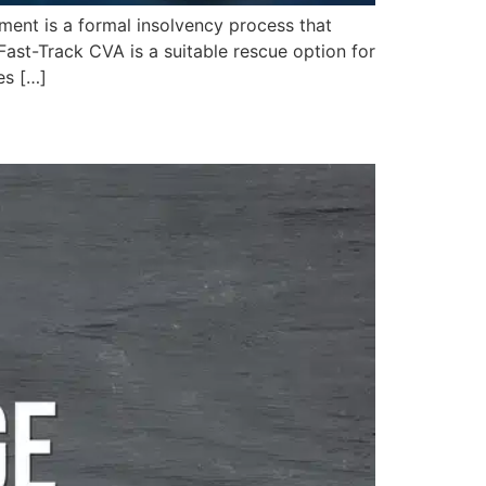
nt is a formal insolvency process that
Fast-Track CVA is a suitable rescue option for
es […]