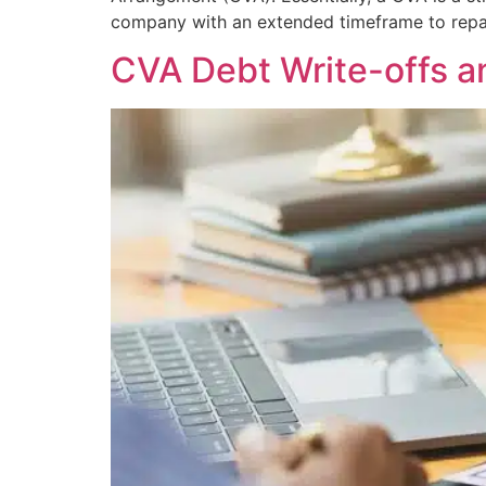
company with an extended timeframe to repay
CVA Debt Write-offs a