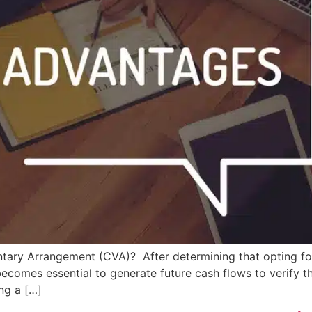
tary Arrangement (CVA)? After determining that opting f
ecomes essential to generate future cash flows to verify the
ng a […]