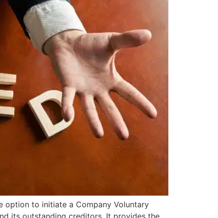
e option to initiate a Company Voluntary
 its outstanding creditors. It provides the