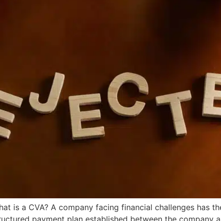
What is a CVA? A company facing financial challenges has th
tructured payment plan established between the company and