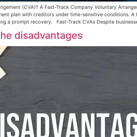
angement (CVA)? A Fast-Track Company Voluntary Arrangeme
ent plan with creditors under time-sensitive conditions. A 
ing a prompt recovery. Fast-Track CVAs Despite business
the disadvantages