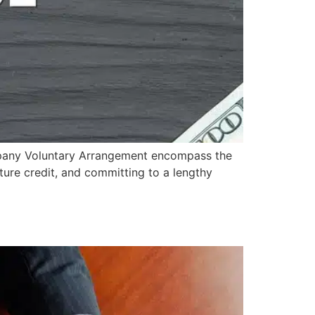
pany Voluntary Arrangement encompass the
uture credit, and committing to a lengthy