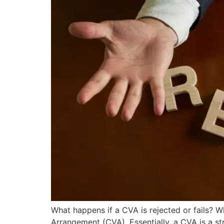
What happens if a CVA is rejected or fails? 
Arrangement (CVA). Essentially, a CVA is a s