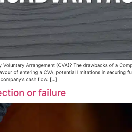
any Voluntary Arrangement (CVA)? The drawbacks of a Com
avour of entering a CVA, potential limitations in securing f
 company’s cash flow. […]
ction or failure