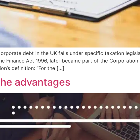
porate debt in the UK falls under specific taxation legisla
 the Finance Act 1996, later became part of the Corporatio
ion’s definition: “For the […]
the advantages