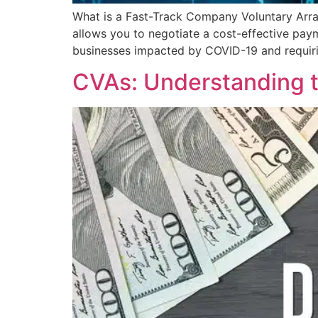
What is a Fast-Track Company Voluntary Arr
allows you to negotiate a cost-effective paym
businesses impacted by COVID-19 and requir
CVAs: Understanding 