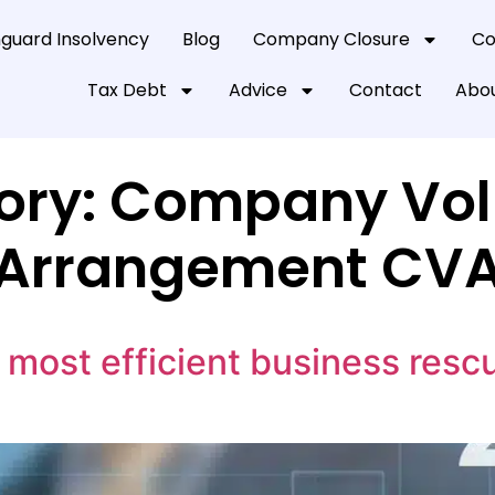
guard Insolvency
Blog
Company Closure
Co
Tax Debt
Advice
Contact
Abou
ory:
Company Vol
Arrangement CV
most efficient business resc