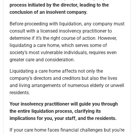
process initiated by the director, leading to the
conclusion of an insolvent company.
Before proceeding with liquidation, any company must
consult with a licensed insolvency practitioner to
determine if it’s the right course of action. However,
liquidating a care home, which serves some of
society’s most vulnerable individuals, requires even
greater care and consideration.
Liquidating a care home affects not only the
company’s directors and creditors but also the lives
and living arrangements of numerous elderly or unwell
residents.
Your insolvency practitioner will guide you through
the entire liquidation process, clarifying its
implications for you, your staff, and the residents.
If your care home faces financial challenges but you’re