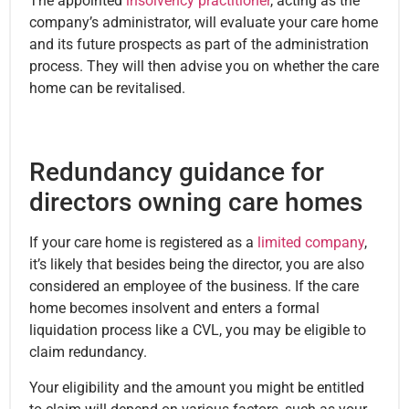
The appointed
insolvency practitioner
, acting as the
company’s administrator, will evaluate your care home
and its future prospects as part of the administration
process. They will then advise you on whether the care
home can be revitalised.
Redundancy guidance for
directors owning care homes
If your care home is registered as a
limited company
,
it’s likely that besides being the director, you are also
considered an employee of the business. If the care
home becomes insolvent and enters a formal
liquidation process like a CVL, you may be eligible to
claim redundancy.
Your eligibility and the amount you might be entitled