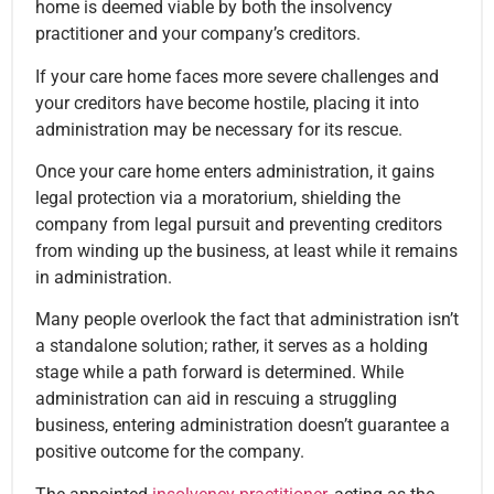
home is deemed viable by both the insolvency
practitioner and your company’s creditors.
If your care home faces more severe challenges and
your creditors have become hostile, placing it into
administration may be necessary for its rescue.
Once your care home enters administration, it gains
legal protection via a moratorium, shielding the
company from legal pursuit and preventing creditors
from winding up the business, at least while it remains
in administration.
Many people overlook the fact that administration isn’t
a standalone solution; rather, it serves as a holding
stage while a path forward is determined. While
administration can aid in rescuing a struggling
business, entering administration doesn’t guarantee a
positive outcome for the company.