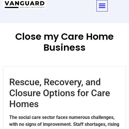
Close my Care Home
Business
Rescue, Recovery, and
Closure Options for Care
Homes
The social care sector faces numerous challenges,
with no signs of improvement. Staff shortages, rising