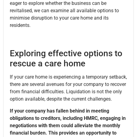
eager to explore whether the business can be
revitalised, we can examine all available options to
minimise disruption to your care home and its
residents.
Exploring effective options to
rescue a care home
If your care home is experiencing a temporary setback,
there are several avenues for your company to recover
from financial difficulties. Liquidation is not the only
option available, despite the current challenges.
If your company has fallen behind in meeting
obligations to creditors, including HMRC, engaging in
negotiations with them could alleviate the monthly
financial burden. This provides an opportunity to