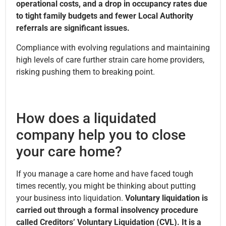
operational costs, and a drop in occupancy rates due
to tight family budgets and fewer Local Authority
referrals are significant issues.
Compliance with evolving regulations and maintaining
high levels of care further strain care home providers,
risking pushing them to breaking point.
How does a liquidated
company help you to close
your care home?
If you manage a care home and have faced tough
times recently, you might be thinking about putting
your business into liquidation.
Voluntary liquidation is
carried out through a formal insolvency procedure
called Creditors’ Voluntary Liquidation (CVL). It is a