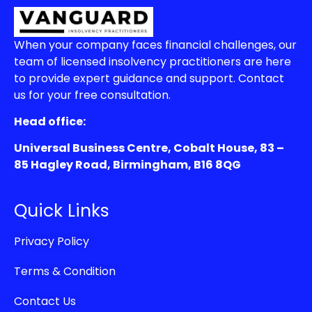
When your company faces financial challenges, our
team of licensed insolvency practitioners are here
to provide expert guidance and support. Contact
us for your free consultation.
Head office:
Universal Business Centre, Cobalt House, 83 –
85 Hagley Road, Birmingham, B16 8QG
Quick Links
Privacy Policy
Terms & Condition
Contact Us