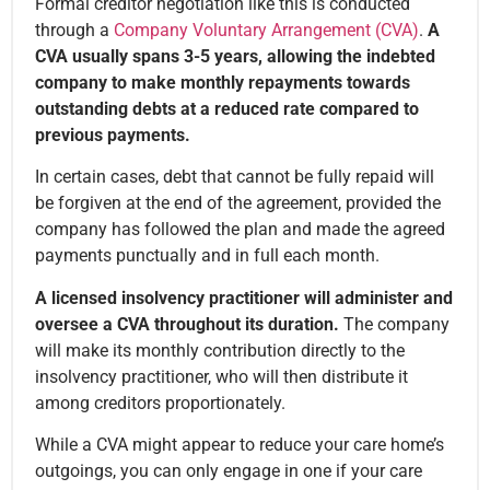
Formal creditor negotiation like this is conducted
through a
Company Voluntary Arrangement (CVA)
.
A
CVA usually spans 3-5 years, allowing the indebted
company to make monthly repayments towards
outstanding debts at a reduced rate compared to
previous payments.
In certain cases, debt that cannot be fully repaid will
be forgiven at the end of the agreement, provided the
company has followed the plan and made the agreed
payments punctually and in full each month.
A licensed insolvency practitioner will administer and
oversee a CVA throughout its duration.
The company
will make its monthly contribution directly to the
insolvency practitioner, who will then distribute it
among creditors proportionately.
While a CVA might appear to reduce your care home’s
outgoings, you can only engage in one if your care