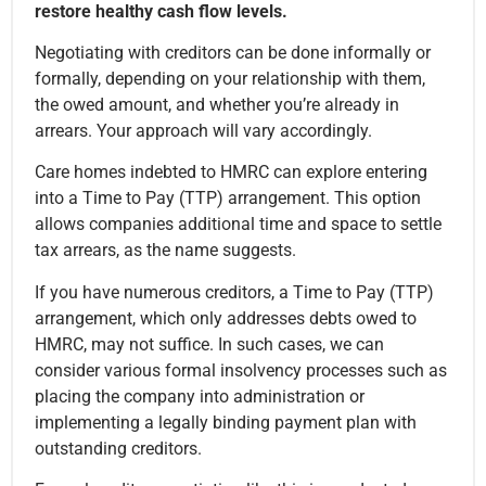
restore healthy cash flow levels.
Negotiating with creditors can be done informally or
formally, depending on your relationship with them,
the owed amount, and whether you’re already in
arrears. Your approach will vary accordingly.
Care homes indebted to HMRC can explore entering
into a Time to Pay (TTP) arrangement. This option
allows companies additional time and space to settle
tax arrears, as the name suggests.
If you have numerous creditors, a Time to Pay (TTP)
arrangement, which only addresses debts owed to
HMRC, may not suffice. In such cases, we can
consider various formal insolvency processes such as
placing the company into administration or
implementing a legally binding payment plan with
outstanding creditors.