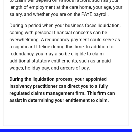
to claim will depend on various factors, such as your
length of employment at the care home, your age, your
salary, and whether you are on the PAYE payroll.
During a period when your business faces liquidation,
coping with personal financial concerns can be
overwhelming. A redundancy payment could serve as
a significant lifeline during this time. In addition to
redundancy, you may also be eligible to claim
additional statutory entitlements, such as unpaid
wages, holiday pay, and arrears of pay.
During the liquidation process, your appointed
insolvency practitioner can direct you to a fully
regulated claims management firm. This firm can
assist in determining your entitlement to claim.