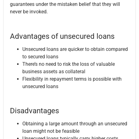
guarantees under the mistaken belief that they will
never be invoked.
Advantages of unsecured loans
Unsecured loans are quicker to obtain compared
to secured loans
There’s no need to risk the loss of valuable
business assets as collateral
Flexibility in repayment terms is possible with
unsecured loans
Disadvantages
Obtaining a large amount through an unsecured
loan might not be feasible
Unsecured loans typically carry higher costs