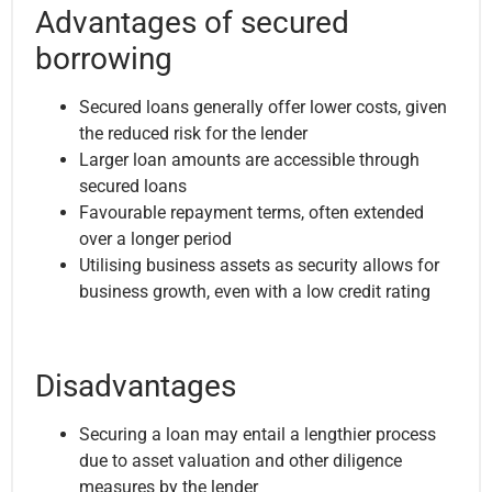
Advantages of secured
borrowing
Secured loans generally offer lower costs, given
the reduced risk for the lender
Larger loan amounts are accessible through
secured loans
Favourable repayment terms, often extended
over a longer period
Utilising business assets as security allows for
business growth, even with a low credit rating
Disadvantages
Securing a loan may entail a lengthier process
due to asset valuation and other diligence
measures by the lender