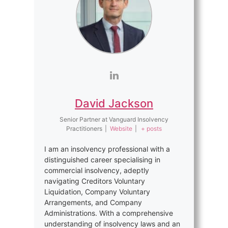
David Jackson
Senior Partner
at
Vanguard Insolvency
Practitioners
|
Website
|
+ posts
I am an insolvency professional with a
distinguished career specialising in
commercial insolvency, adeptly
navigating Creditors Voluntary
Liquidation, Company Voluntary
Arrangements, and Company
Administrations. With a comprehensive
understanding of insolvency laws and an