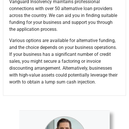
Vanguard Insolvency maintains professional
connections with over 50 alternative loan providers
across the country. We can aid you in finding suitable
funding for your business and support you through
the application process.
Various options are available for alternative funding,
and the choice depends on your business operations.
If your business has a significant number of credit
sales, you might secure a factoring or invoice
discounting arrangement. Alternatively, businesses
with high-value assets could potentially leverage their
worth to obtain a lump sum cash injection.