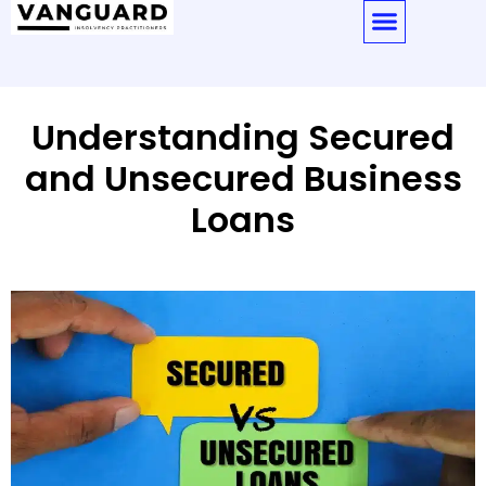
Understanding Secured
and Unsecured Business
Loans