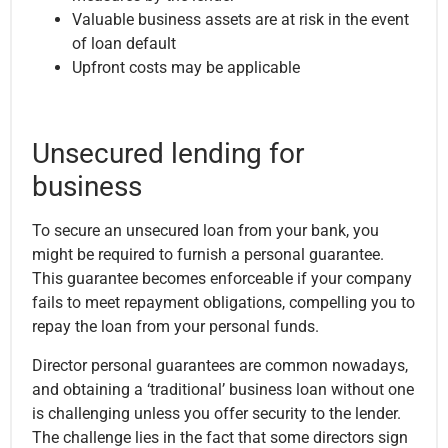
Valuable business assets are at risk in the event
of loan default
Upfront costs may be applicable
Unsecured lending for
business
To secure an unsecured loan from your bank, you
might be required to furnish a personal guarantee.
This guarantee becomes enforceable if your company
fails to meet repayment obligations, compelling you to
repay the loan from your personal funds.
Director personal guarantees are common nowadays,
and obtaining a ‘traditional’ business loan without one
is challenging unless you offer security to the lender.
The challenge lies in the fact that some directors sign