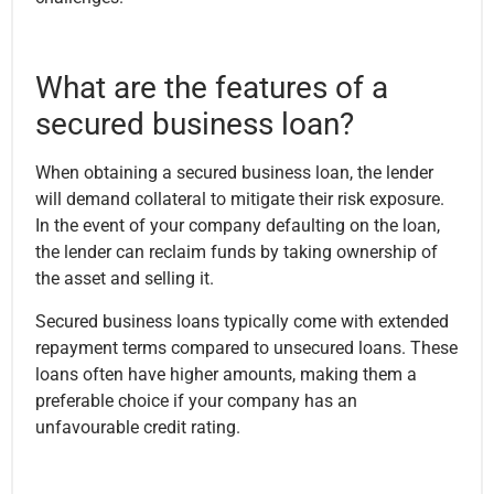
What are the features of a
secured business loan?
When obtaining a secured business loan, the lender
will demand collateral to mitigate their risk exposure.
In the event of your company defaulting on the loan,
the lender can reclaim funds by taking ownership of
the asset and selling it.
Secured business loans typically come with extended
repayment terms compared to unsecured loans. These
loans often have higher amounts, making them a
preferable choice if your company has an
unfavourable credit rating.