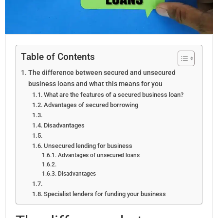
Table of Contents
The difference between secured and unsecured
business loans and what this means for you
What are the features of a secured business loan?
Advantages of secured borrowing
Disadvantages
Unsecured lending for business
Advantages of unsecured loans
Disadvantages
Specialist lenders for funding your business