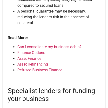
compared to secured loans
A personal guarantee may be necessary,
reducing the lender’s risk in the absence of
collateral
Read More:
Can I consolidate my business debts?
Finance Options
Asset Finance
Asset Refinancing
Refused Business Finance
Specialist lenders for funding
your business