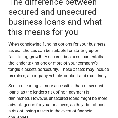
The difference between
secured and unsecured
business loans and what
this means for you
When considering funding options for your business,
several choices can be suitable for starting up or
facilitating growth. A secured business loan entails
the lender taking one or more of your company’s
tangible assets as ‘security.’ These assets may include
premises, a company vehicle, or plant and machinery.
Secured lending is more accessible than unsecured
loans, as the lender’s risk of non-payment is
diminished. However, unsecured loans might be more
advantageous for your business, as they do not pose
a risk of losing assets in the event of financial
challenges.