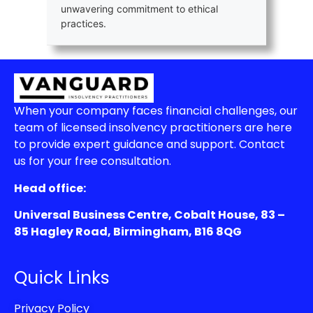
unwavering commitment to ethical
practices.
When your company faces financial challenges, our
team of licensed insolvency practitioners are here
to provide expert guidance and support. Contact
us for your free consultation.
Head office:
Universal Business Centre, Cobalt House, 83 –
85 Hagley Road, Birmingham, B16 8QG
Quick Links
Privacy Policy